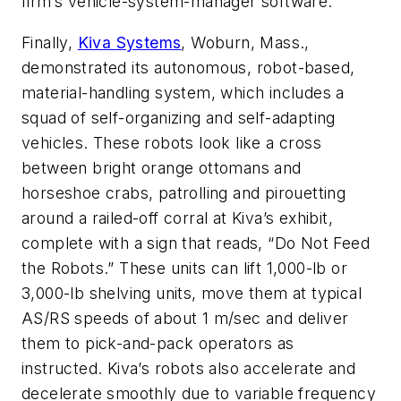
firm’s vehicle-system-manager software.
Finally,
Kiva Systems
, Woburn, Mass.,
demonstrated its autonomous, robot-based,
material-handling system, which includes a
squad of self-organizing and self-adapting
vehicles. These robots look like a cross
between bright orange ottomans and
horseshoe crabs, patrolling and pirouetting
around a railed-off corral at Kiva’s exhibit,
complete with a sign that reads, “Do Not Feed
the Robots.” These units can lift 1,000-lb or
3,000-lb shelving units, move them at typical
AS/RS speeds of about 1 m/sec and deliver
them to pick-and-pack operators as
instructed. Kiva’s robots also accelerate and
decelerate smoothly due to variable frequency