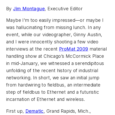
By
Jim Montague
, Executive Editor
Maybe I’m too easily impressed—or maybe I
was hallucinating from missing lunch. In any
event, while our videographer, Ginny Austin,
and I were innocently shooting a few video
interviews at the recent
ProMat 2009
material
handling show at Chicago’s McCormick Place
in mid-January, we witnessed a serendipitous
unfolding of the recent history of industrial
networking. In short, we saw an initial jump
from hardwiring to fieldbus, an intermediate
step of fieldbus to Ethernet and a futuristic
incarnation of Ethernet and wireless.
First up,
Dematic
, Grand Rapids, Mich.,