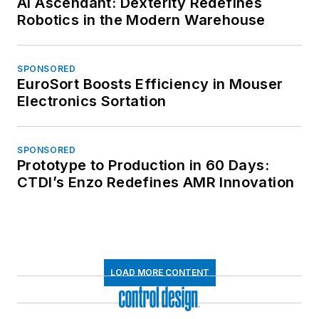
AI Ascendant: Dexterity Redefines
Robotics in the Modern Warehouse
SPONSORED
EuroSort Boosts Efficiency in Mouser
Electronics Sortation
SPONSORED
Prototype to Production in 60 Days:
CTDI’s Enzo Redefines AMR Innovation
LOAD MORE CONTENT