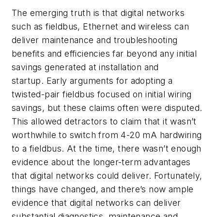
The emerging truth is that digital networks
such as fieldbus, Ethernet and wireless can
deliver maintenance and troubleshooting
benefits and efficiencies far beyond any initial
savings generated at installation and
startup. Early arguments for adopting a
twisted-pair fieldbus focused on initial wiring
savings, but these claims often were disputed.
This allowed detractors to claim that it wasn’t
worthwhile to switch from 4-20 mA hardwiring
to a fieldbus. At the time, there wasn’t enough
evidence about the longer-term advantages
that digital networks could deliver. Fortunately,
things have changed, and there’s now ample
evidence that digital networks can deliver
substantial diagnostics, maintenance and