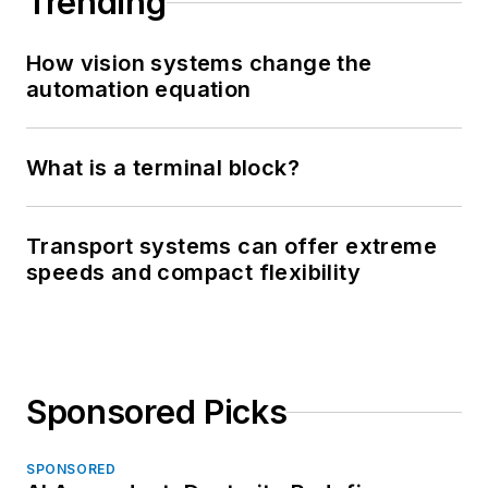
Trending
How vision systems change the
automation equation
What is a terminal block?
Transport systems can offer extreme
speeds and compact flexibility
Sponsored Picks
SPONSORED