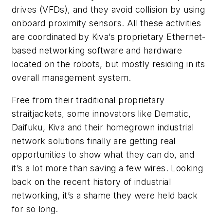
drives (VFDs), and they avoid collision by using
onboard proximity sensors. All these activities
are coordinated by Kiva’s proprietary Ethernet-
based networking software and hardware
located on the robots, but mostly residing in its
overall management system.
Free from their traditional proprietary
straitjackets, some innovators like Dematic,
Daifuku, Kiva and their homegrown industrial
network solutions finally are getting real
opportunities to show what they can do, and
it’s a lot more than saving a few wires. Looking
back on the recent history of industrial
networking, it’s a shame they were held back
for so long.