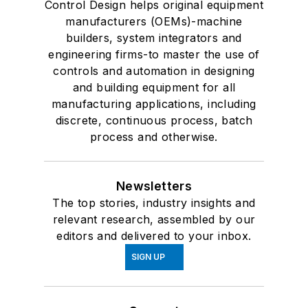
Control Design helps original equipment
manufacturers (OEMs)-machine
builders, system integrators and
engineering firms-to master the use of
controls and automation in designing
and building equipment for all
manufacturing applications, including
discrete, continuous process, batch
process and otherwise.
Newsletters
The top stories, industry insights and
relevant research, assembled by our
editors and delivered to your inbox.
SIGN UP