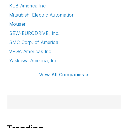
KEB America Inc
Mitsubishi Electric Automation
Mouser
SEW-EURODRIVE, Inc.
SMC Corp. of America
VEGA Americas Inc
Yaskawa America, Inc.
View All Companies >