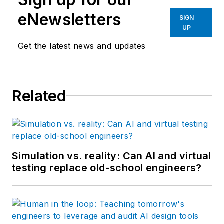
eNewsletters
SIGN
UP
Get the latest news and updates
Related
Simulation vs. reality: Can AI and virtual
testing replace old-school engineers?