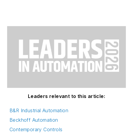
Leaders relevant to this article:
B&R Industrial Automation
Beckhoff Automation
Contemporary Controls