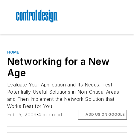
HOME
Networking for a New
Age
Evaluate Your Application and Its Needs, Test
Potentially Useful Solutions in Non-Critical Areas
and Then Implement the Network Solution that
Works Best for You
Feb. 5, 2009
4 min read
ADD US ON GOOGLE