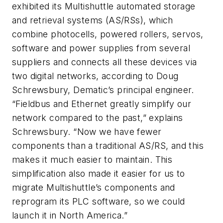
exhibited its Multishuttle automated storage
and retrieval systems (AS/RSs), which
combine photocells, powered rollers, servos,
software and power supplies from several
suppliers and connects all these devices via
two digital networks, according to Doug
Schrewsbury, Dematic’s principal engineer.
“Fieldbus and Ethernet greatly simplify our
network compared to the past,” explains
Schrewsbury. “Now we have fewer
components than a traditional AS/RS, and this
makes it much easier to maintain. This
simplification also made it easier for us to
migrate Multishuttle’s components and
reprogram its PLC software, so we could
launch it in North America.”