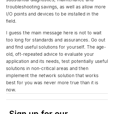
troubleshooting savings, as well as allow more
I/O points and devices to be installed in the
field.
I guess the main message here is not to wait
too long for standards and assurances. Go out
and find useful solutions for yourself. The age-
old, oft-repeated advice to evaluate your
application and its needs, test potentially useful
solutions in non-critical areas and then
implement the network solution that works
best for you was never more true than it is
now.
Sign up for our