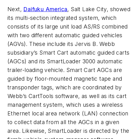
Next,
Daifuku America
, Salt Lake City, showed
its multi-section integrated system, which
consists of its large unit load AS/RS combined
with two different automatic guided vehicles
(AGVs). These include its Jervis B. Webb
subsidiary’s Smart Cart automatic guided carts
(AGCs) and its SmartLoader 3000 automatic
trailer-loading vehicle. Smart Cart AGCs are
guided by floor-mounted magnetic tape and
transponder tags, which are coordinated by
Webb’s CartTools software, as well as its cart
management system, which uses a wireless
Ethernet local area network (LAN) connection
to collect data from all the AGCs in a given
area. Likewise, SmartLoader is directed by the