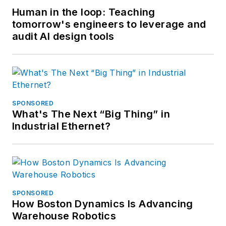
Human in the loop: Teaching
tomorrow's engineers to leverage and
audit AI design tools
SPONSORED
What's The Next “Big Thing” in
Industrial Ethernet?
SPONSORED
How Boston Dynamics Is Advancing
Warehouse Robotics