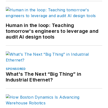
Human in the loop: Teaching
tomorrow's engineers to leverage and
audit AI design tools
SPONSORED
What's The Next “Big Thing” in
Industrial Ethernet?