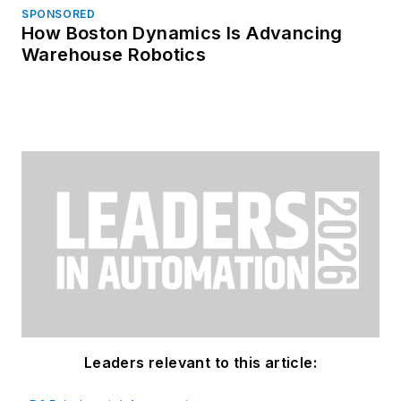
SPONSORED
How Boston Dynamics Is Advancing
Warehouse Robotics
Leaders relevant to this article: