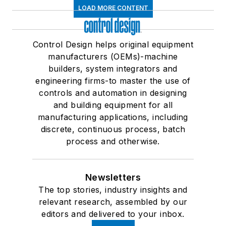
LOAD MORE CONTENT
Control Design helps original equipment
manufacturers (OEMs)-machine
builders, system integrators and
engineering firms-to master the use of
controls and automation in designing
and building equipment for all
manufacturing applications, including
discrete, continuous process, batch
process and otherwise.
Newsletters
The top stories, industry insights and
relevant research, assembled by our
editors and delivered to your inbox.