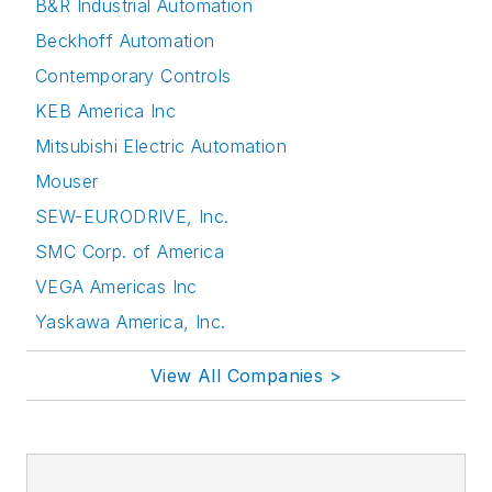
B&R Industrial Automation
Beckhoff Automation
Contemporary Controls
KEB America Inc
Mitsubishi Electric Automation
Mouser
SEW-EURODRIVE, Inc.
SMC Corp. of America
VEGA Americas Inc
Yaskawa America, Inc.
View All Companies >