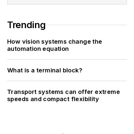
Trending
How vision systems change the
automation equation
What is a terminal block?
Transport systems can offer extreme
speeds and compact flexibility