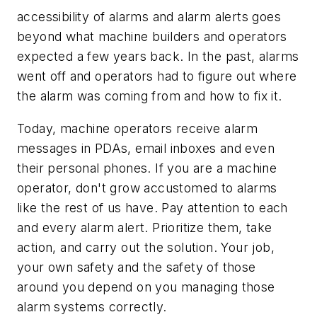
accessibility of alarms and alarm alerts goes
beyond what machine builders and operators
expected a few years back. In the past, alarms
went off and operators had to figure out where
the alarm was coming from and how to fix it.
Today, machine operators receive alarm
messages in PDAs, email inboxes and even
their personal phones. If you are a machine
operator, don't grow accustomed to alarms
like the rest of us have. Pay attention to each
and every alarm alert. Prioritize them, take
action, and carry out the solution. Your job,
your own safety and the safety of those
around you depend on you managing those
alarm systems correctly.