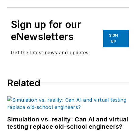
Sign up for our
eNewsletters
SIGN
UP
Get the latest news and updates
Related
Simulation vs. reality: Can AI and virtual
testing replace old-school engineers?