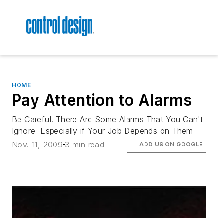
HOME
Pay Attention to Alarms
Be Careful. There Are Some Alarms That You Can't
Ignore, Especially if Your Job Depends on Them
Nov. 11, 2009
3 min read
ADD US ON GOOGLE