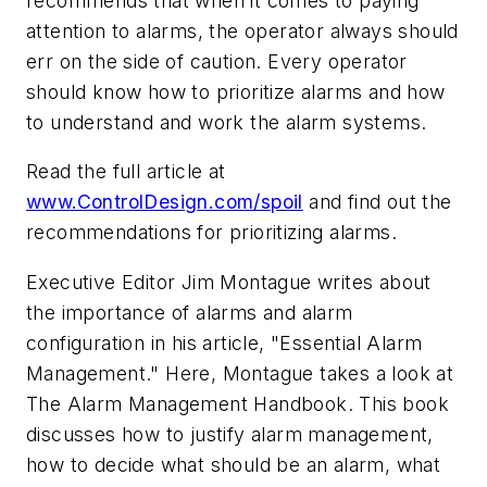
recommends that when it comes to paying
attention to alarms, the operator always should
err on the side of caution. Every operator
should know how to prioritize alarms and how
to understand and work the alarm systems.
Read the full article at
www.ControlDesign.com/spoil
and find out the
recommendations for prioritizing alarms.
Executive Editor Jim Montague writes about
the importance of alarms and alarm
configuration in his article, "Essential Alarm
Management." Here, Montague takes a look at
The Alarm Management Handbook. This book
discusses how to justify alarm management,
how to decide what should be an alarm, what