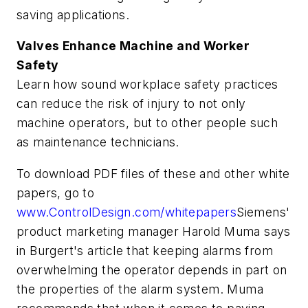
saving applications.
Valves Enhance Machine and Worker
Safety
Learn how sound workplace safety practices
can reduce the risk of injury to not only
machine operators, but to other people such
as maintenance technicians.
To download PDF files of these and other white
papers, go to
www.ControlDesign.com/whitepapers
Siemens'
product marketing manager Harold Muma says
in Burgert's article that keeping alarms from
overwhelming the operator depends in part on
the properties of the alarm system. Muma