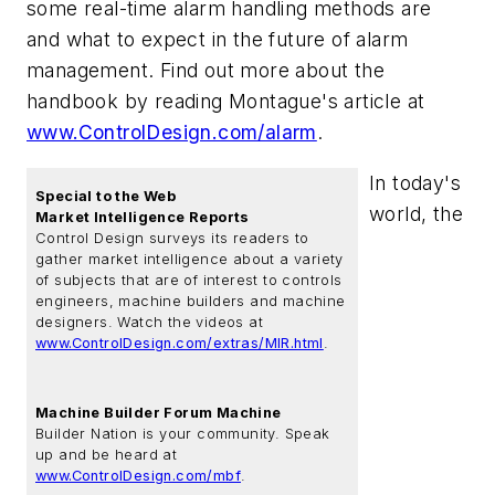
some real-time alarm handling methods are
and what to expect in the future of alarm
management. Find out more about the
handbook by reading Montague's article at
www.ControlDesign.com/alarm
.
In today's
Special to the Web
world, the
Market Intelligence Reports
Control Design surveys its readers to
gather market intelligence about a variety
of subjects that are of interest to controls
engineers, machine builders and machine
designers. Watch the videos at
www.ControlDesign.com/extras/MIR.html
.
Machine Builder Forum Machine
Builder Nation is your community. Speak
up and be heard at
www.ControlDesign.com/mbf
.