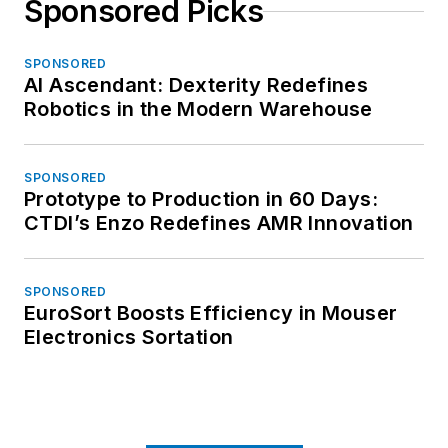
Sponsored Picks
SPONSORED
AI Ascendant: Dexterity Redefines
Robotics in the Modern Warehouse
SPONSORED
Prototype to Production in 60 Days:
CTDI’s Enzo Redefines AMR Innovation
SPONSORED
EuroSort Boosts Efficiency in Mouser
Electronics Sortation