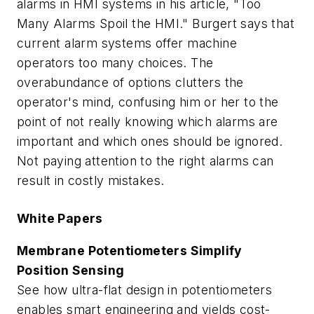
alarms in HMI systems in his article, "Too
Many Alarms Spoil the HMI." Burgert says that
current alarm systems offer machine
operators too many choices. The
overabundance of options clutters the
operator's mind, confusing him or her to the
point of not really knowing which alarms are
important and which ones should be ignored.
Not paying attention to the right alarms can
result in costly mistakes.
White Papers
Membrane Potentiometers Simplify
Position Sensing
See how ultra-flat design in potentiometers
enables smart engineering and yields cost-