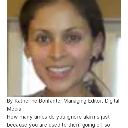
By Katherine Bonfante, Managing Editor, Digital
Media
How many times do you ignore alarms just
because you are used to them going off so