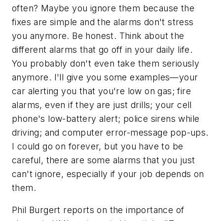
often? Maybe you ignore them because the
fixes are simple and the alarms don't stress
you anymore. Be honest. Think about the
different alarms that go off in your daily life.
You probably don't even take them seriously
anymore. I'll give you some examples—your
car alerting you that you're low on gas; fire
alarms, even if they are just drills; your cell
phone's low-battery alert; police sirens while
driving; and computer error-message pop-ups.
I could go on forever, but you have to be
careful, there are some alarms that you just
can't ignore, especially if your job depends on
them.
Phil Burgert reports on the importance of