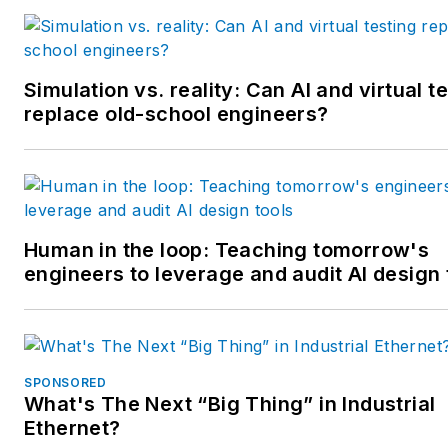
Society of Business Publicatio
Editors. He may be reached
at
mbacidore@endeavorb2b.
Simulation vs. reality: Can AI and virtual t
replace old-school engineers?
Human in the loop: Teaching tomorrow's
engineers to leverage and audit AI design 
SPONSORED
What's The Next “Big Thing” in Industrial
Ethernet?