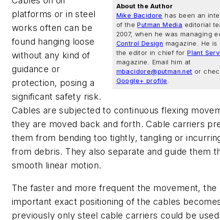
Cables on oil
About the Author
platforms or in steel
Mike Bacidore
has been an inte
of the
Putman Media
editorial t
works often can be
2007, when he was managing ed
found hanging loose
Control Design
magazine. He is 
the editor in chief for
Plant Ser
without any kind of
magazine. Email him at
guidance or
mbacidore@putman.net
or check
Google+ profile
.
protection, posing a
significant safety risk.
Cables are subjected to continuous flexing move
they are moved back and forth. Cable carriers pr
them from bending too tightly, tangling or incurr
from debris. They also separate and guide them t
smooth linear motion.
The faster and more frequent the movement, the
important exact positioning of the cables becomes
previously only steel cable carriers could be used