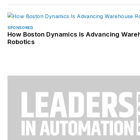
SPONSORED
How Boston Dynamics Is Advancing Ware
Robotics