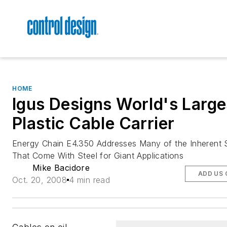
HOME
Igus Designs World's Large
Plastic Cable Carrier
Energy Chain E4.350 Addresses Many of the Inherent S
That Come With Steel for Giant Applications
Mike Bacidore
ADD US 
Oct. 20, 2008
4 min read