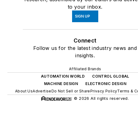
to your inbox.
SIGN UP
Connect
Follow us for the latest industry news and
insights.
Affiliated Brands
AUTOMATION WORLD
CONTROL GLOBAL
MACHINE DESIGN
ELECTRONIC DESIGN
About Us
Advertise
Do Not Sell or Share
Privacy Policy
Terms & C
© 2026 All rights reserved.