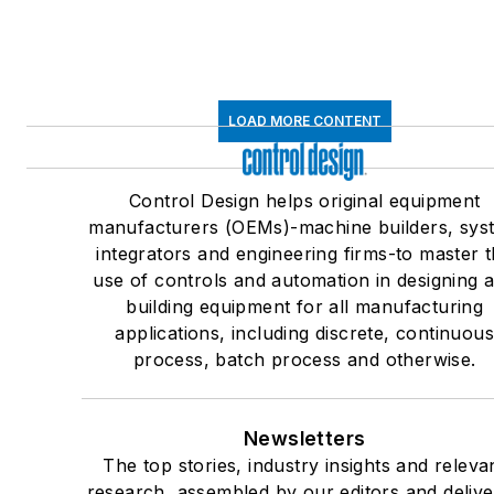
LOAD MORE CONTENT
Control Design helps original equipment
manufacturers (OEMs)-machine builders, sys
integrators and engineering firms-to master 
use of controls and automation in designing 
building equipment for all manufacturing
applications, including discrete, continuou
process, batch process and otherwise.
Newsletters
The top stories, industry insights and releva
research, assembled by our editors and deliv