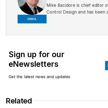
Mike Bacidore is chief editor o
Control Design and has been 
integral part of the Endeavor
EMAIL
Business Media editorial team
since 2007. Previously, he wa
editorial director at Hughes
Communications and a portfol
Sign up for our
manager of the human resour
and labor law areas at Wolters
eNewsletters
Kluwer. Bacidore holds a BA 
the University of Illinois and a
Get the latest news and updates
MBA from Lake Forest Gradu
School of Management. He is 
award-winning columnist, earn
Related
multiple regional and national
awards from the American