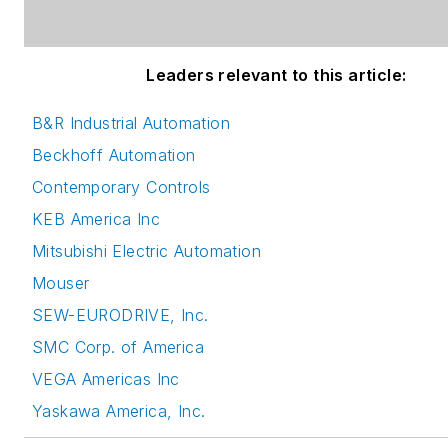
Leaders relevant to this article:
B&R Industrial Automation
Beckhoff Automation
Contemporary Controls
KEB America Inc
Mitsubishi Electric Automation
Mouser
SEW-EURODRIVE, Inc.
SMC Corp. of America
VEGA Americas Inc
Yaskawa America, Inc.