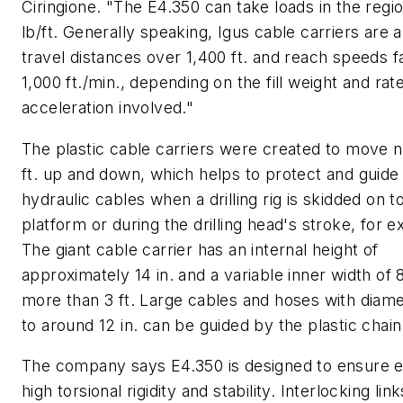
Ciringione. "The E4.350 can take loads in the regi
lb/ft. Generally speaking, Igus cable carriers are a
travel distances over 1,400 ft. and reach speeds f
1,000 ft./min., depending on the fill weight and rat
acceleration involved."
The plastic cable carriers were created to move n
ft. up and down, which helps to protect and guid
hydraulic cables when a drilling rig is skidded on to
platform or during the drilling head's stroke, for 
The giant cable carrier has an internal height of
approximately 14 in. and a variable inner width of 8
more than 3 ft. Large cables and hoses with diam
to around 12 in. can be guided by the plastic chain
The company says E4.350 is designed to ensure 
high torsional rigidity and stability. Interlocking lin