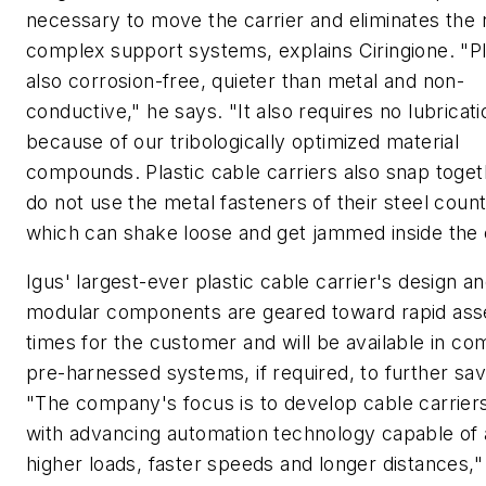
necessary to move the carrier and eliminates the 
complex support systems, explains Ciringione. "Pla
also corrosion-free, quieter than metal and non-
conductive," he says. "It also requires no lubricati
because of our tribologically optimized material
compounds. Plastic cable carriers also snap toge
do not use the metal fasteners of their steel coun
which can shake loose and get jammed inside the c
Igus' largest-ever plastic cable carrier's design a
modular components are geared toward rapid as
times for the customer and will be available in co
pre-harnessed systems, if required, to further sav
"The company's focus is to develop cable carriers 
with advancing automation technology capable of 
higher loads, faster speeds and longer distances,"