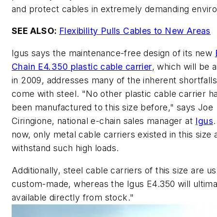
and protect cables in extremely demanding envir
SEE ALSO:
Flexibility Pulls Cables to New Areas
Igus says the maintenance-free design of its new
Chain E4.350 plastic cable carrier
, which will be a
in 2009, addresses many of the inherent shortfalls
come with steel. "No other plastic cable carrier h
been manufactured to this size before," says Joe
Ciringione, national e-chain sales manager at
Igus
.
now, only metal cable carriers existed in this size
withstand such high loads.
Additionally, steel cable carriers of this size are us
custom-made, whereas the Igus E4.350 will ultima
available directly from stock."