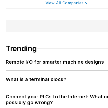
View All Companies >
Trending
Remote I/O for smarter machine designs
What is a terminal block?
Connect your PLCs to the Internet: What c
possibly go wrong?