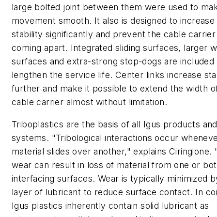
large bolted joint between them were used to ma
movement smooth. It also is designed to increase 
stability significantly and prevent the cable carrie
coming apart. Integrated sliding surfaces, larger 
surfaces and extra-strong stop-dogs are included 
lengthen the service life. Center links increase stab
further and make it possible to extend the width o
cable carrier almost without limitation.
Triboplastics are the basis of all Igus products an
systems. "Tribological interactions occur whenev
material slides over another," explains Ciringione. 
wear can result in loss of material from one or bot
interfacing surfaces. Wear is typically minimized b
layer of lubricant to reduce surface contact. In co
Igus plastics inherently contain solid lubricant as