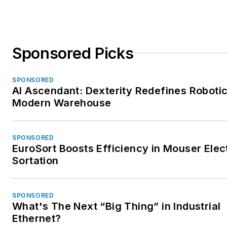
Sponsored Picks
SPONSORED
AI Ascendant: Dexterity Redefines Robotic
Modern Warehouse
SPONSORED
EuroSort Boosts Efficiency in Mouser Elec
Sortation
SPONSORED
What's The Next “Big Thing” in Industrial
Ethernet?