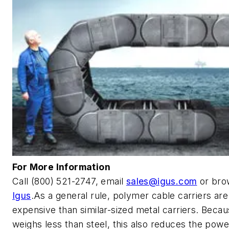
For More Information
Call (800) 521-2747, email
sales@igus.com
or bro
Igus
.As a general rule, polymer cable carriers are
expensive than similar-sized metal carriers. Becau
weighs less than steel, this also reduces the powe