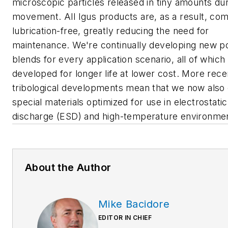
microscopic particles released in tiny amounts du
movement. All Igus products are, as a result, com
lubrication-free, greatly reducing the need for
maintenance. We're continually developing new 
blends for every application scenario, all of which
developed for longer life at lower cost. More rece
tribological developments mean that we now also 
special materials optimized for use in electrostatic
discharge (ESD) and high-temperature environmen
About the Author
Mike Bacidore
EDITOR IN CHIEF