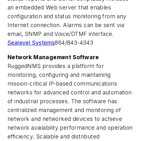
an embedded Web server that enables
configuration and status monitoring from any
Internet connection. Alarms can be sent via
email, SNMP and Voice/DTMF interface.
Sealevel Systems
864/843-4343
Network Management Software
RuggedNMS provides a platform for
monitoring, configuring and maintaining
mission-critical IP-based communications
networks for advanced control and automation
of industrial processes. The software has
centralized management and monitoring of
network and networked devices to achieve
network availability performance and operation
efficiency. Scalable and distributed