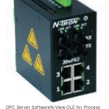
OPC Server SoftwareN-View OLE for Process