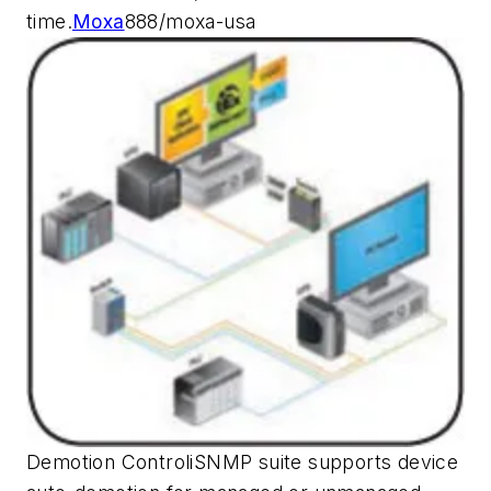
time.
Moxa
888/moxa-usa
Demotion ControliSNMP suite supports device