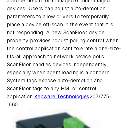
auto-demotion for managed or unmanaged
devices. Users can adjust auto-demotion
parameters to allow drivers to temporarily
place a device off-scan in the event that it is
not responding. A new ScanFloor device
property provides robust polling control when
the control application cant tolerate a one-size-
fits-all approach to network device polls.
ScanFloor handles devices independently,
especially when agent loading is a concern.
System tags expose auto-demotion and
ScanFloor tags to any HMI or control
application.
Kepware Technologies
207/775-
1660