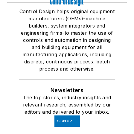
Control Design helps original equipment
manufacturers (OEMs)-machine
builders, system integrators and
engineering firms-to master the use of
controls and automation in designing
and building equipment for all
manufacturing applications, including
discrete, continuous process, batch
process and otherwise.
Newsletters
The top stories, industry insights and
relevant research, assembled by our
editors and delivered to your inbox.
SIGN UP