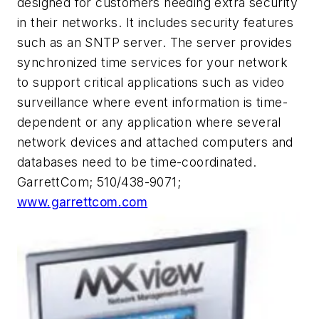
designed for customers needing extra security
in their networks. It includes security features
such as an SNTP server. The server provides
synchronized time services for your network
to support critical applications such as video
surveillance where event information is time-
dependent or any application where several
network devices and attached computers and
databases need to be time-coordinated.
GarrettCom; 510/438-9071;
www.garrettcom.com