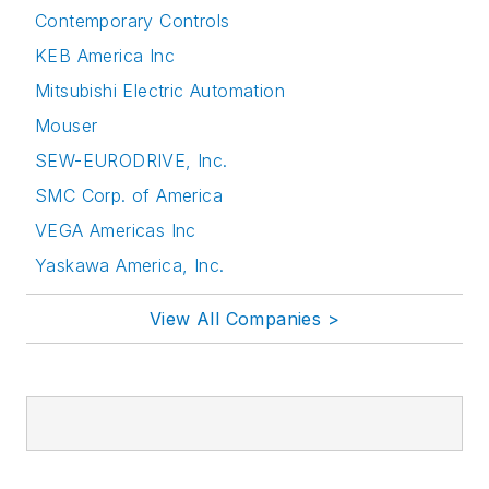
Contemporary Controls
KEB America Inc
Mitsubishi Electric Automation
Mouser
SEW-EURODRIVE, Inc.
SMC Corp. of America
VEGA Americas Inc
Yaskawa America, Inc.
View All Companies >