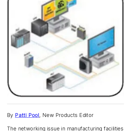
By
Patti Pool
, New Products Editor
The networking issue in manufacturing facilities