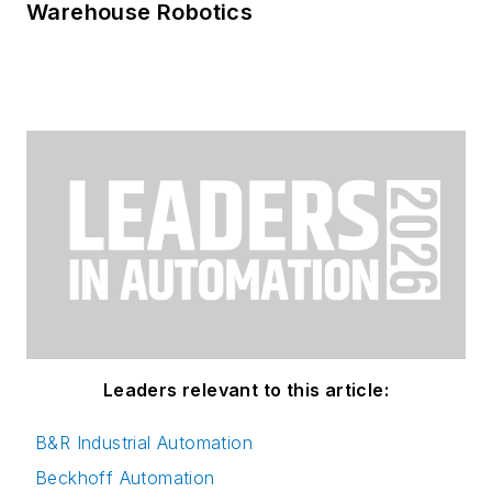
Warehouse Robotics
Leaders relevant to this article:
B&R Industrial Automation
Beckhoff Automation