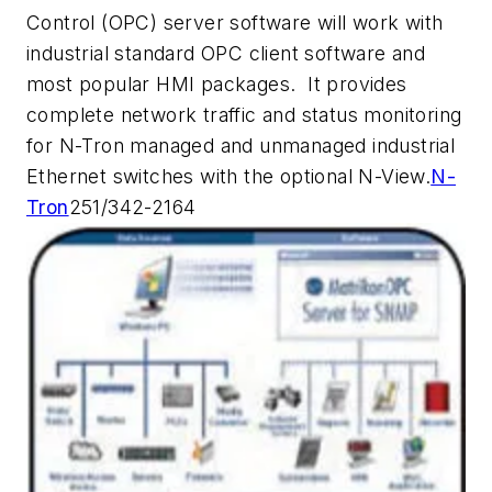
Control (OPC) server software will work with
industrial standard OPC client software and
most popular HMI packages. It provides
complete network traffic and status monitoring
for N-Tron managed and unmanaged industrial
Ethernet switches with the optional N-View.
N-
Tron
251/342-2164