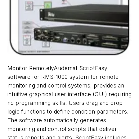
Monitor RemotelyAudemat ScriptEasy
software for RMS-1000 system for remote
monitoring and control systems, provides an
intuitive graphical user interface (GUI) requiring
no programming skills. Users drag and drop
logic functions to define condition parameters.
The software automatically generates
monitoring and control scripts that deliver
status reports and alerts. ScriptEasy includes