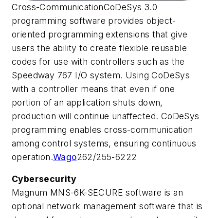
Cross-CommunicationCoDeSys 3.0
programming software provides object-
oriented programming extensions that give
users the ability to create flexible reusable
codes for use with controllers such as the
Speedway 767 I/O system. Using CoDeSys
with a controller means that even if one
portion of an application shuts down,
production will continue unaffected. CoDeSys
programming enables cross-communication
among control systems, ensuring continuous
operation.
Wago
262/255-6222
Cybersecurity
Magnum MNS-6K-SECURE software is an
optional network management software that is