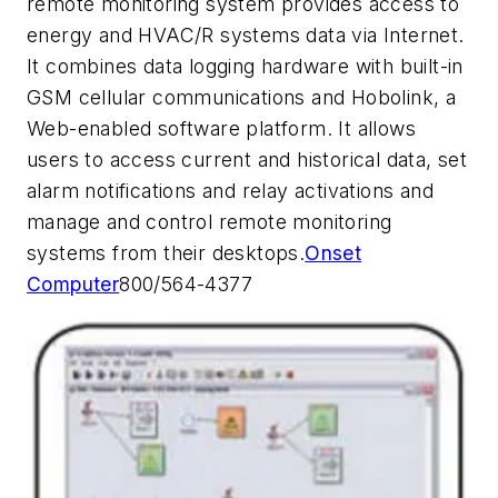
remote monitoring system provides access to
energy and HVAC/R systems data via Internet.
It combines data logging hardware with built-in
GSM cellular communications and Hobolink, a
Web-enabled software platform. It allows
users to access current and historical data, set
alarm notifications and relay activations and
manage and control remote monitoring
systems from their desktops.
Onset
Computer
800/564-4377