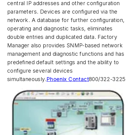
central IP addresses and other configuration
parameters. Devices are configured via the
network. A database for further configuration,
operating and diagnostic tasks, eliminates
double entries and duplicated data. Factory
Manager also provides SNMP-based network
management and diagnostic functions and has
predefined default settings and the ability to
configure several devices
simultaneously.
Phoenix Contact
800/322-3225