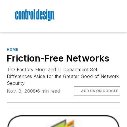
HOME
Friction-Free Networks
The Factory Floor and IT Department Set
Differences Aside for the Greater Good of Network
Security
Nov. 3, 2008
6 min read
ADD US ON GOOGLE