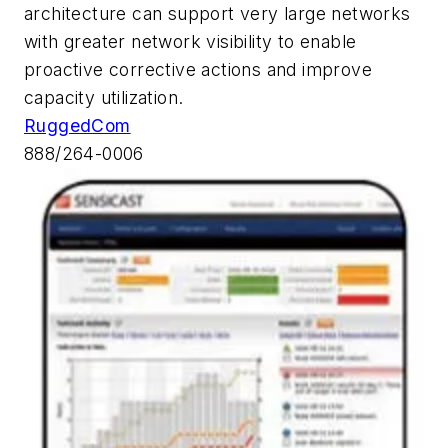
architecture can support very large networks
with greater network visibility to enable
proactive corrective actions and improve
capacity utilization.
RuggedCom
888/264-0006