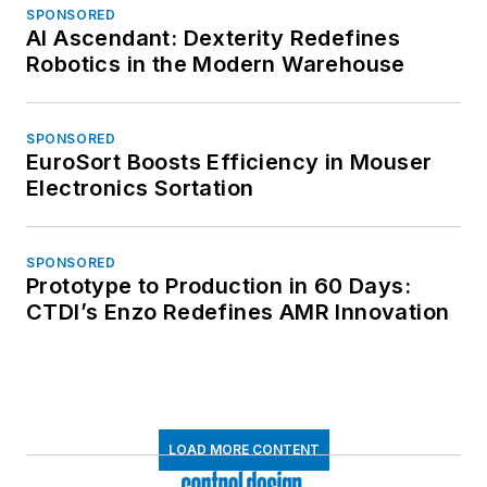
SPONSORED
AI Ascendant: Dexterity Redefines
Robotics in the Modern Warehouse
SPONSORED
EuroSort Boosts Efficiency in Mouser
Electronics Sortation
SPONSORED
Prototype to Production in 60 Days:
CTDI’s Enzo Redefines AMR Innovation
LOAD MORE CONTENT