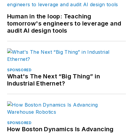
Human in the loop: Teaching
tomorrow's engineers to leverage and
audit AI design tools
SPONSORED
What's The Next “Big Thing” in
Industrial Ethernet?
SPONSORED
How Boston Dynamics Is Advancing