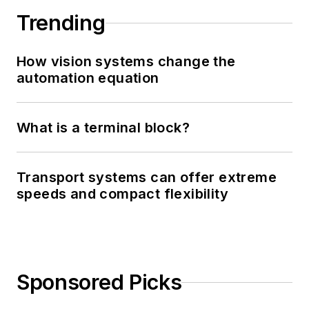
Trending
How vision systems change the
automation equation
What is a terminal block?
Transport systems can offer extreme
speeds and compact flexibility
Sponsored Picks