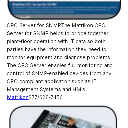
OPC Server for SNMPThe Matrikon OPC
Server for SNMP helps to bridge together
plant-floor operation with IT data so both
parties have the information they need to
monitor equipment and diagnose problems.
The OPC Server enables full monitoring and
control of SNMP-enabled devices from any
OPC compliant application such as IT
Management Systems and HMIs.
Matrikon
877/628-7456