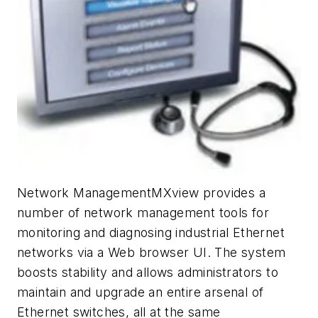
Network ManagementMXview provides a
number of network management tools for
monitoring and diagnosing industrial Ethernet
networks via a Web browser UI. The system
boosts stability and allows administrators to
maintain and upgrade an entire arsenal of
Ethernet switches, all at the same