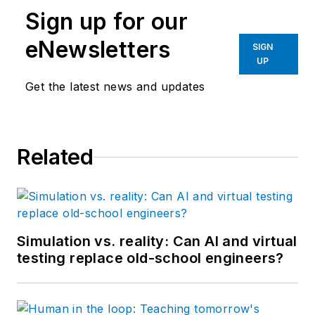
Sign up for our
eNewsletters
SIGN
UP
Get the latest news and updates
Related
Simulation vs. reality: Can AI and virtual
testing replace old-school engineers?