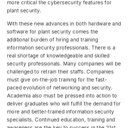
more critical the cybersecurity features for
plant security.
With these new advances in both hardware and
software for plant security comes the
additional burden of hiring and training
information security professionals. There is a
real shortage of knowledgeable and skilled
security professionals. Many companies will be
challenged to retrain their staffs. Companies
must give on-the-job training for the fast-
paced evolution of networking and security.
Academia also must be pressed into action to
deliver graduates who will fulfill the demand for
more and better-trained information security
specialists. Continued education, training and
awareness are the key to success in the 21st