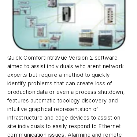
Quick ComfortIntraVue Version 2 software,
aimed to assist individuals who arent network
experts but require a method to quickly
identify problems that can create loss of
production data or even a process shutdown,
features automatic topology discovery and
intuitive graphical representation of
infrastructure and edge devices to assist on-
site individuals to easily respond to Ethernet
communication issues. Alarming and remote