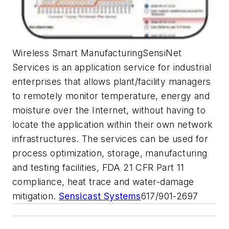
Wireless Smart ManufacturingSensiNet
Services is an application service for industrial
enterprises that allows plant/facility managers
to remotely monitor temperature, energy and
moisture over the Internet, without having to
locate the application within their own network
infrastructures. The services can be used for
process optimization, storage, manufacturing
and testing facilities, FDA 21 CFR Part 11
compliance, heat trace and water-damage
mitigation.
Sensicast Systems
617/901-2697