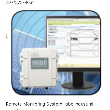
707/575-9631
Remote Monitoring SystemHobo industrial