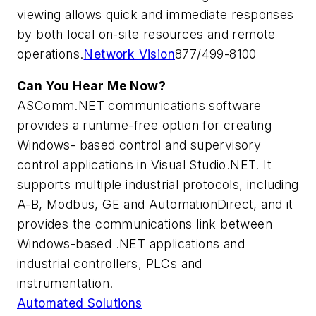
viewing allows quick and immediate responses
by both local on-site resources and remote
operations.
Network Vision
877/499-8100
Can You Hear Me Now?
ASComm.NET communications software
provides a runtime-free option for creating
Windows- based control and supervisory
control applications in Visual Studio.NET. It
supports multiple industrial protocols, including
A-B, Modbus, GE and AutomationDirect, and it
provides the communications link between
Windows-based .NET applications and
industrial controllers, PLCs and
instrumentation.
Automated Solutions