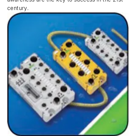
century.