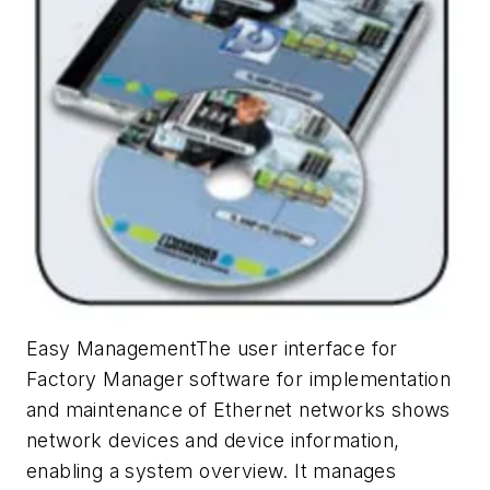
Easy ManagementThe user interface for
Factory Manager software for implementation
and maintenance of Ethernet networks shows
network devices and device information,
enabling a system overview. It manages