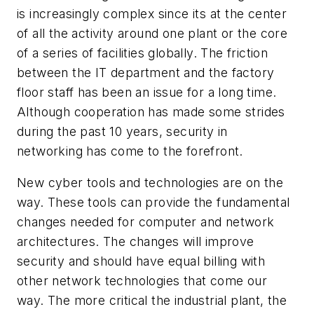
is increasingly complex since its at the center
of all the activity around one plant or the core
of a series of facilities globally. The friction
between the IT department and the factory
floor staff has been an issue for a long time.
Although cooperation has made some strides
during the past 10 years, security in
networking has come to the forefront.
New cyber tools and technologies are on the
way. These tools can provide the fundamental
changes needed for computer and network
architectures. The changes will improve
security and should have equal billing with
other network technologies that come our
way. The more critical the industrial plant, the