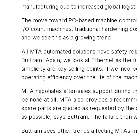
manufacturing due to increased global logisti
The move toward PC-based machine control is 
I/O count machines, traditional hardwiring co
and we see this as a growing trend.
All MTA automated solutions have safety rel
Buttram. Again, we look at Ethernet as the f
simplicity are key selling points. If we inco
operating efficiency over the life of the machin
MTA negotiates after-sales support during t
be none at all. MTA also provides a recomm
spare parts are quoted as requested by the cus
as possible, says Buttram. The failure then 
Buttram sees other trends affecting MTAs ma