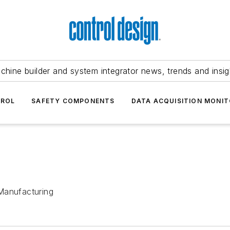
chine builder and system integrator news, trends and insig
TROL
SAFETY COMPONENTS
DATA ACQUISITION MONIT
Manufacturing