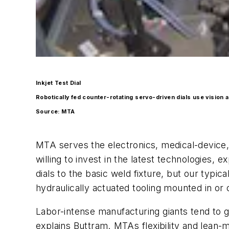
Inkjet Test Dial
Robotically fed counter-rotating servo-driven dials use vision
Source: MTA
MTA serves the electronics, medical-device,
willing to invest in the latest technologies,
dials to the basic weld fixture, but our typi
hydraulically actuated tooling mounted in or
Labor-intense manufacturing giants tend to 
explains Buttram. MTAs flexibility and lea