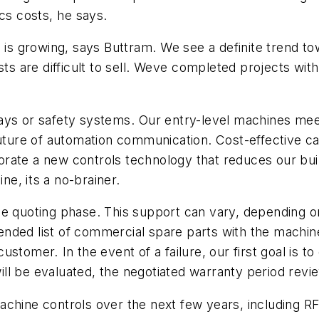
cs costs, he says.
growing, says Buttram. We see a definite trend towar
sts are difficult to sell. Weve completed projects wit
ays or safety systems. Our entry-level machines mee
uture of automation communication. Cost-effective cab
rporate a new controls technology that reduces our bu
e, its a no-brainer.
he quoting phase. This support can vary, depending o
ended list of commercial spare parts with the machi
tomer. In the event of a failure, our first goal is t
will be evaluated, the negotiated warranty period revi
chine controls over the next few years, including RFI