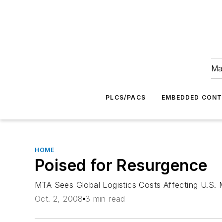
Ma
PLCS/PACS
EMBEDDED CON
HOME
Poised for Resurgence
MTA Sees Global Logistics Costs Affecting U.S. 
Oct. 2, 2008
3 min read