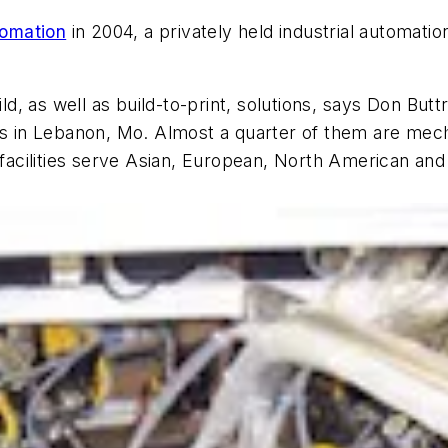
tomation
in 2004, a privately held industrial automati
, as well as build-to-print, solutions, says Don But
es in Lebanon, Mo. Almost a quarter of them are mecha
he facilities serve Asian, European, North American 