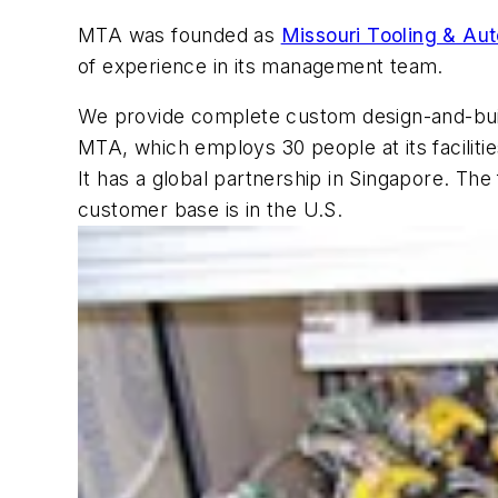
MTA was founded as
Missouri Tooling & Au
of experience in its management team.
We provide complete custom design-and-build
MTA, which employs 30 people at its faciliti
It has a global partnership in Singapore. T
customer base is in the U.S.