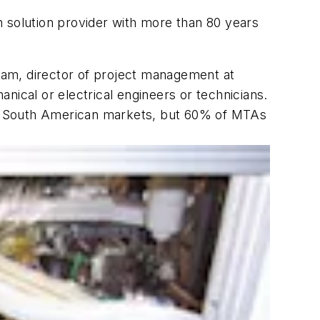
on solution provider with more than 80 years
tram, director of project management at
nical or electrical engineers or technicians.
and South American markets, but 60% of MTAs