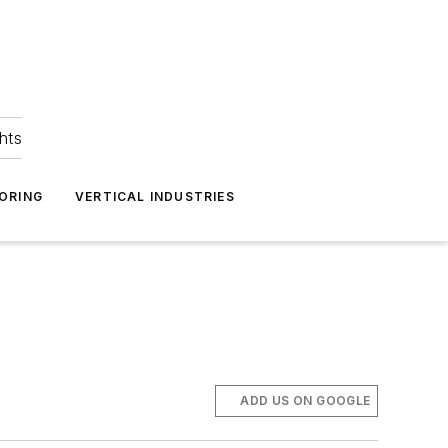
hts
ORING
VERTICAL INDUSTRIES
ADD US ON GOOGLE