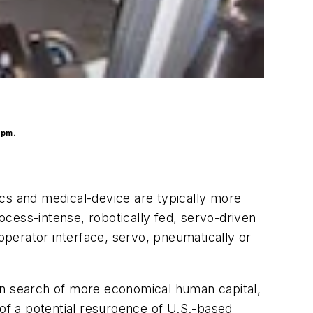
ppm.
ics and medical-device are typically more
rocess-intense, robotically fed, servo-driven
 operator interface, servo, pneumatically or
in search of more economical human capital,
 of a potential resurgence of U.S.-based