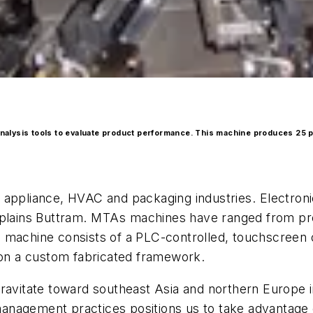
 analysis tools to evaluate product performance. This machine produces 25 
 appliance, HVAC and packaging industries. Electron
 explains Buttram. MTAs machines have ranged from p
cal machine consists of a PLC-controlled, touchscreen
 on a custom fabricated framework.
gravitate toward southeast Asia and northern Europe 
n-management practices positions us to take advantage