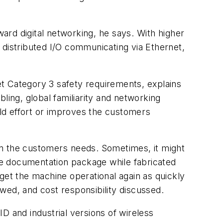
d digital networking, he says. With higher
h distributed I/O communicating via Ethernet,
t Category 3 safety requirements, explains
ling, global familiarity and networking
ild effort or improves the customers
n the customers needs. Sometimes, it might
ne documentation package while fabricated
o get the machine operational again as quickly
ewed, and cost responsibility discussed.
D and industrial versions of wireless