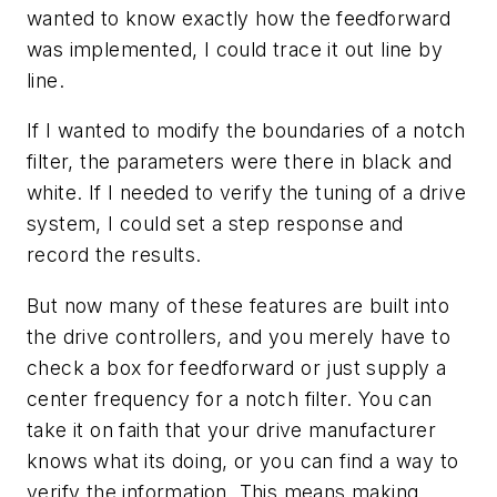
wanted to know exactly how the feedforward
was implemented, I could trace it out line by
line.
If I wanted to modify the boundaries of a notch
filter, the parameters were there in black and
white. If I needed to verify the tuning of a drive
system, I could set a step response and
record the results.
But now many of these features are built into
the drive controllers, and you merely have to
check a box for feedforward or just supply a
center frequency for a notch filter. You can
take it on faith that your drive manufacturer
knows what its doing, or you can find a way to
verify the information. This means making