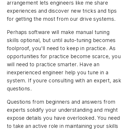
arrangement lets engineers like me share
experiences and discover new tricks and tips
for getting the most from our drive systems.
Perhaps software will make manual tuning
skills optional, but until auto-tuning becomes
foolproof, you'll need to keep in practice. As
opportunities for practice become scarce, you
will need to practice smarter. Have an
inexperienced engineer help you tune in a
system. If youre consulting with an expert, ask
questions.
Questions from beginners and answers from
experts solidify your understanding and might
expose details you have overlooked. You need
to take an active role in maintaining your skills