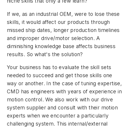
niche skills that only a few learn?
If we, as an industrial OEM, were to lose these
skills, it would affect our products through
missed ship dates, longer production timelines
and improper drive/motor selection. A
diminishing knowledge base affects business
results. So what's the solution?
Your business has to evaluate the skill sets
needed to succeed and get those skills one
way or another. In the case of tuning expertise,
CMD has engineers with years of experience in
motion control. We also work with our drive
system supplier and consult with their motion
experts when we encounter a particularly
challenging system. This internal/external