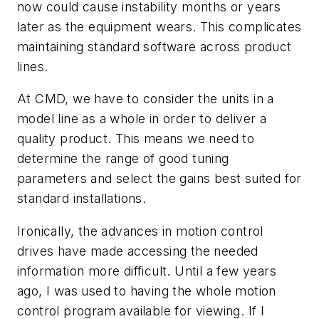
now could cause instability months or years
later as the equipment wears. This complicates
maintaining standard software across product
lines.
At CMD, we have to consider the units in a
model line as a whole in order to deliver a
quality product. This means we need to
determine the range of good tuning
parameters and select the gains best suited for
standard installations.
Ironically, the advances in motion control
drives have made accessing the needed
information more difficult. Until a few years
ago, I was used to having the whole motion
control program available for viewing. If I