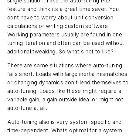
single solution. I like the auto-tuning PID
feature and think its a great time saver. You
dont have to worry about unit conversion
calculations or writing custom software.
Working parameters usually are found in one
tuning iteration and often can be used without
additional tweaking. So what's not to like?
There are some situations where auto-tuning
falls short. Loads with large inertia mismatches
or changing dynamics don't lend themselves to
auto-tuning. Loads like these might require a
variable gain, a gain outside ideal or might not
auto-tune at all.
Auto-tuning also is very system-specific and
time-dependent. Whats optimal for a system