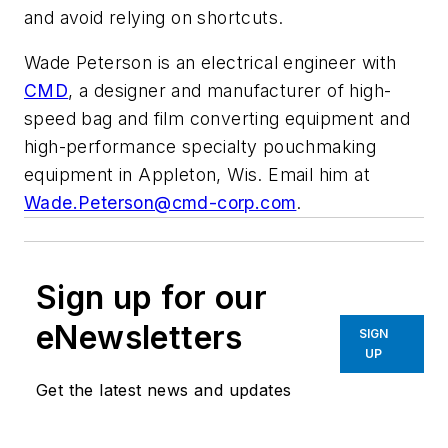
and avoid relying on shortcuts.
Wade Peterson is an electrical engineer with
CMD
, a designer and manufacturer of high-
speed bag and film converting equipment and
high-performance specialty pouchmaking
equipment in Appleton, Wis. Email him at
Wade.Peterson@cmd-corp.com
.
Sign up for our
eNewsletters
SIGN
UP
Get the latest news and updates