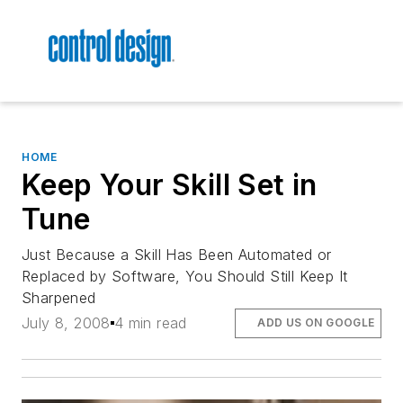
HOME
Keep Your Skill Set in
Tune
Just Because a Skill Has Been Automated or
Replaced by Software, You Should Still Keep It
Sharpened
July 8, 2008
4 min read
ADD US ON GOOGLE