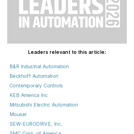
Leaders relevant to this article:
B&R Industrial Automation
Beckhoff Automation
Contemporary Controls
KEB America Inc
Mitsubishi Electric Automation
Mouser
SEW-EURODRIVE, Inc.
SMC Corp. of America