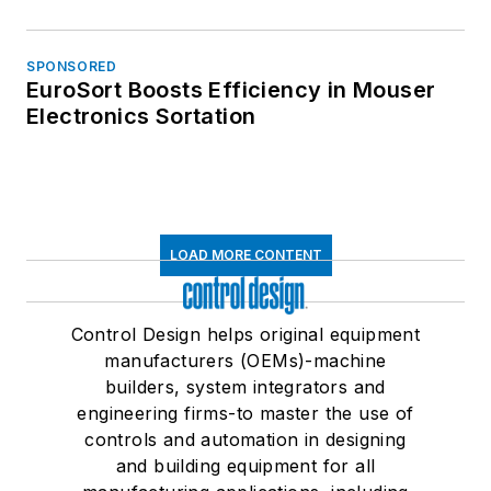
SPONSORED
EuroSort Boosts Efficiency in Mouser
Electronics Sortation
LOAD MORE CONTENT
Control Design helps original equipment
manufacturers (OEMs)-machine
builders, system integrators and
engineering firms-to master the use of
controls and automation in designing
and building equipment for all