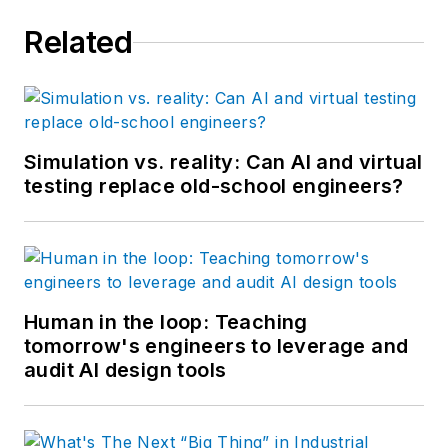
Related
Simulation vs. reality: Can AI and virtual
testing replace old-school engineers?
Human in the loop: Teaching
tomorrow's engineers to leverage and
audit AI design tools