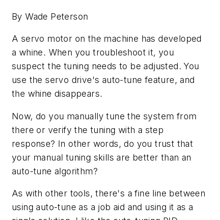
By Wade Peterson
A servo motor on the machine has developed
a whine. When you troubleshoot it, you
suspect the tuning needs to be adjusted. You
use the servo drive's auto-tune feature, and
the whine disappears.
Now, do you manually tune the system from
there or verify the tuning with a step
response? In other words, do you trust that
your manual tuning skills are better than an
auto-tune algorithm?
As with other tools, there's a fine line between
using auto-tune as a job aid and using it as a