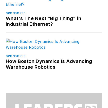
SPONSORED
What's The Next “Big Thing” in
Industrial Ethernet?
SPONSORED
How Boston Dynamics Is Advancing
Warehouse Robotics