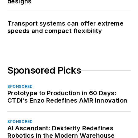
designs
Transport systems can offer extreme
speeds and compact flexibility
Sponsored Picks
SPONSORED
Prototype to Production in 60 Days:
CTDI’s Enzo Redefines AMR Innovation
SPONSORED
AI Ascendant: Dexterity Redefines
Robotics in the Modern Warehouse