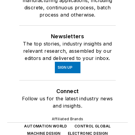
manufacturing applications, including
discrete, continuous process, batch
process and otherwise.
Newsletters
The top stories, industry insights and
relevant research, assembled by our
editors and delivered to your inbox.
SIGN UP
Connect
Follow us for the latest industry news
and insights.
Affiliated Brands
AUTOMATION WORLD
CONTROL GLOBAL
MACHINE DESIGN
ELECTRONIC DESIGN