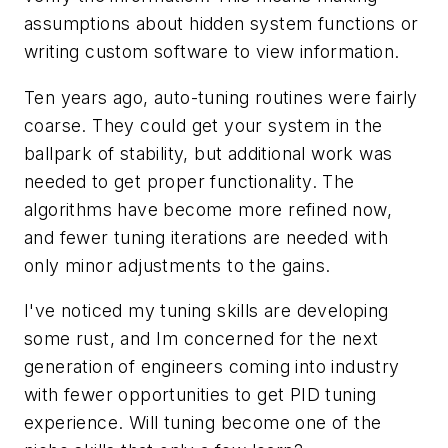
assumptions about hidden system functions or
writing custom software to view information.
Ten years ago, auto-tuning routines were fairly
coarse. They could get your system in the
ballpark of stability, but additional work was
needed to get proper functionality. The
algorithms have become more refined now,
and fewer tuning iterations are needed with
only minor adjustments to the gains.
I've noticed my tuning skills are developing
some rust, and Im concerned for the next
generation of engineers coming into industry
with fewer opportunities to get PID tuning
experience. Will tuning become one of the