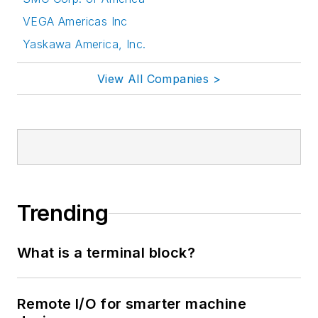
VEGA Americas Inc
Yaskawa America, Inc.
View All Companies >
Trending
What is a terminal block?
Remote I/O for smarter machine