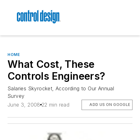
HOME
What Cost, These
Controls Engineers?
Salaries Skyrocket, According to Our Annual
Survey
June 3, 2008
22 min read
ADD US ON GOOGLE