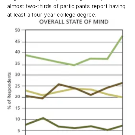
almost two-thirds of participants report having
at least a four-year college degree.