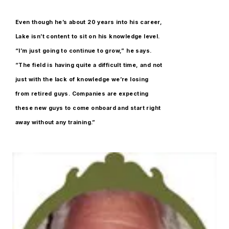
Even though he’s about 20 years into his career,
Lake isn’t content to sit on his knowledge level.
“I’m just going to continue to grow,” he says.
“The field is having quite a difficult time, and not
just with the lack of knowledge we’re losing
from retired guys. Companies are expecting
these new guys to come onboard and start right
away without any training.”