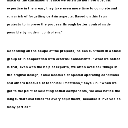
much of the calculations. Since we often do not have specific
expertise in the areas, they take even more time to complete and
run a risk of forgetting certain aspects. Based on this I run
projects to improve the process through better control made
possible by modern controllers.”
Depending on the scope of the projects, he can run them in a small
group or in cooperation with external consultants. “What we notice
is that, even with the help of experts, we often overlook things in
the original design, some because of special operating conditions
and others because of technical limitations,” says Lin. “When we
get to the point of selecting actual components, we also notice the
long turnaround times for every adjustment, because it involves so
many parties.”