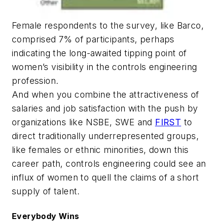
Female respondents to the survey, like Barco,
comprised 7% of participants, perhaps
indicating the long-awaited tipping point of
women’s visibility in the controls engineering
profession.
And when you combine the attractiveness of
salaries and job satisfaction with the push by
organizations like NSBE, SWE and
FIRST
to
direct traditionally underrepresented groups,
like females or ethnic minorities, down this
career path, controls engineering could see an
influx of women to quell the claims of a short
supply of talent.
Everybody Wins