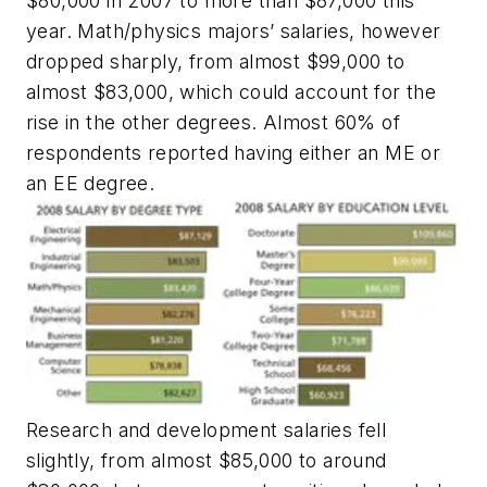
$80,000 in 2007 to more than $87,000 this
year. Math/physics majors’ salaries, however
dropped sharply, from almost $99,000 to
almost $83,000, which could account for the
rise in the other degrees. Almost 60% of
respondents reported having either an ME or
an EE degree.
Research and development salaries fell
slightly, from almost $85,000 to around