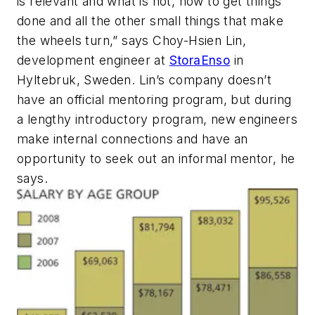
is relevant and what is not, how to get things
done and all the other small things that make
the wheels turn,” says Choy-Hsien Lin,
development engineer at
StoraEnso
in
Hyltebruk, Sweden. Lin’s company doesn’t
have an official mentoring program, but during
a lengthy introductory program, new engineers
make internal connections and have an
opportunity to seek out an informal mentor, he
says.