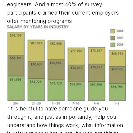
engineers. And almost 40% of survey
participants claimed their current employers
offer mentoring programs.
“It is helpful to have someone guide you
through it, and just as importantly, help you
understand how things work, what information