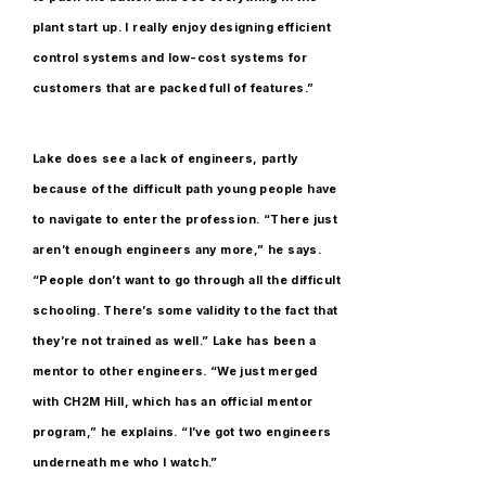
plant start up. I really enjoy designing efficient
control systems and low-cost systems for
customers that are packed full of features.”
Lake does see a lack of engineers, partly
because of the difficult path young people have
to navigate to enter the profession. “There just
aren’t enough engineers any more,” he says.
“People don’t want to go through all the difficult
schooling. There’s some validity to the fact that
they’re not trained as well.” Lake has been a
mentor to other engineers. “We just merged
with CH2M Hill, which has an official mentor
program,” he explains. “I’ve got two engineers
underneath me who I watch.”