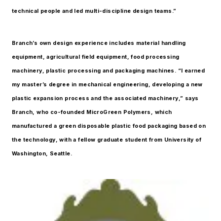
technical people and led multi-discipline design teams.”
Branch’s own design experience includes material handling
equipment, agricultural field equipment, food processing
machinery, plastic processing and packaging machines. “I earned
my master’s degree in mechanical engineering, developing a new
plastic expansion process and the associated machinery,” says
Branch, who co-founded MicroGreen Polymers, which
manufactured a green disposable plastic food packaging based on
the technology, with a fellow graduate student from University of
Washington, Seattle.