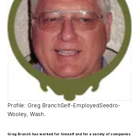
Profile: Greg BranchSelf-EmployedSeedro-
Wooley, Wash.
Greg Branch has worked for himself and for a variety of companies