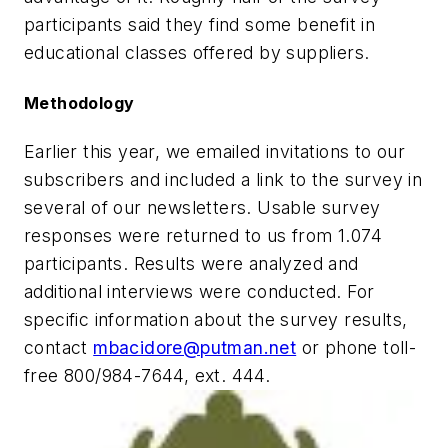
participants said they find some benefit in
educational classes offered by suppliers.
Methodology
Earlier this year, we emailed invitations to our
subscribers and included a link to the survey in
several of our newsletters. Usable survey
responses were returned to us from 1.074
participants. Results were analyzed and
additional interviews were conducted. For
specific information about the survey results,
contact
mbacidore@putman.net
or phone toll-
free 800/984-7644, ext. 444.