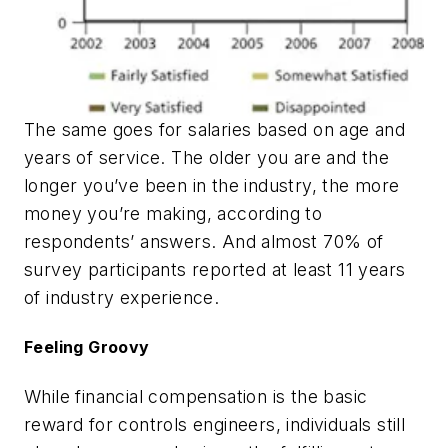
The same goes for salaries based on age and
years of service. The older you are and the
longer you’ve been in the industry, the more
money you’re making, according to
respondents’ answers. And almost 70% of
survey participants reported at least 11 years
of industry experience.
Feeling Groovy
While financial compensation is the basic
reward for controls engineers, individuals still