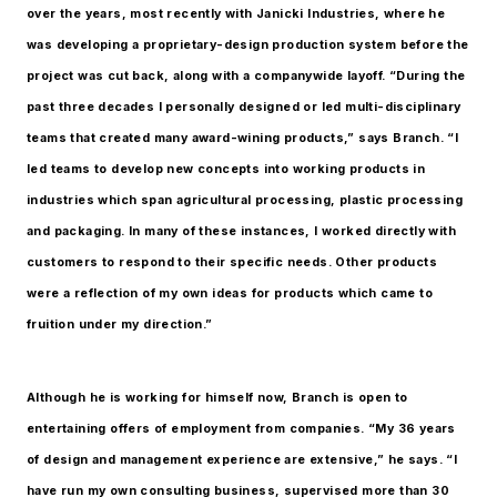
over the years, most recently with Janicki Industries, where he
was developing a proprietary-design production system before the
project was cut back, along with a companywide layoff. “During the
past three decades I personally designed or led multi-disciplinary
teams that created many award-wining products,” says Branch. “I
led teams to develop new concepts into working products in
industries which span agricultural processing, plastic processing
and packaging. In many of these instances, I worked directly with
customers to respond to their specific needs. Other products
were a reflection of my own ideas for products which came to
fruition under my direction.”
Although he is working for himself now, Branch is open to
entertaining offers of employment from companies. “My 36 years
of design and management experience are extensive,” he says. “I
have run my own consulting business, supervised more than 30