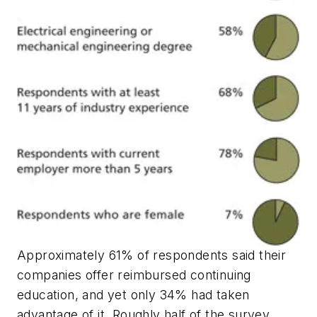
Approximately 61% of respondents said their
companies offer reimbursed continuing
education, and yet only 34% had taken
advantage of it. Roughly half of the survey