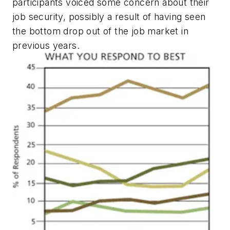
participants voiced some concern about their
job security, possibly a result of having seen
the bottom drop out of the job market in
previous years.