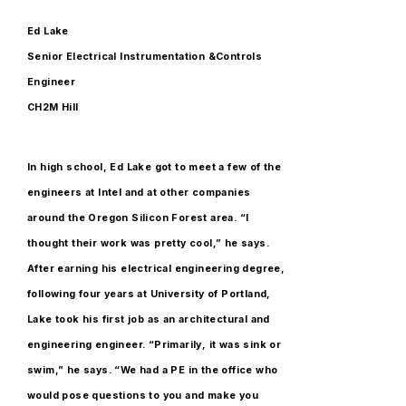
Ed Lake
Senior Electrical Instrumentation &Controls
Engineer
CH2M Hill
In high school, Ed Lake got to meet a few of the
engineers at Intel and at other companies
around the Oregon Silicon Forest area. “I
thought their work was pretty cool,” he says.
After earning his electrical engineering degree,
following four years at University of Portland,
Lake took his first job as an architectural and
engineering engineer. “Primarily, it was sink or
swim,” he says. “We had a PE in the office who
would pose questions to you and make you