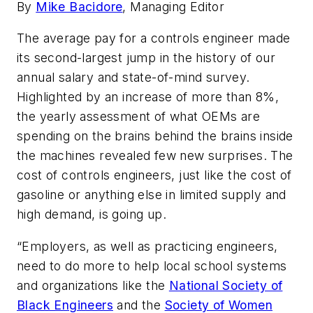
By
Mike Bacidore
, Managing Editor
The average pay for a controls engineer made
its second-largest jump in the history of our
annual salary and state-of-mind survey.
Highlighted by an increase of more than 8%,
the yearly assessment of what OEMs are
spending on the brains behind the brains inside
the machines revealed few new surprises. The
cost of controls engineers, just like the cost of
gasoline or anything else in limited supply and
high demand, is going up.
“Employers, as well as practicing engineers,
need to do more to help local school systems
and organizations like the
National Society of
Black Engineers
and the
Society of Women