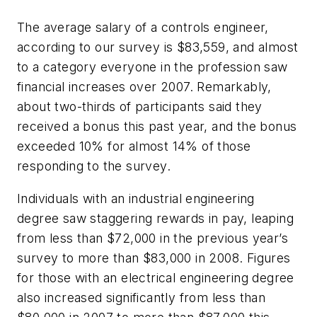
The average salary of a controls engineer,
according to our survey is $83,559, and almost
to a category everyone in the profession saw
financial increases over 2007. Remarkably,
about two-thirds of participants said they
received a bonus this past year, and the bonus
exceeded 10% for almost 14% of those
responding to the survey.
Individuals with an industrial engineering
degree saw staggering rewards in pay, leaping
from less than $72,000 in the previous year’s
survey to more than $83,000 in 2008. Figures
for those with an electrical engineering degree
also increased significantly from less than