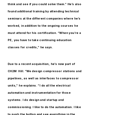
think and see if you could solve them.” He’s also
found additional training by attending technical
seminars at the different companies where he’s
worked, in addition to the ongoing courses he
must attend for his certification. “When you’re a
PE, you have to take continuing education
classes for credits,” he says.
Due to a recent acquisition, he’s now part of
CH2M Hill. “We design compressor stations and
pipelines, as well as interfaces to compressor
units,” he explains. “I do all the electrical
automation and instrumentation for those
systems. I do design and startup and
commissioning. I like to do the automation. I like
to push the button and see everything in the