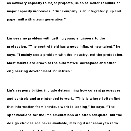
an advisory capacity to major projects, such as boiler rebuilds or
major capacity increases. “Our company is an integrated pulp and
paper mill with steam generation.”
Lin sees no problem with getting young engineers to the
profession. “The control field has a good influx of new talent,” he
says. “I mainly see a problem with the industry, not the profession.
Most talents are drawn to the automotive, aerospace and other
engineering development industries.”
Lin’s responsibilities include determining how current processes
and controls and are intended to work. “This is where I often find
that information from previous work is lacking,” he says. “The
specifications for the implementations are often adequate, but the
design choices are never available, making it necessary to redo