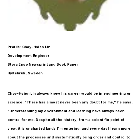
Profile: Choy-Hsien Lin
Development Engineer
Stora Enso Newsprint and Book Paper
Hyltebruk, Sweden
Choy-Hsien Lin always knew his career would be in engineering or
science. “There has almost never been any doubt for me,” he says.
“Understanding my environment and learning have always been
central for me. Despite all the history, from a scientific point of
view, it is uncharted lands I'm entering, and every day I learn more
about the processes and systematically bring order and control to