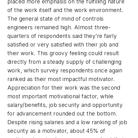
placed more emphasis on the fulfilling nature
of the work itself and the work environment.
The general state of mind of controls
engineers remained high. Almost three-
quarters of respondents said they’re fairly
satisfied or very satisfied with their job and
their work. This groovy feeling could result
directly from a steady supply of challenging
work, which survey respondents once again
ranked as their most impactful motivator.
Appreciation for their work was the second
most important motivational factor, while
salary/benefits, job security and opportunity
for advancement rounded out the bottom.
Despite rising salaries and a low ranking of job
security as a motivator, about 45% of