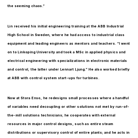
the seeming chaos.”
Lin received his initial engineering training at the ABB Industrial
High School in Sweden, where he had access to industrial class
equipment and leading engineers as mentors and teachers. “I went
on to Linkoping University and took a MSc in applied physics and
electrical engineering with specializations in electronic materials
and control, the latter under Lennart Ljung.” He also worked briefly
at ABB with control system start-ups for turbines.
Now at Stora Enso, he redesigns small processes where a handful
of variables need decoupling or other solutions not met by run-of-
the-mill solutions technicians; he cooperates with external
resources in major control designs, such as entire steam
distributions or supervisory control of entire plants; and he acts in