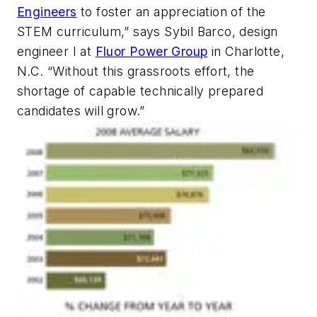
Engineers
to foster an appreciation of the
STEM curriculum,” says Sybil Barco, design
engineer I at
Fluor Power Group
in Charlotte,
N.C. “Without this grassroots effort, the
shortage of capable technically prepared
candidates will grow.”