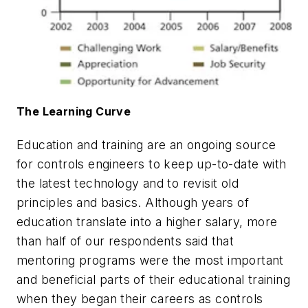
The Learning Curve
Education and training are an ongoing source
for controls engineers to keep up-to-date with
the latest technology and to revisit old
principles and basics. Although years of
education translate into a higher salary, more
than half of our respondents said that
mentoring programs were the most important
and beneficial parts of their educational training
when they began their careers as controls