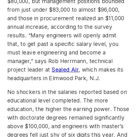
$80,000, but management positions bounded
from just under $83,000 to almost $96,000,
and those in procurement realized an $11,000
annual increase, according to the survey
results. “Many engineers will openly admit
that, to get past a specific salary level, you
must leave engineering and become a
manager,” says Rob Herrmann, technical
project leader at
Sealed Air
, which makes its
headquarters in Elmwood Park, N.J.
No shockers in the salaries reported based on
educational level completed. The more
education, the higher the earning power. Those
with doctorate degrees remained significantly
above $100,000, and engineers with master’s
degrees fell just shy of six digits this year. And