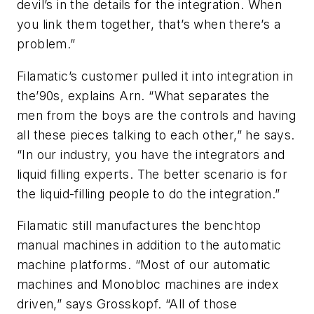
devil’s in the details for the integration. When
you link them together, that’s when there’s a
problem.”
Filamatic’s customer pulled it into integration in
the’90s, explains Arn. “What separates the
men from the boys are the controls and having
all these pieces talking to each other,” he says.
“In our industry, you have the integrators and
liquid filling experts. The better scenario is for
the liquid-filling people to do the integration.”
Filamatic still manufactures the benchtop
manual machines in addition to the automatic
machine platforms. “Most of our automatic
machines and Monobloc machines are index
driven,” says Grosskopf. “All of those