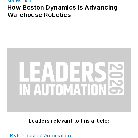
SPONSORED
How Boston Dynamics Is Advancing
Warehouse Robotics
Leaders relevant to this article:
B&R Industrial Automation