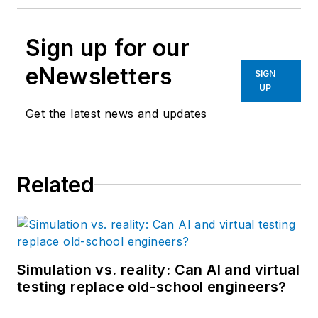
Sign up for our
eNewsletters
SIGN
UP
Get the latest news and updates
Related
Simulation vs. reality: Can AI and virtual
testing replace old-school engineers?