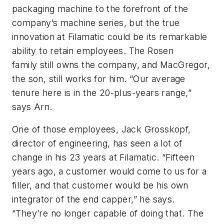
packaging machine to the forefront of the
company’s machine series, but the true
innovation at Filamatic could be its remarkable
ability to retain employees. The Rosen
family still owns the company, and MacGregor,
the son, still works for him. “Our average
tenure here is in the 20-plus-years range,”
says Arn.
One of those employees, Jack Grosskopf,
director of engineering, has seen a lot of
change in his 23 years at Filamatic. “Fifteen
years ago, a customer would come to us for a
filler, and that customer would be his own
integrator of the end capper,” he says.
“They’re no longer capable of doing that. The