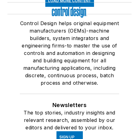
LOAD MORE CONTENT
Control Design helps original equipment
manufacturers (OEMs)-machine
builders, system integrators and
engineering firms-to master the use of
controls and automation in designing
and building equipment for all
manufacturing applications, including
discrete, continuous process, batch
process and otherwise.
Newsletters
The top stories, industry insights and
relevant research, assembled by our
editors and delivered to your inbox.
SIGN UP