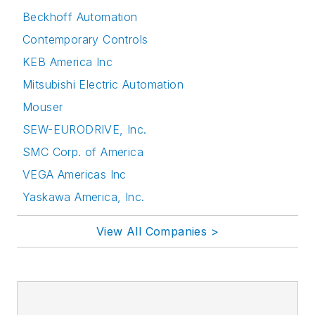
Beckhoff Automation
Contemporary Controls
KEB America Inc
Mitsubishi Electric Automation
Mouser
SEW-EURODRIVE, Inc.
SMC Corp. of America
VEGA Americas Inc
Yaskawa America, Inc.
View All Companies >