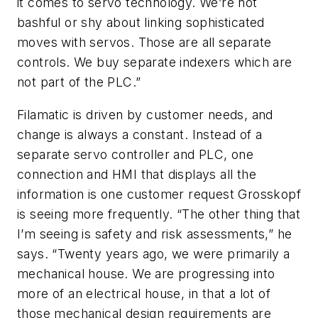
it comes to servo technology. We’re not
bashful or shy about linking sophisticated
moves with servos. Those are all separate
controls. We buy separate indexers which are
not part of the PLC.”
Filamatic is driven by customer needs, and
change is always a constant. Instead of a
separate servo controller and PLC, one
connection and HMI that displays all the
information is one customer request Grosskopf
is seeing more frequently. “The other thing that
I’m seeing is safety and risk assessments,” he
says. “Twenty years ago, we were primarily a
mechanical house. We are progressing into
more of an electrical house, in that a lot of
those mechanical design requirements are