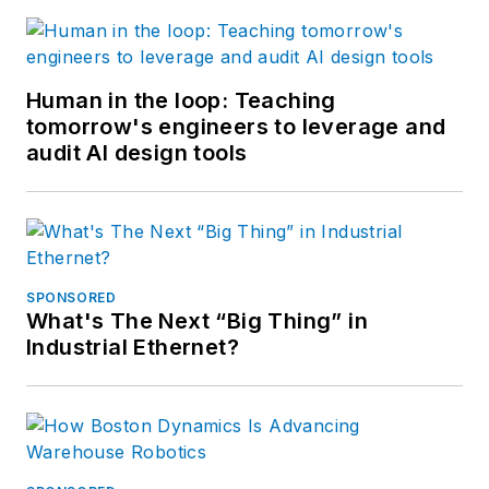
Human in the loop: Teaching
tomorrow's engineers to leverage and
audit AI design tools
SPONSORED
What's The Next “Big Thing” in
Industrial Ethernet?