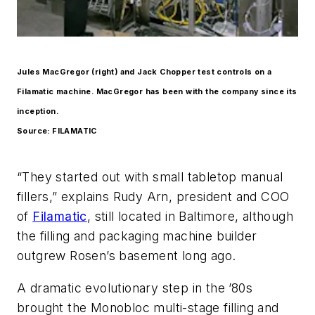
Jules MacGregor (right) and Jack Chopper test controls on a
Filamatic machine. MacGregor has been with the company since its
inception.
Source: FILAMATIC
“They started out with small tabletop manual
fillers,” explains Rudy Arn, president and COO
of
Filamatic
, still located in Baltimore, although
the filling and packaging machine builder
outgrew Rosen’s basement long ago.
A dramatic evolutionary step in the ’80s
brought the Monobloc multi-stage filling and