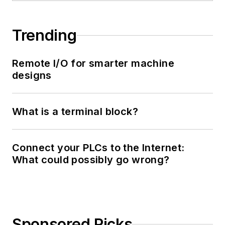
Trending
Remote I/O for smarter machine
designs
What is a terminal block?
Connect your PLCs to the Internet:
What could possibly go wrong?
Sponsored Picks