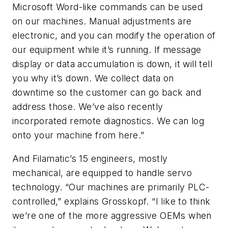
Microsoft Word-like commands can be used
on our machines. Manual adjustments are
electronic, and you can modify the operation of
our equipment while it’s running. If message
display or data accumulation is down, it will tell
you why it’s down. We collect data on
downtime so the customer can go back and
address those. We’ve also recently
incorporated remote diagnostics. We can log
onto your machine from here.”
And Filamatic’s 15 engineers, mostly
mechanical, are equipped to handle servo
technology. “Our machines are primarily PLC-
controlled,” explains Grosskopf. “I like to think
we’re one of the more aggressive OEMs when