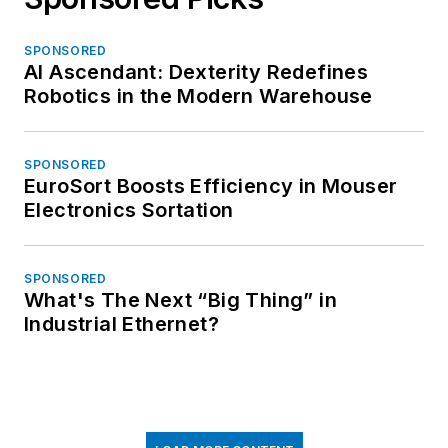
SPONSORED
AI Ascendant: Dexterity Redefines
Robotics in the Modern Warehouse
SPONSORED
EuroSort Boosts Efficiency in Mouser
Electronics Sortation
SPONSORED
What's The Next “Big Thing” in
Industrial Ethernet?