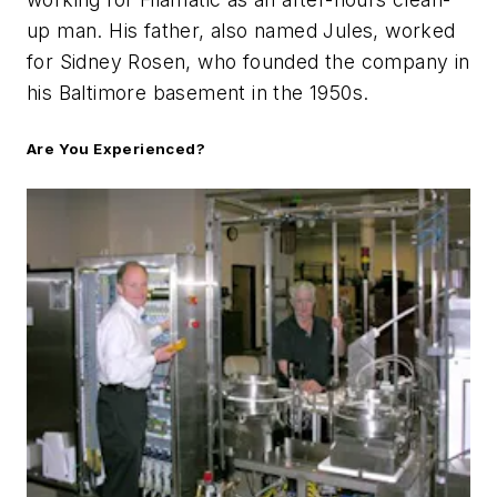
up man. His father, also named Jules, worked
for Sidney Rosen, who founded the company in
his Baltimore basement in the 1950s.
Are You Experienced?