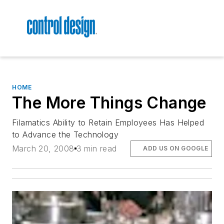
HOME
The More Things Change
Filamatics Ability to Retain Employees Has Helped
to Advance the Technology
March 20, 2008
3 min read
ADD US ON GOOGLE