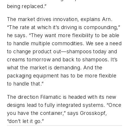
being replaced.”
The market drives innovation, explains Arn.
“The rate at which it’s driving is compounding,”
he says. “They want more flexibility to be able
to handle multiple commodities. We see a need
to change product out—shampoos today and
creams tomorrow and back to shampoos. It’s
what the market is demanding. And the
packaging equipment has to be more flexible
to handle that.”
The direction Filamatic is headed with its new
designs lead to fully integrated systems. “Once
you have the container,” says Grosskopf,
“don’t let it go.”