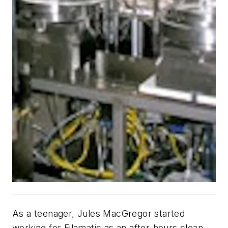
As a teenager, Jules MacGregor started
working for Filamatic as an after-hours clean-