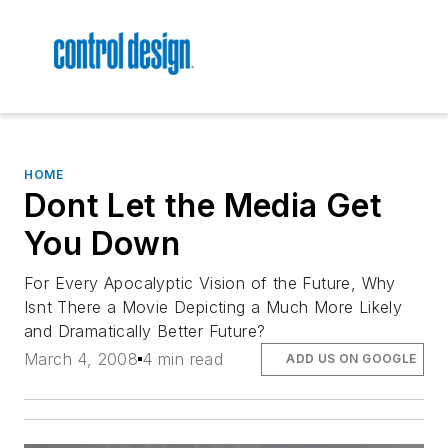
HOME
Dont Let the Media Get
You Down
For Every Apocalyptic Vision of the Future, Why
Isnt There a Movie Depicting a Much More Likely
and Dramatically Better Future?
March 4, 2008
4 min read
ADD US ON GOOGLE