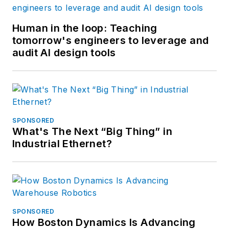
Human in the loop: Teaching
tomorrow's engineers to leverage and
audit AI design tools
SPONSORED
What's The Next “Big Thing” in
Industrial Ethernet?
SPONSORED
How Boston Dynamics Is Advancing