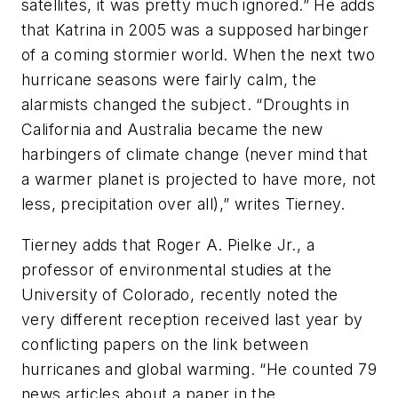
satellites, it was pretty much ignored.” He adds
that Katrina in 2005 was a supposed harbinger
of a coming stormier world. When the next two
hurricane seasons were fairly calm, the
alarmists changed the subject. “Droughts in
California and Australia became the new
harbingers of climate change (never mind that
a warmer planet is projected to have more, not
less, precipitation over all),” writes Tierney.
Tierney adds that Roger A. Pielke Jr., a
professor of environmental studies at the
University of Colorado, recently noted the
very different reception received last year by
conflicting papers on the link between
hurricanes and global warming. “He counted 79
news articles about a paper in the