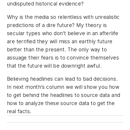
undisputed historical evidence?
Why is the media so relentless with unrealistic
predictions of a dire future? My theory is
secular types who don’t believe in an afterlife
are terrified they will miss an earthly future
better than the present. The only way to
assuage their fears is to convince themselves
that the future will be downright awful.
Believing headlines can lead to bad decisions.
In next month’s column we will show you how
to get behind the headlines to source data and
how to analyze these source data to get the
real facts.