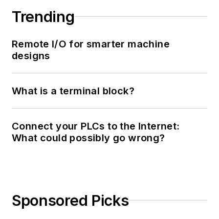
Trending
Remote I/O for smarter machine
designs
What is a terminal block?
Connect your PLCs to the Internet:
What could possibly go wrong?
Sponsored Picks