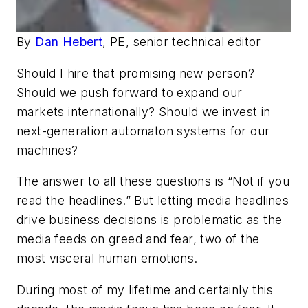
By
Dan Hebert
, PE, senior technical editor
Should I hire that promising new person?
Should we push forward to expand our
markets internationally? Should we invest in
next-generation automaton systems for our
machines?
The answer to all these questions is “Not if you
read the headlines.” But letting media headlines
drive business decisions is problematic as the
media feeds on greed and fear, two of the
most visceral human emotions.
During most of my lifetime and certainly this