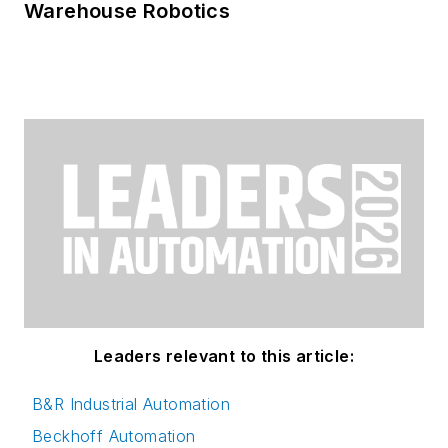
Warehouse Robotics
Leaders relevant to this article:
B&R Industrial Automation
Beckhoff Automation