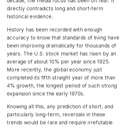
decade, the media focus has been on fear. It
directly contradicts long and short-term
historical evidence.
History has been recorded with enough
accuracy to know that standards of living have
been improving dramatically for thousands of
years. The U.S. stock market has risen by an
average of about 10% per year since 1925.
More recently, the global economy just
completed its fifth straight year of more than
4% growth, the longest period of such strong
expansion since the early 1970s.
Knowing all this, any prediction of short, and
particularly long-term, reversals in these
trends would be rare and require irrefutable