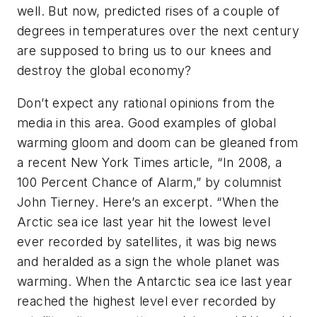
well. But now, predicted rises of a couple of
degrees in temperatures over the next century
are supposed to bring us to our knees and
destroy the global economy?
Don’t expect any rational opinions from the
media in this area. Good examples of global
warming gloom and doom can be gleaned from
a recent New York Times article, “In 2008, a
100 Percent Chance of Alarm,” by columnist
John Tierney. Here’s an excerpt. “When the
Arctic sea ice last year hit the lowest level
ever recorded by satellites, it was big news
and heralded as a sign the whole planet was
warming. When the Antarctic sea ice last year
reached the highest level ever recorded by