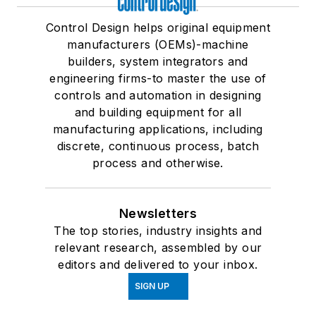
Control Design helps original equipment
manufacturers (OEMs)-machine
builders, system integrators and
engineering firms-to master the use of
controls and automation in designing
and building equipment for all
manufacturing applications, including
discrete, continuous process, batch
process and otherwise.
Newsletters
The top stories, industry insights and
relevant research, assembled by our
editors and delivered to your inbox.
SIGN UP