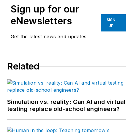
Sign up for our
eNewsletters
SIGN
UP
Get the latest news and updates
Related
Simulation vs. reality: Can AI and virtual
testing replace old-school engineers?