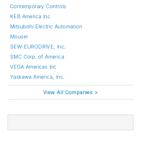
Contemporary Controls
KEB America Inc
Mitsubishi Electric Automation
Mouser
SEW-EURODRIVE, Inc.
SMC Corp. of America
VEGA Americas Inc
Yaskawa America, Inc.
View All Companies >