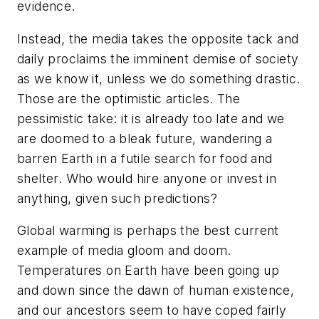
evidence.
Instead, the media takes the opposite tack and
daily proclaims the imminent demise of society
as we know it, unless we do something drastic.
Those are the optimistic articles. The
pessimistic take: it is already too late and we
are doomed to a bleak future, wandering a
barren Earth in a futile search for food and
shelter. Who would hire anyone or invest in
anything, given such predictions?
Global warming is perhaps the best current
example of media gloom and doom.
Temperatures on Earth have been going up
and down since the dawn of human existence,
and our ancestors seem to have coped fairly