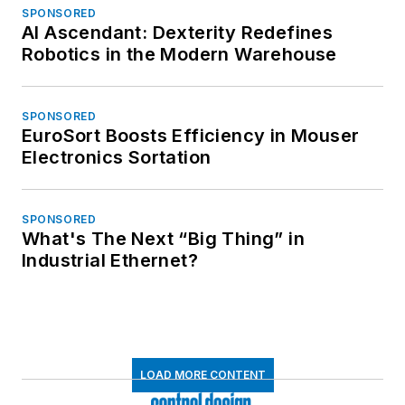
SPONSORED
AI Ascendant: Dexterity Redefines
Robotics in the Modern Warehouse
SPONSORED
EuroSort Boosts Efficiency in Mouser
Electronics Sortation
SPONSORED
What's The Next “Big Thing” in
Industrial Ethernet?
LOAD MORE CONTENT