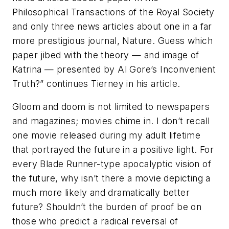
Philosophical Transactions of the Royal Society
and only three news articles about one in a far
more prestigious journal, Nature. Guess which
paper jibed with the theory — and image of
Katrina — presented by Al Gore’s Inconvenient
Truth?” continues Tierney in his article.
Gloom and doom is not limited to newspapers
and magazines; movies chime in. I don’t recall
one movie released during my adult lifetime
that portrayed the future in a positive light. For
every Blade Runner-type apocalyptic vision of
the future, why isn’t there a movie depicting a
much more likely and dramatically better
future? Shouldn’t the burden of proof be on
those who predict a radical reversal of