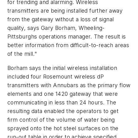
for trending and alarming. Wireless
transmitters are being installed further away
from the gateway without a loss of signal
quality, says Gary Borham, Wheeling-
Pittsburghs operations manager. The result is
better information from difficult-to-reach areas
of the mill."
Borham says the initial wireless installation
included four Rosemount wireless dP
transmitters with Annubars as the primary flow
elements and one 1420 gateway that were
communicating in less than 24 hours. The
resulting data enabled the operators to get
firm control of the volume of water being
sprayed onto the hot steel surfaces on the
run-out table in order to achieve specified