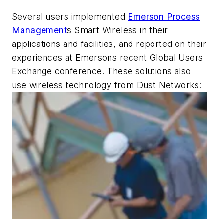
Several users implemented
Emerson Process
Management
s Smart Wireless in their
applications and facilities, and reported on their
experiences at Emersons recent Global Users
Exchange conference. These solutions also
use wireless technology from Dust Networks: