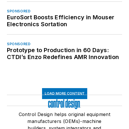
SPONSORED
EuroSort Boosts Efficiency in Mouser
Electronics Sortation
SPONSORED
Prototype to Production in 60 Days:
CTDI’s Enzo Redefines AMR Innovation
LOAD MORE CONTENT
Control Design helps original equipment
manufacturers (OEMs)-machine
builders, system integrators and