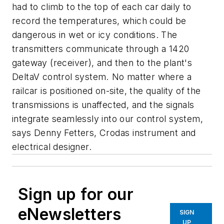
had to climb to the top of each car daily to
record the temperatures, which could be
dangerous in wet or icy conditions. The
transmitters communicate through a 1420
gateway (receiver), and then to the plant's
DeltaV control system. No matter where a
railcar is positioned on-site, the quality of the
transmissions is unaffected, and the signals
integrate seamlessly into our control system,
says Denny Fetters, Crodas instrument and
electrical designer.
Sign up for our
eNewsletters
SIGN
UP