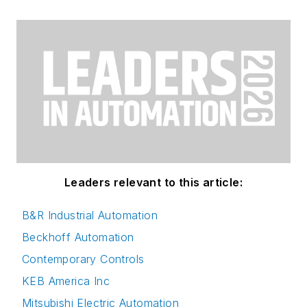
Leaders relevant to this article:
B&R Industrial Automation
Beckhoff Automation
Contemporary Controls
KEB America Inc
Mitsubishi Electric Automation