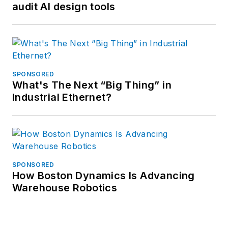
audit AI design tools
SPONSORED
What's The Next “Big Thing” in
Industrial Ethernet?
SPONSORED
How Boston Dynamics Is Advancing
Warehouse Robotics