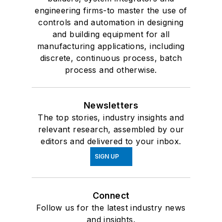
engineering firms-to master the use of
controls and automation in designing
and building equipment for all
manufacturing applications, including
discrete, continuous process, batch
process and otherwise.
Newsletters
The top stories, industry insights and
relevant research, assembled by our
editors and delivered to your inbox.
SIGN UP
Connect
Follow us for the latest industry news
and insights.