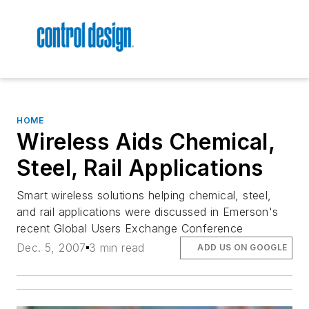
HOME
Wireless Aids Chemical,
Steel, Rail Applications
Smart wireless solutions helping chemical, steel,
and rail applications were discussed in Emerson's
recent Global Users Exchange Conference
Dec. 5, 2007
3 min read
ADD US ON GOOGLE