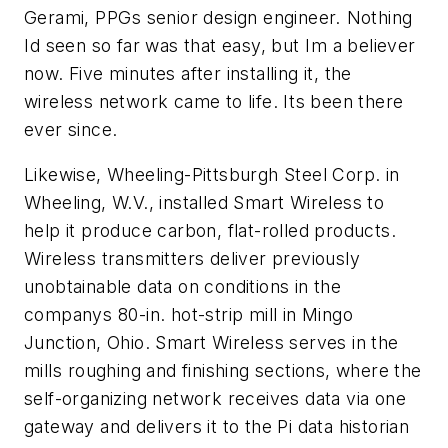
Gerami, PPGs senior design engineer. Nothing
Id seen so far was that easy, but Im a believer
now. Five minutes after installing it, the
wireless network came to life. Its been there
ever since.
Likewise, Wheeling-Pittsburgh Steel Corp. in
Wheeling, W.V., installed Smart Wireless to
help it produce carbon, flat-rolled products.
Wireless transmitters deliver previously
unobtainable data on conditions in the
companys 80-in. hot-strip mill in Mingo
Junction, Ohio. Smart Wireless serves in the
mills roughing and finishing sections, where the
self-organizing network receives data via one
gateway and delivers it to the Pi data historian