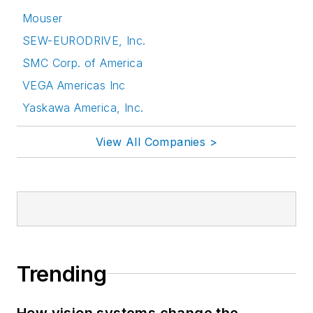
Mouser
SEW-EURODRIVE, Inc.
SMC Corp. of America
VEGA Americas Inc
Yaskawa America, Inc.
View All Companies >
Trending
How vision systems change the