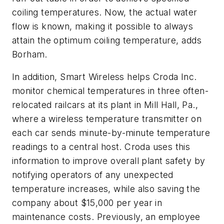
coiling temperatures. Now, the actual water
flow is known, making it possible to always
attain the optimum coiling temperature, adds
Borham.
In addition, Smart Wireless helps Croda Inc.
monitor chemical temperatures in three often-
relocated railcars at its plant in Mill Hall, Pa.,
where a wireless temperature transmitter on
each car sends minute-by-minute temperature
readings to a central host. Croda uses this
information to improve overall plant safety by
notifying operators of any unexpected
temperature increases, while also saving the
company about $15,000 per year in
maintenance costs. Previously, an employee