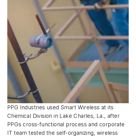
PPG Industries used Smart Wireless at its
Chemical Division in Lake Charles, La., after
PPGs cross-functional process and corporate
IT team tested the self-organizing, wireless