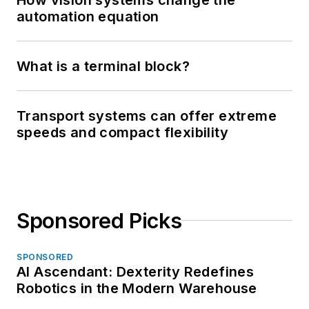
automation equation
What is a terminal block?
Transport systems can offer extreme
speeds and compact flexibility
Sponsored Picks
SPONSORED
AI Ascendant: Dexterity Redefines
Robotics in the Modern Warehouse