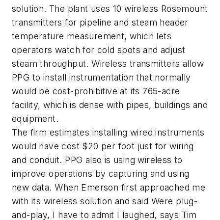
solution. The plant uses 10 wireless Rosemount
transmitters for pipeline and steam header
temperature measurement, which lets
operators watch for cold spots and adjust
steam throughput. Wireless transmitters allow
PPG to install instrumentation that normally
would be cost-prohibitive at its 765-acre
facility, which is dense with pipes, buildings and
equipment.
The firm estimates installing wired instruments
would have cost $20 per foot just for wiring
and conduit. PPG also is using wireless to
improve operations by capturing and using
new data. When Emerson first approached me
with its wireless solution and said Were plug-
and-play, I have to admit I laughed, says Tim