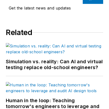
Get the latest news and updates
Related
Simulation vs. reality: Can AI and virtual
testing replace old-school engineers?
Human in the loop: Teaching
tomorrow's engineers to leverage and