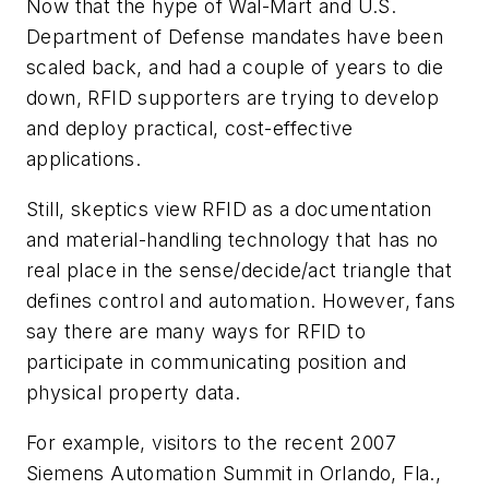
Now that the hype of Wal-Mart and U.S.
Department of Defense mandates have been
scaled back, and had a couple of years to die
down, RFID supporters are trying to develop
and deploy practical, cost-effective
applications.
Still, skeptics view RFID as a documentation
and material-handling technology that has no
real place in the sense/decide/act triangle that
defines control and automation. However, fans
say there are many ways for RFID to
participate in communicating position and
physical property data.
For example, visitors to the recent 2007
Siemens Automation Summit in Orlando, Fla.,