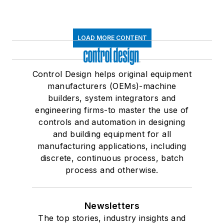
LOAD MORE CONTENT
Control Design helps original equipment
manufacturers (OEMs)-machine
builders, system integrators and
engineering firms-to master the use of
controls and automation in designing
and building equipment for all
manufacturing applications, including
discrete, continuous process, batch
process and otherwise.
Newsletters
The top stories, industry insights and