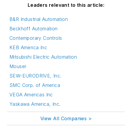
Leaders relevant to this article:
B&R Industrial Automation
Beckhoff Automation
Contemporary Controls
KEB America Inc
Mitsubishi Electric Automation
Mouser
SEW-EURODRIVE, Inc.
SMC Corp. of America
VEGA Americas Inc
Yaskawa America, Inc.
View All Companies >