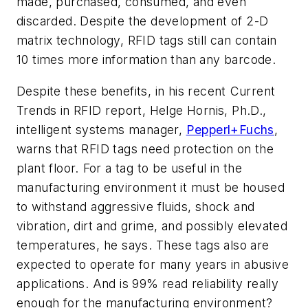
made, purchased, consumed, and even
discarded. Despite the development of 2-D
matrix technology, RFID tags still can contain
10 times more information than any barcode.
Despite these benefits, in his recent Current
Trends in RFID report, Helge Hornis, Ph.D.,
intelligent systems manager,
Pepperl+Fuchs
,
warns that RFID tags need protection on the
plant floor. For a tag to be useful in the
manufacturing environment it must be housed
to withstand aggressive fluids, shock and
vibration, dirt and grime, and possibly elevated
temperatures, he says. These tags also are
expected to operate for many years in abusive
applications. And is 99% read reliability really
enough for the manufacturing environment?