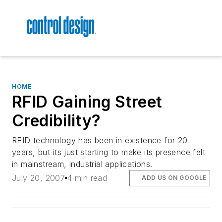
HOME
RFID Gaining Street
Credibility?
RFID technology has been in existence for 20
years, but its just starting to make its presence felt
in mainstream, industrial applications.
July 20, 2007
4 min read
ADD US ON GOOGLE