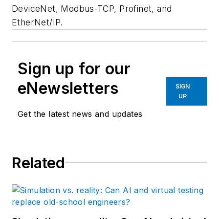
DeviceNet, Modbus-TCP, Profinet, and
EtherNet/IP.
Sign up for our
eNewsletters
SIGN
UP
Get the latest news and updates
Related