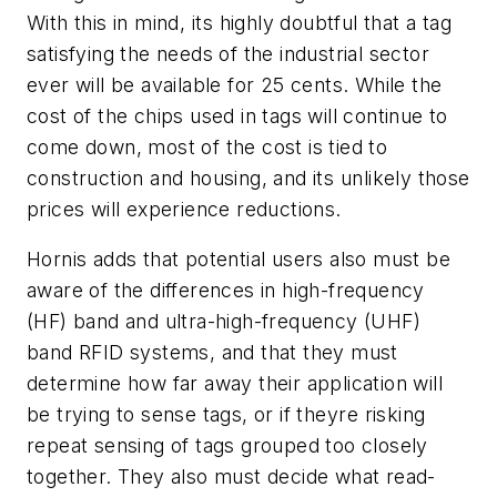
With this in mind, its highly doubtful that a tag
satisfying the needs of the industrial sector
ever will be available for 25 cents. While the
cost of the chips used in tags will continue to
come down, most of the cost is tied to
construction and housing, and its unlikely those
prices will experience reductions.
Hornis adds that potential users also must be
aware of the differences in high-frequency
(HF) band and ultra-high-frequency (UHF)
band RFID systems, and that they must
determine how far away their application will
be trying to sense tags, or if theyre risking
repeat sensing of tags grouped too closely
together. They also must decide what read-