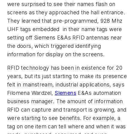
were surprised to see their names flash on
screens as they approached the hall entrance.
They learned that pre-programmed, 928 Mhz
UHF tags embedded in their name tags were
setting off Siemens E&As RFID antennas near
the doors, which triggered identifying
information for display on the screens.
RFID technology has been in existence for 20
years, but its just starting to make its presence
felt in mainstream, industrial applications, says
Filomena Wardzel,
Siemens
E&As automation
business manager. The amount of information
RFID can capture and transport is growing, and
were starting to see benefits. For example, a
tag on one item can tell where and when it was