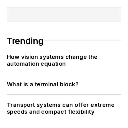
Trending
How vision systems change the
automation equation
What is a terminal block?
Transport systems can offer extreme
speeds and compact flexibility