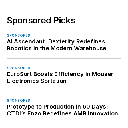
Sponsored Picks
SPONSORED
AI Ascendant: Dexterity Redefines
Robotics in the Modern Warehouse
SPONSORED
EuroSort Boosts Efficiency in Mouser
Electronics Sortation
SPONSORED
Prototype to Production in 60 Days:
CTDI’s Enzo Redefines AMR Innovation