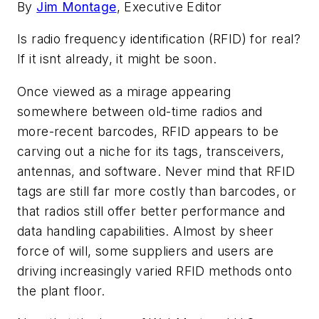
By
Jim Montage
, Executive Editor
Is radio frequency identification (RFID) for real?
If it isnt already, it might be soon.
Once viewed as a mirage appearing
somewhere between old-time radios and
more-recent barcodes, RFID appears to be
carving out a niche for its tags, transceivers,
antennas, and software. Never mind that RFID
tags are still far more costly than barcodes, or
that radios still offer better performance and
data handling capabilities. Almost by sheer
force of will, some suppliers and users are
driving increasingly varied RFID methods onto
the plant floor.