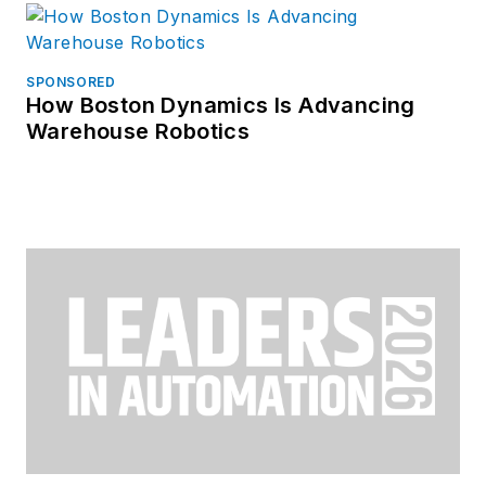
SPONSORED
How Boston Dynamics Is Advancing
Warehouse Robotics