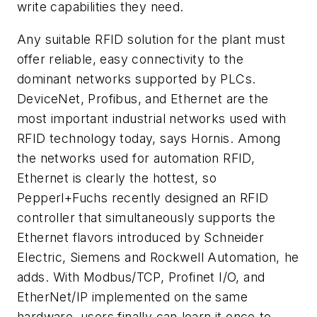
write capabilities they need.
Any suitable RFID solution for the plant must
offer reliable, easy connectivity to the
dominant networks supported by PLCs.
DeviceNet, Profibus, and Ethernet are the
most important industrial networks used with
RFID technology today, says Hornis. Among
the networks used for automation RFID,
Ethernet is clearly the hottest, so
Pepperl+Fuchs recently designed an RFID
controller that simultaneously supports the
Ethernet flavors introduced by Schneider
Electric, Siemens and Rockwell Automation, he
adds. With Modbus/TCP, Profinet I/O, and
EtherNet/IP implemented on the same
hardware, users finally can learn it once to