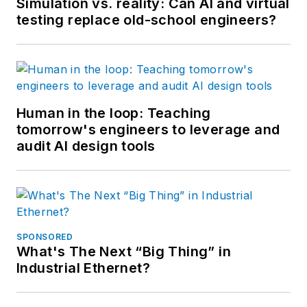
Simulation vs. reality: Can AI and virtual
testing replace old-school engineers?
Human in the loop: Teaching
tomorrow's engineers to leverage and
audit AI design tools
SPONSORED
What's The Next “Big Thing” in
Industrial Ethernet?