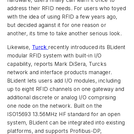
address their RFID needs. For users who toyed
with the idea of using RFID a few years ago,
but decided against it for one reason or
another, its time to take another serious look.
Likewise,
Turck
recently introduced its BLident
modular RFID system with built-in I/O
capability, reports Mark DiSera, Turcks
network and interface products manager.
BLident lets users add I/O modules, including
up to eight RFID channels on one gateway and
additional discrete or analog I/O comprising
one node on the network. Built on the
ISO15693 13.56MHz HF standard for an open
system, BLident can be integrated into existing
platforms, and supports Profibus-DP,