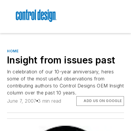
HOME
Insight from issues past
In celebration of our 10-year anniversary, heres
some of the most useful observations from
contributing authors to Control Designs OEM Insight
column over the past 10 years.
June 7, 2007
3 min read
ADD US ON GOOGLE