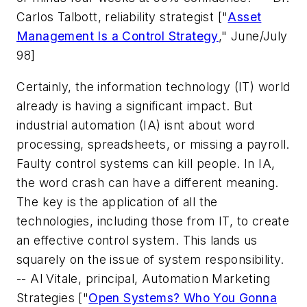
Carlos Talbott, reliability strategist
["
Asset
Management Is a Control Strategy
," June/July
98]
Certainly, the information technology (IT) world
already is having a significant impact. But
industrial automation (IA) isnt about word
processing, spreadsheets, or missing a payroll.
Faulty control systems can kill people. In IA,
the word crash can have a different meaning.
The key is the application of all the
technologies, including those from IT, to create
an effective control system. This lands us
squarely on the issue of system responsibility.
-- Al Vitale, principal, Automation Marketing
Strategies
["
Open Systems? Who You Gonna