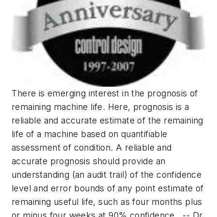
There is emerging interest in the prognosis of
remaining machine life. Here, prognosis is a
reliable and accurate estimate of the remaining
life of a machine based on quantifiable
assessment of condition. A reliable and
accurate prognosis should provide an
understanding (an audit trail) of the confidence
level and error bounds of any point estimate of
remaining useful life, such as four months plus
or minus four weeks at 90% confidence.
-- Dr.