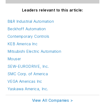
Leaders relevant to this article:
B&R Industrial Automation
Beckhoff Automation
Contemporary Controls
KEB America Inc
Mitsubishi Electric Automation
Mouser
SEW-EURODRIVE, Inc.
SMC Corp. of America
VEGA Americas Inc
Yaskawa America, Inc.
View All Companies >