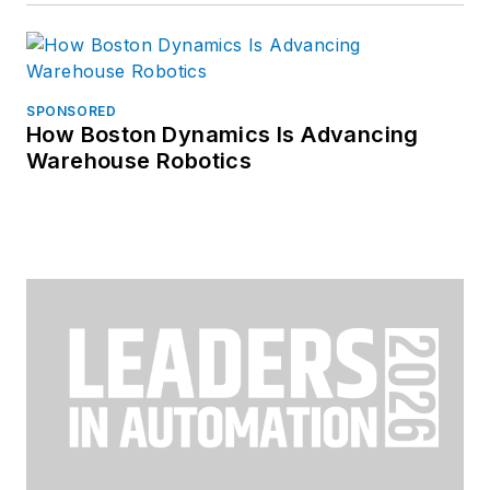
SPONSORED
How Boston Dynamics Is Advancing
Warehouse Robotics