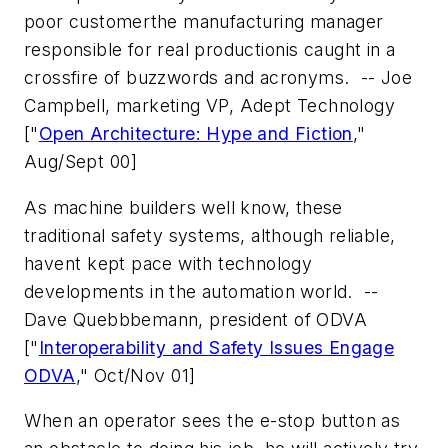
poor customerthe manufacturing manager
responsible for real productionis caught in a
crossfire of buzzwords and acronyms.
-- Joe
Campbell, marketing VP, Adept Technology
["
Open Architecture: Hype and Fiction
,"
Aug/Sept 00]
As machine builders well know, these
traditional safety systems, although reliable,
havent kept pace with technology
developments in the automation world.
--
Dave Quebbbemann, president of ODVA
["
Interoperability and Safety Issues Engage
ODVA
," Oct/Nov 01]
When an operator sees the e-stop button as