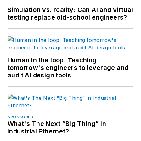
Simulation vs. reality: Can AI and virtual
testing replace old-school engineers?
Human in the loop: Teaching
tomorrow's engineers to leverage and
audit AI design tools
SPONSORED
What's The Next “Big Thing” in
Industrial Ethernet?