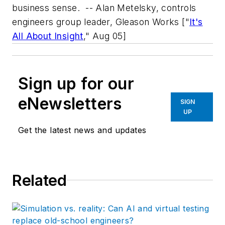
business sense.
-- Alan Metelsky, controls
engineers group leader, Gleason Works
["
It's
All About Insight
," Aug 05]
Sign up for our
eNewsletters
SIGN
UP
Get the latest news and updates
Related