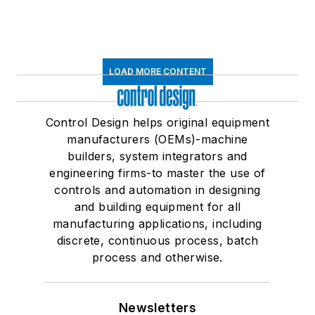
LOAD MORE CONTENT
Control Design helps original equipment
manufacturers (OEMs)-machine
builders, system integrators and
engineering firms-to master the use of
controls and automation in designing
and building equipment for all
manufacturing applications, including
discrete, continuous process, batch
process and otherwise.
Newsletters