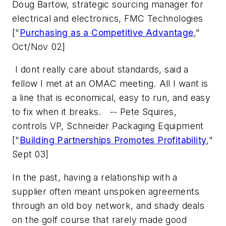
Doug Bartow, strategic sourcing manager for
electrical and electronics, FMC Technologies
["
Purchasing as a Competitive Advantage
,"
Oct/Nov 02]
 I dont really care about standards, said a
fellow I met at an OMAC meeting. All I want is
a line that is economical, easy to run, and easy
to fix when it breaks. 
-- Pete Squires,
controls VP, Schneider Packaging Equipment
["
Building Partnerships Promotes Profitability
,"
Sept 03]
In the past, having a relationship with a
supplier often meant unspoken agreements
through an old boy network, and shady deals
on the golf course that rarely made good