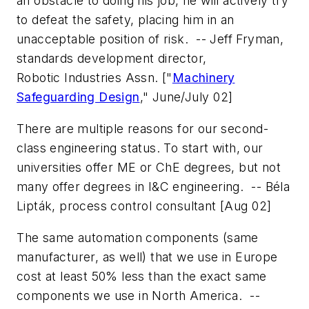
an obstacle to doing his job, he will actively try
to defeat the safety, placing him in an
unacceptable position of risk.
-- Jeff Fryman,
standards development director,
Robotic Industries Assn.
["
Machinery
Safeguarding Design
," June/July 02]
There are multiple reasons for our second-
class engineering status. To start with, our
universities offer ME or ChE degrees, but not
many offer degrees in I&C engineering.
-- Béla
Lipták, process control consultant
[Aug 02]
The same automation components (same
manufacturer, as well) that we use in Europe
cost at least 50% less than the exact same
components we use in North America.
--