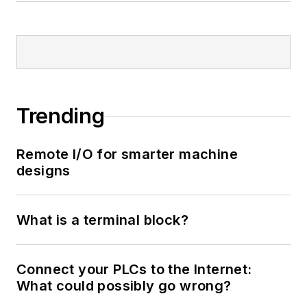
Trending
Remote I/O for smarter machine
designs
What is a terminal block?
Connect your PLCs to the Internet:
What could possibly go wrong?