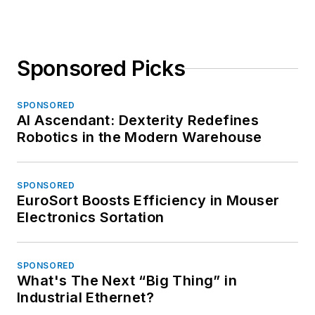
Sponsored Picks
SPONSORED
AI Ascendant: Dexterity Redefines
Robotics in the Modern Warehouse
SPONSORED
EuroSort Boosts Efficiency in Mouser
Electronics Sortation
SPONSORED
What's The Next “Big Thing” in
Industrial Ethernet?