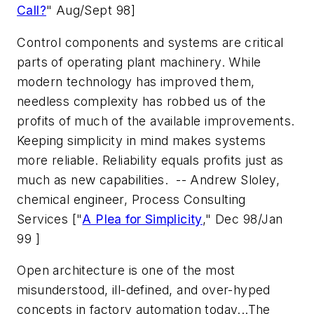
Call?
" Aug/Sept 98]
Control components and systems are critical
parts of operating plant machinery. While
modern technology has improved them,
needless complexity has robbed us of the
profits of much of the available improvements.
Keeping simplicity in mind makes systems
more reliable. Reliability equals profits just as
much as new capabilities.
-- Andrew Sloley,
chemical engineer, Process Consulting
Services
["
A Plea for Simplicity
," Dec 98/Jan
99 ]
Open architecture is one of the most
misunderstood, ill-defined, and over-hyped
concepts in factory automation today...The