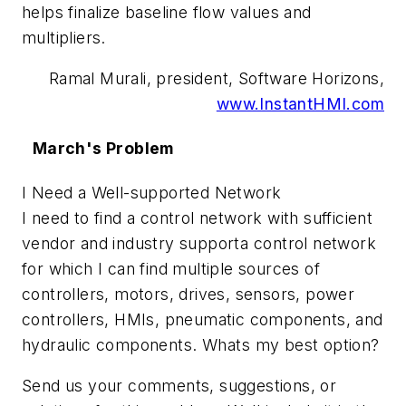
helps finalize baseline flow values and
multipliers.
Ramal Murali, president, Software Horizons,
www.InstantHMI.com
March's Problem
I Need a Well-supported Network
I need to find a control network with sufficient
vendor and industry supporta control network
for which I can find multiple sources of
controllers, motors, drives, sensors, power
controllers, HMIs, pneumatic components, and
hydraulic components. Whats my best option?
Send us your comments, suggestions, or