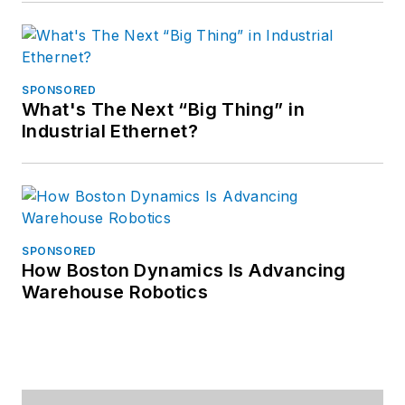
SPONSORED
What's The Next “Big Thing” in
Industrial Ethernet?
SPONSORED
How Boston Dynamics Is Advancing
Warehouse Robotics