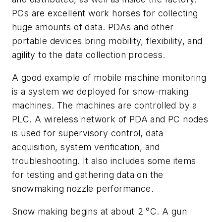
PCs are excellent work horses for collecting
huge amounts of data. PDAs and other
portable devices bring mobility, flexibility, and
agility to the data collection process.
A good example of mobile machine monitoring
is a system we deployed for snow-making
machines. The machines are controlled by a
PLC. A wireless network of PDA and PC nodes
is used for supervisory control, data
acquisition, system verification, and
troubleshooting. It also includes some items
for testing and gathering data on the
snowmaking nozzle performance.
Snow making begins at about 2 °C. A gun