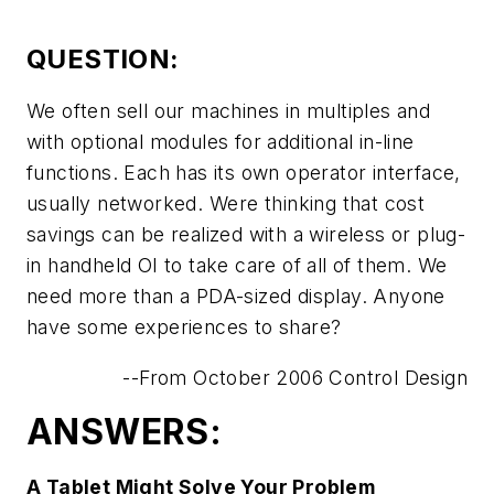
QUESTION:
We often sell our machines in multiples and
with optional modules for additional in-line
functions. Each has its own operator interface,
usually networked. Were thinking that cost
savings can be realized with a wireless or plug-
in handheld OI to take care of all of them. We
need more than a PDA-sized display. Anyone
have some experiences to share?
--From October 2006 Control Design
ANSWERS:
A Tablet Might Solve Your Problem