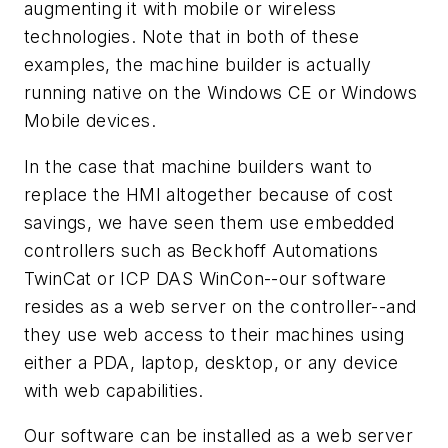
augmenting it with mobile or wireless
technologies. Note that in both of these
examples, the machine builder is actually
running native on the Windows CE or Windows
Mobile devices.
In the case that machine builders want to
replace the HMI altogether because of cost
savings, we have seen them use embedded
controllers such as Beckhoff Automations
TwinCat or ICP DAS WinCon--our software
resides as a web server on the controller--and
they use web access to their machines using
either a PDA, laptop, desktop, or any device
with web capabilities.
Our software can be installed as a web server