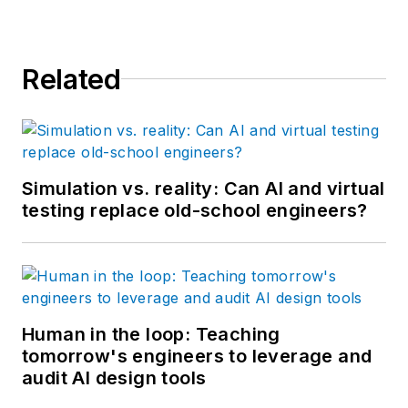
Related
Simulation vs. reality: Can AI and virtual
testing replace old-school engineers?
Human in the loop: Teaching
tomorrow's engineers to leverage and
audit AI design tools