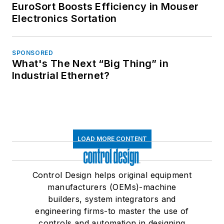
EuroSort Boosts Efficiency in Mouser
Electronics Sortation
SPONSORED
What's The Next “Big Thing” in
Industrial Ethernet?
LOAD MORE CONTENT
Control Design helps original equipment
manufacturers (OEMs)-machine
builders, system integrators and
engineering firms-to master the use of
controls and automation in designing