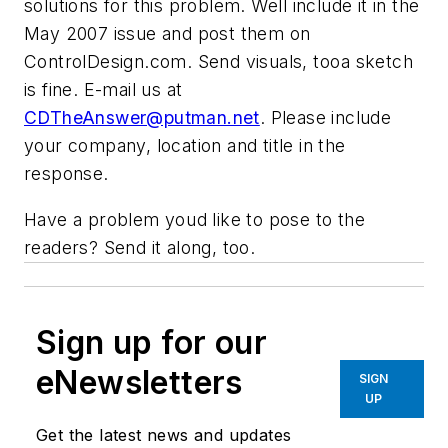
solutions for this problem. Well include it in the
May 2007 issue and post them on
ControlDesign.com. Send visuals, tooa sketch
is fine. E-mail us at
CDTheAnswer@putman.net
. Please include
your company, location and title in the
response.
Have a problem youd like to pose to the
readers? Send it along, too.
Sign up for our
eNewsletters
SIGN
UP
Get the latest news and updates