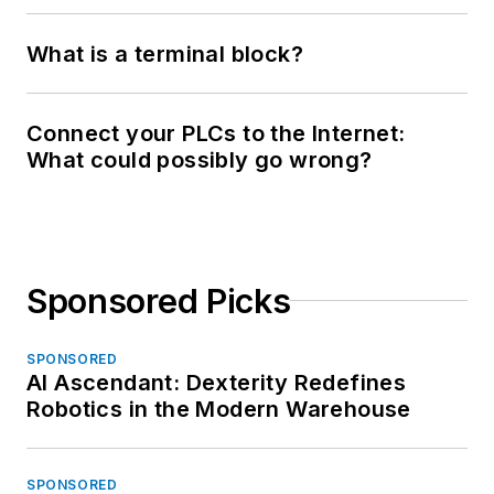
What is a terminal block?
Connect your PLCs to the Internet:
What could possibly go wrong?
Sponsored Picks
SPONSORED
AI Ascendant: Dexterity Redefines
Robotics in the Modern Warehouse
SPONSORED