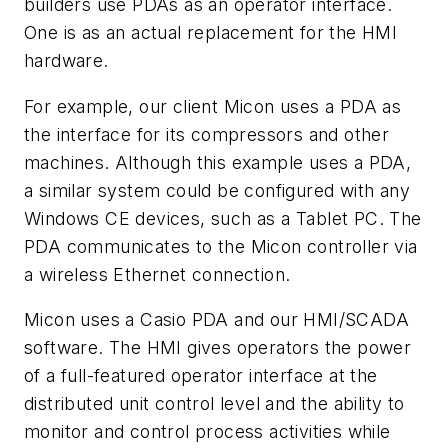
builders use PDAs as an operator interface.
One is as an actual replacement for the HMI
hardware.
For example, our client Micon uses a PDA as
the interface for its compressors and other
machines. Although this example uses a PDA,
a similar system could be configured with any
Windows CE devices, such as a Tablet PC. The
PDA communicates to the Micon controller via
a wireless Ethernet connection.
Micon uses a Casio PDA and our HMI/SCADA
software. The HMI gives operators the power
of a full-featured operator interface at the
distributed unit control level and the ability to
monitor and control process activities while