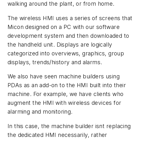
walking around the plant, or from home.
The wireless HMI uses a series of screens that
Micon designed on a PC with our software
development system and then downloaded to
the handheld unit. Displays are logically
categorized into overviews, graphics, group
displays, trends/history and alarms.
We also have seen machine builders using
PDAs as an add-on to the HMI built into their
machine. For example, we have clients who
augment the HMI with wireless devices for
alarming and monitoring.
In this case, the machine builder isnt replacing
the dedicated HMI necessarily, rather