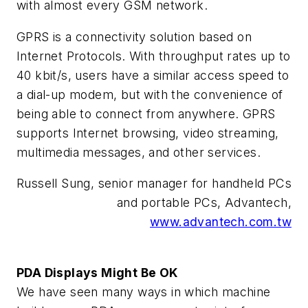
with almost every GSM network.
GPRS is a connectivity solution based on
Internet Protocols. With throughput rates up to
40 kbit/s, users have a similar access speed to
a dial-up modem, but with the convenience of
being able to connect from anywhere. GPRS
supports Internet browsing, video streaming,
multimedia messages, and other services.
Russell Sung, senior manager for handheld PCs
and portable PCs, Advantech,
www.advantech.com.tw
PDA Displays Might Be OK
We have seen many ways in which machine