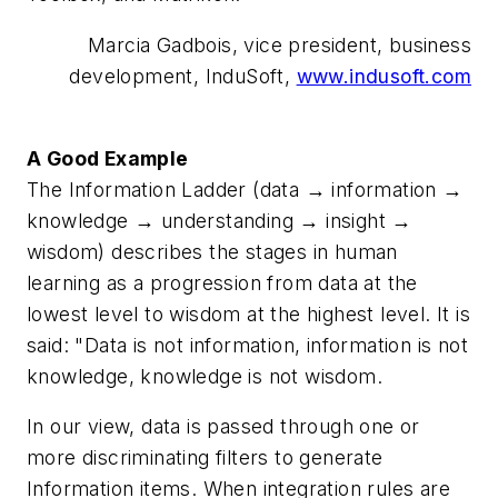
Marcia Gadbois, vice president, business
development, InduSoft,
www.indusoft.com
A Good Example
The Information Ladder (data → information →
knowledge → understanding → insight →
wisdom) describes the stages in human
learning as a progression from data at the
lowest level to wisdom at the highest level. It is
said: "Data is not information, information is not
knowledge, knowledge is not wisdom.
In our view, data is passed through one or
more discriminating filters to generate
Information items. When integration rules are