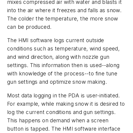
mixes compressed air with water and blasts it
into the air where it freezes and falls as snow.
The colder the temperature, the more snow
can be produced.
The HMI software logs current outside
conditions such as temperature, wind speed,
and wind direction, along with nozzle gun
settings. This information then is used--along
with knowledge of the process--to fine tune
gun settings and optimize snow making.
Most data logging in the PDA is user-initiated.
For example, while making snow it is desired to
log the current conditions and gun settings.
This happens on demand when a screen
button is tapped. The HMI software interface