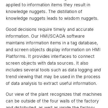
applied to information items they result in
knowledge nuggets. The distillation of
knowledge nuggets leads to wisdom nuggets.
Good decisions require timely and accurate
information. Our HMI/SCADA software
maintains information items in a tag database,
and screen objects display information on HMI
Platforms. It provides interfaces to connect
screen objects with data sources. It also
includes several tools such as data logging and
trend viewing that may be used in the process
of data analysis to extract useful information.
Our view of the plant recognizes that machines
can be outside of the four walls of the factory
and distributed, as well as inside the factory.