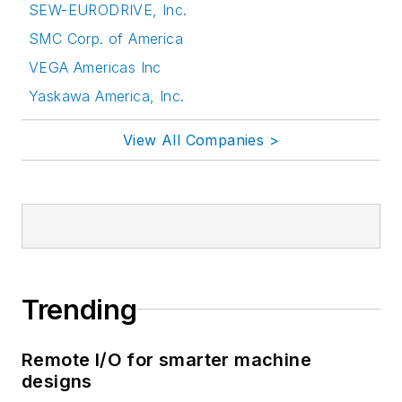
SEW-EURODRIVE, Inc.
SMC Corp. of America
VEGA Americas Inc
Yaskawa America, Inc.
View All Companies >
Trending
Remote I/O for smarter machine
designs