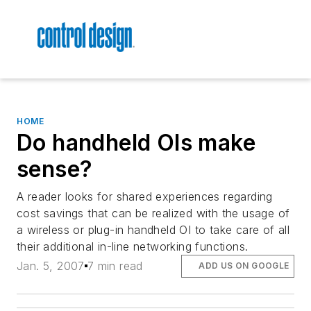
HOME
Do handheld OIs make
sense?
A reader looks for shared experiences regarding
cost savings that can be realized with the usage of
a wireless or plug-in handheld OI to take care of all
their additional in-line networking functions.
Jan. 5, 2007
7 min read
ADD US ON GOOGLE