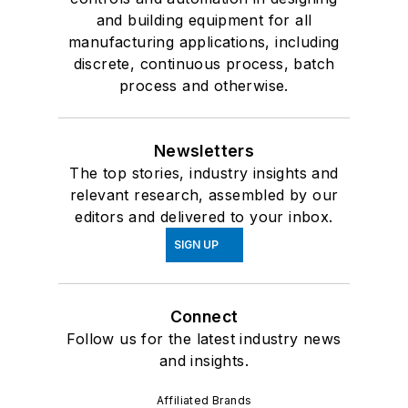
and building equipment for all
manufacturing applications, including
discrete, continuous process, batch
process and otherwise.
Newsletters
The top stories, industry insights and
relevant research, assembled by our
editors and delivered to your inbox.
SIGN UP
Connect
Follow us for the latest industry news
and insights.
Affiliated Brands