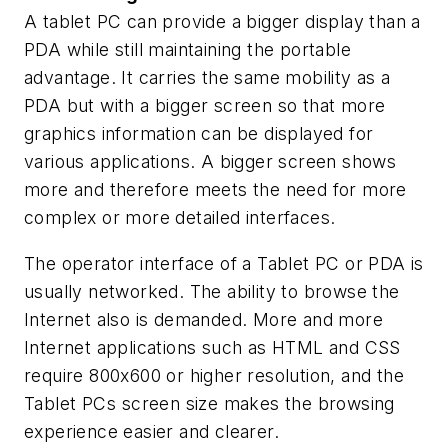
A tablet PC can provide a bigger display than a
PDA while still maintaining the portable
advantage. It carries the same mobility as a
PDA but with a bigger screen so that more
graphics information can be displayed for
various applications. A bigger screen shows
more and therefore meets the need for more
complex or more detailed interfaces.
The operator interface of a Tablet PC or PDA is
usually networked. The ability to browse the
Internet also is demanded. More and more
Internet applications such as HTML and CSS
require 800x600 or higher resolution, and the
Tablet PCs screen size makes the browsing
experience easier and clearer.