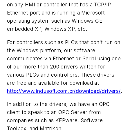
on any HMI or controller that has a TCP/IP
Ethernet port and is running a Microsoft
operating system such as Windows CE,
embedded XP, Windows XP, etc.
For controllers such as PLCs that don't run on
the Windows platform, our software
communicates via Ethernet or Serial using one
of our more than 200 drivers written for
various PLCs and controllers. These drivers
are free and available for download at
http://www.indusoft.com.br/download/drivers/
.
In addition to the drivers, we have an OPC
client to speak to an OPC Server from
companies such as KEPware, Software
Toolbox, and Matrikon.