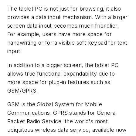
The tablet PC is not just for browsing, it also
provides a data input mechanism. With a larger
screen data input becomes much friendlier.
For example, users have more space for
handwriting or for a visible soft keypad for text
input.
In addition to a bigger screen, the tablet PC
allows true functional expandability due to
more space for plug-in features such as
GSM/GPRS.
GSM is the Global System for Mobile
Communications. GPRS stands for General
Packet Radio Service, the world's most
ubiquitous wireless data service, available now