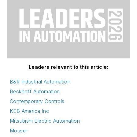
Leaders relevant to this article:
B&R Industrial Automation
Beckhoff Automation
Contemporary Controls
KEB America Inc
Mitsubishi Electric Automation
Mouser