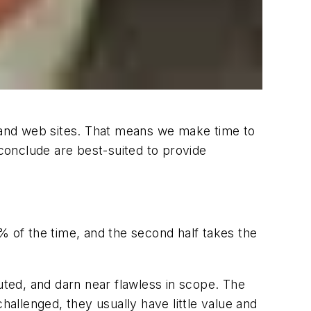
es and web sites. That means we make time to
 conclude are best-suited to provide
 90% of the time, and the second half takes the
uted, and darn near flawless in scope. The
hallenged, they usually have little value and