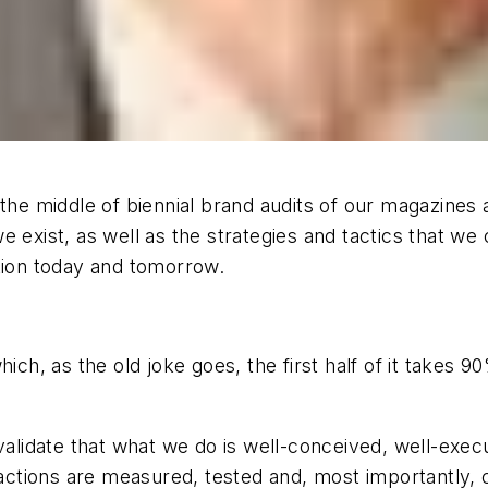
n the middle of biennial brand audits of our magazin
 exist, as well as the strategies and tactics that we
ction today and tomorrow.
r which, as the old joke goes, the first half of it takes
 validate that what we do is well-conceived, well-exec
 actions are measured, tested and, most importantly, c