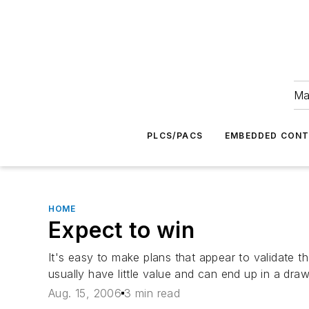
Ma
PLCS/PACS
EMBEDDED CON
HOME
Expect to win
It's easy to make plans that appear to validate 
usually have little value and can end up in a draw
Aug. 15, 2006
3 min read