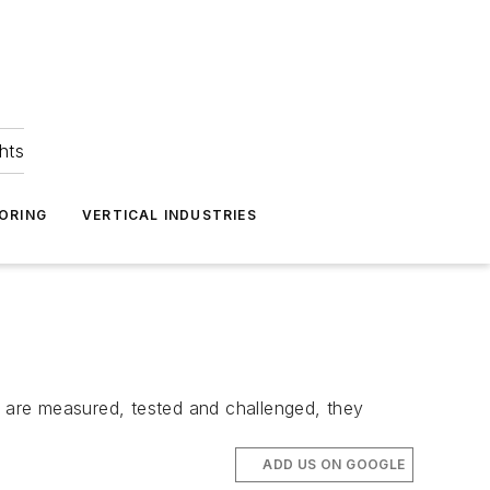
hts
ORING
VERTICAL INDUSTRIES
s are measured, tested and challenged, they
ADD US ON GOOGLE