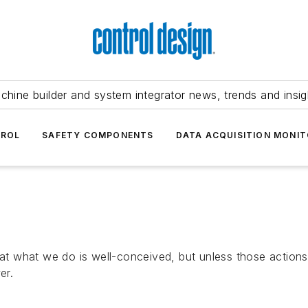
chine builder and system integrator news, trends and insig
TROL
SAFETY COMPONENTS
DATA ACQUISITION MONIT
that what we do is well-conceived, but unless those action
er.