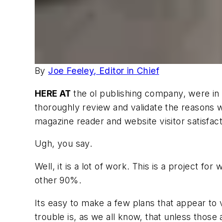
By
Joe Feeley, Editor in Chief
HERE AT
the ol publishing company, were i
thoroughly review and validate the reasons we
magazine reader and website visitor satisfa
Ugh, you say.
Well, it is a lot of work. This is a project fo
other 90%.
Its easy to make a few plans that appear to
trouble is, as we all know, that unless those