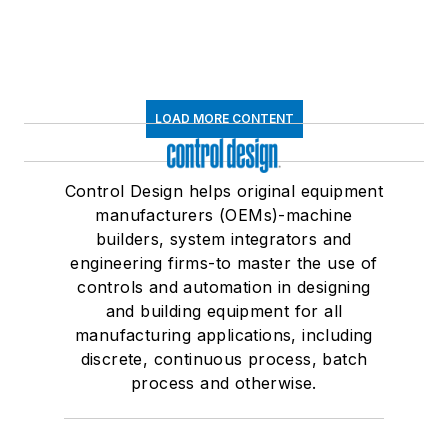
LOAD MORE CONTENT
Control Design helps original equipment
manufacturers (OEMs)-machine
builders, system integrators and
engineering firms-to master the use of
controls and automation in designing
and building equipment for all
manufacturing applications, including
discrete, continuous process, batch
process and otherwise.