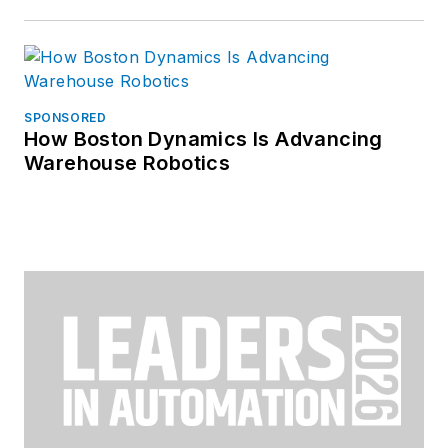
SPONSORED
How Boston Dynamics Is Advancing
Warehouse Robotics