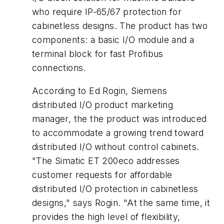
who require IP-65/67 protection for
cabinetless designs. The product has two
components: a basic I/O module and a
terminal block for fast Profibus
connections.
According to Ed Rogin, Siemens
distributed I/O product marketing
manager, the the product was introduced
to accommodate a growing trend toward
distributed I/O without control cabinets.
"The Simatic ET 200eco addresses
customer requests for affordable
distributed I/O protection in cabinetless
designs," says Rogin. "At the same time, it
provides the high level of flexibility,