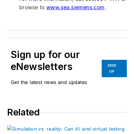
browse to
www.sea.siemens.com
.
Sign up for our
eNewsletters
SIGN
UP
Get the latest news and updates
Related