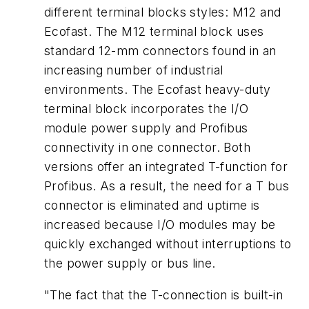
different terminal blocks styles: M12 and
Ecofast. The M12 terminal block uses
standard 12-mm connectors found in an
increasing number of industrial
environments. The Ecofast heavy-duty
terminal block incorporates the I/O
module power supply and Profibus
connectivity in one connector. Both
versions offer an integrated T-function for
Profibus. As a result, the need for a T bus
connector is eliminated and uptime is
increased because I/O modules may be
quickly exchanged without interruptions to
the power supply or bus line.
"The fact that the T-connection is built-in