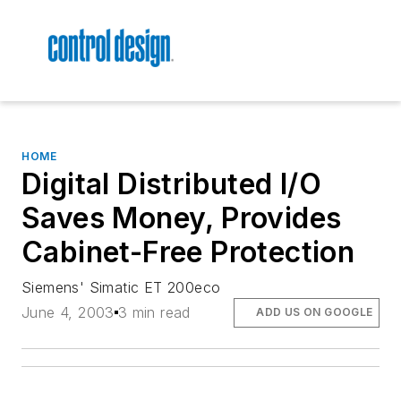
HOME
Digital Distributed I/O
Saves Money, Provides
Cabinet-Free Protection
Siemens' Simatic ET 200eco
June 4, 2003
3 min read
ADD US ON GOOGLE