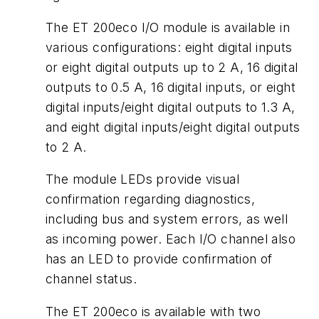
The ET 200eco I/O module is available in
various configurations: eight digital inputs
or eight digital outputs up to 2 A, 16 digital
outputs to 0.5 A, 16 digital inputs, or eight
digital inputs/eight digital outputs to 1.3 A,
and eight digital inputs/eight digital outputs
to 2 A.
The module LEDs provide visual
confirmation regarding diagnostics,
including bus and system errors, as well
as incoming power. Each I/O channel also
has an LED to provide confirmation of
channel status.
The ET 200eco is available with two