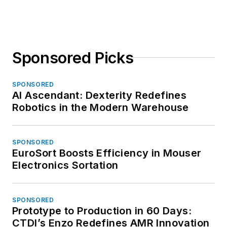
Sponsored Picks
SPONSORED
AI Ascendant: Dexterity Redefines
Robotics in the Modern Warehouse
SPONSORED
EuroSort Boosts Efficiency in Mouser
Electronics Sortation
SPONSORED
Prototype to Production in 60 Days:
CTDI’s Enzo Redefines AMR Innovation