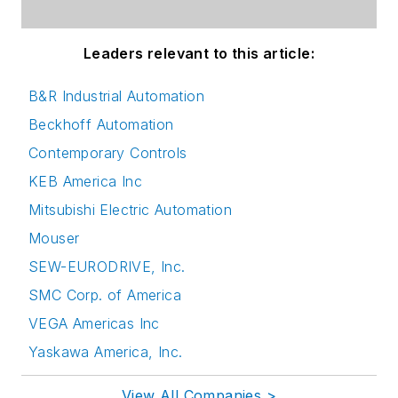
Leaders relevant to this article:
B&R Industrial Automation
Beckhoff Automation
Contemporary Controls
KEB America Inc
Mitsubishi Electric Automation
Mouser
SEW-EURODRIVE, Inc.
SMC Corp. of America
VEGA Americas Inc
Yaskawa America, Inc.
View All Companies >