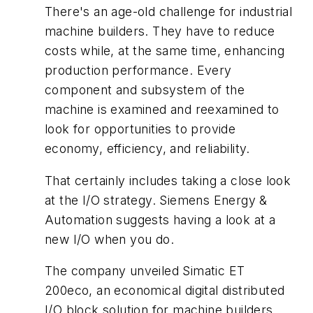
There's an age-old challenge for industrial
machine builders. They have to reduce
costs while, at the same time, enhancing
production performance. Every
component and subsystem of the
machine is examined and reexamined to
look for opportunities to provide
economy, efficiency, and reliability.
That certainly includes taking a close look
at the I/O strategy. Siemens Energy &
Automation suggests having a look at a
new I/O when you do.
The company unveiled Simatic ET
200eco, an economical digital distributed
I/O block solution for machine builders