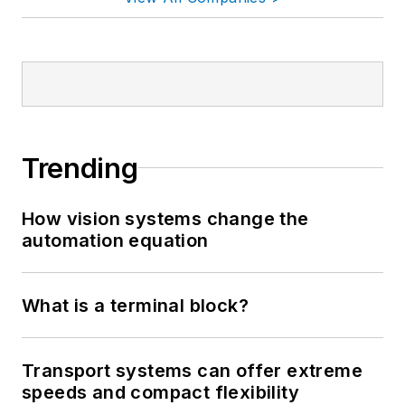
Trending
How vision systems change the
automation equation
What is a terminal block?
Transport systems can offer extreme
speeds and compact flexibility