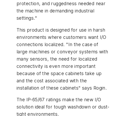
protection, and ruggedness needed near
the machine in demanding industrial
settings."
This product is designed for use in harsh
environments where customers want I/O
connections localized. "In the case of
large machines or conveyor systems with
many sensors, the need for localized
connectivity is even more important
because of the space cabinets take up
and the cost associated with the
installation of these cabinets" says Rogin.
The IP-65/67 ratings make the new I/O
solution ideal for tough washdown or dust-
tight environments.