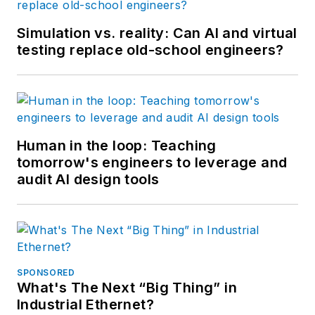
Simulation vs. reality: Can AI and virtual
testing replace old-school engineers?
Human in the loop: Teaching
tomorrow's engineers to leverage and
audit AI design tools
SPONSORED
What's The Next “Big Thing” in
Industrial Ethernet?