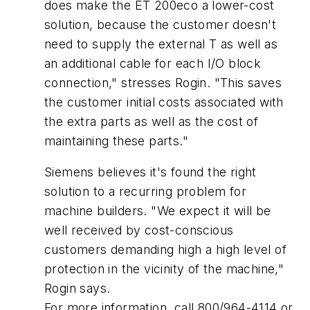
does make the ET 200eco a lower-cost
solution, because the customer doesn't
need to supply the external T as well as
an additional cable for each I/O block
connection," stresses Rogin. "This saves
the customer initial costs associated with
the extra parts as well as the cost of
maintaining these parts."
Siemens believes it's found the right
solution to a recurring problem for
machine builders. "We expect it will be
well received by cost-conscious
customers demanding high a high level of
protection in the vicinity of the machine,"
Rogin says.
For more information, call 800/964-4114 or