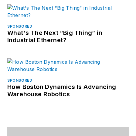
SPONSORED
What's The Next “Big Thing” in
Industrial Ethernet?
SPONSORED
How Boston Dynamics Is Advancing
Warehouse Robotics