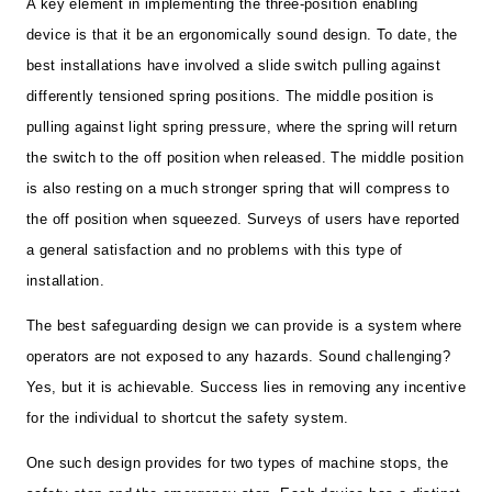
A key element in implementing the three-position enabling
device is that it be an ergonomically sound design. To date, the
best installations have involved a slide switch pulling against
differently tensioned spring positions. The middle position is
pulling against light spring pressure, where the spring will return
the switch to the off position when released. The middle position
is also resting on a much stronger spring that will compress to
the off position when squeezed. Surveys of users have reported
a general satisfaction and no problems with this type of
installation.
The best safeguarding design we can provide is a system where
operators are not exposed to any hazards. Sound challenging?
Yes, but it is achievable. Success lies in removing any incentive
for the individual to shortcut the safety system.
One such design provides for two types of machine stops, the