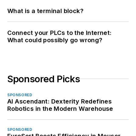
What is a terminal block?
Connect your PLCs to the Internet:
What could possibly go wrong?
Sponsored Picks
SPONSORED
AI Ascendant: Dexterity Redefines
Robotics in the Modern Warehouse
SPONSORED
EuroSort Boosts Efficiency in Mouser