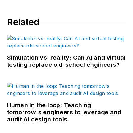
Related
Simulation vs. reality: Can AI and virtual
testing replace old-school engineers?
Human in the loop: Teaching
tomorrow's engineers to leverage and
audit AI design tools