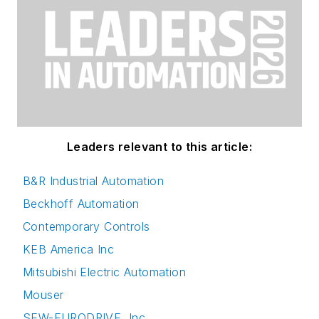
Leaders relevant to this article:
B&R Industrial Automation
Beckhoff Automation
Contemporary Controls
KEB America Inc
Mitsubishi Electric Automation
Mouser
SEW-EURODRIVE, Inc.