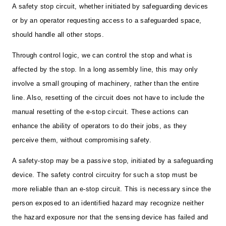
A safety stop circuit, whether initiated by safeguarding devices
or by an operator requesting access to a safeguarded space,
should handle all other stops.
Through control logic, we can control the stop and what is
affected by the stop. In a long assembly line, this may only
involve a small grouping of machinery, rather than the entire
line. Also, resetting of the circuit does not have to include the
manual resetting of the e-stop circuit. These actions can
enhance the ability of operators to do their jobs, as they
perceive them, without compromising safety.
A safety-stop may be a passive stop, initiated by a safeguarding
device. The safety control circuitry for such a stop must be
more reliable than an e-stop circuit. This is necessary since the
person exposed to an identified hazard may recognize neither
the hazard exposure nor that the sensing device has failed and