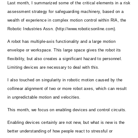
Last month, I summarized some of the critical elements in a risk
assessment strategy for safeguarding machinery, based on a
wealth of experience in complex motion control within RIA, the
Robotic Industries Assn. (http://www.roboticsonline.com).
A robot has multiple-axis functionality and a large motion
envelope or workspace. This large space gives the robot its
flexibility, but also creates a significant hazard to personnel.
Limiting devices are necessary to deal with this.
I also touched on singularity in robotic motion caused by the
collinear alignment of two or more robot axes, which can result
in unpredictable motion and velocities.
This month, we focus on enabling devices and control circuits.
Enabling devices certainly are not new, but what is new is the
better understanding of how people react to stressful or