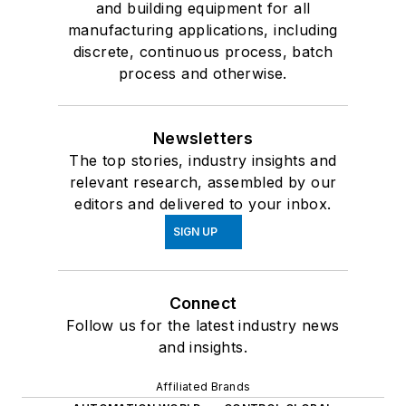
and building equipment for all
manufacturing applications, including
discrete, continuous process, batch
process and otherwise.
Newsletters
The top stories, industry insights and
relevant research, assembled by our
editors and delivered to your inbox.
SIGN UP
Connect
Follow us for the latest industry news
and insights.
Affiliated Brands