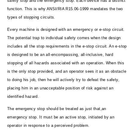
safety stop and the emergency stop. Each device has a distinct
function. This is why ANSI/RIA R15.06-1999 mandates the two
types of stopping circuits.
Every machine is designed with an emergency or e-stop circuit.
The potential trap to individual safety comes when the design
includes all the stop requirements in the e-stop circuit. An e-stop
is designed to be an all-encompassing, all-inclusive, hard
stopping of all hazards associated with an operation. When this
is the only stop provided, and an operator sees it as an obstacle
to doing his job, then he will actively try to defeat the safety,
placing him in an unacceptable position of risk against an
identified hazard.
The emergency stop should be treated as just that,an
emergency stop. It must be an active stop, initiated by an
operator in response to a perceived problem.