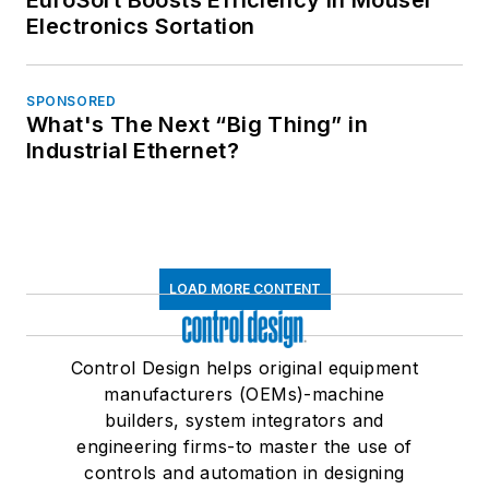
Electronics Sortation
SPONSORED
What's The Next “Big Thing” in
Industrial Ethernet?
LOAD MORE CONTENT
Control Design helps original equipment
manufacturers (OEMs)-machine
builders, system integrators and
engineering firms-to master the use of
controls and automation in designing