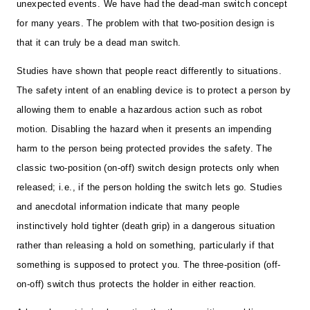
unexpected events. We have had the dead-man switch concept
for many years. The problem with that two-position design is
that it can truly be a dead man switch.
Studies have shown that people react differently to situations.
The safety intent of an enabling device is to protect a person by
allowing them to enable a hazardous action such as robot
motion. Disabling the hazard when it presents an impending
harm to the person being protected provides the safety. The
classic two-position (on-off) switch design protects only when
released; i.e., if the person holding the switch lets go. Studies
and anecdotal information indicate that many people
instinctively hold tighter (death grip) in a dangerous situation
rather than releasing a hold on something, particularly if that
something is supposed to protect you. The three-position (off-
on-off) switch thus protects the holder in either reaction.