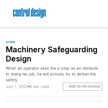
HOME
Machinery Safeguarding
Design
When an operator sees the e-stop as an obstacle
to doing his job, he will actively try to defeat the
safety
July 1, 2002
4 min read
ADD US ON GOOGLE