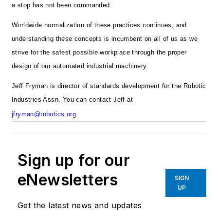
a stop has not been commanded.
Worldwide normalization of these practices continues, and
understanding these concepts is incumbent on all of us as we
strive for the safest possible workplace through the proper
design of our automated industrial machinery.
Jeff Fryman is director of standards development for the Robotic
Industries Assn. You can contact Jeff at
jfryman@robotics.org
.
Sign up for our
eNewsletters
SIGN
UP
Get the latest news and updates