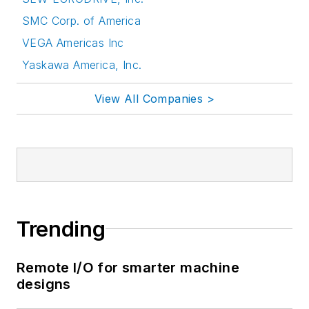
SMC Corp. of America
VEGA Americas Inc
Yaskawa America, Inc.
View All Companies >
Trending
Remote I/O for smarter machine
designs