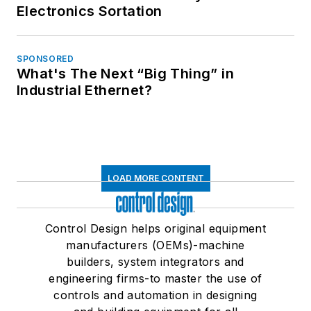
Electronics Sortation
SPONSORED
What's The Next “Big Thing” in
Industrial Ethernet?
LOAD MORE CONTENT
Control Design helps original equipment
manufacturers (OEMs)-machine
builders, system integrators and
engineering firms-to master the use of
controls and automation in designing