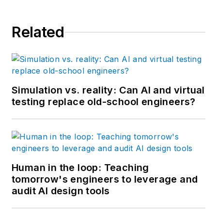
Related
Simulation vs. reality: Can AI and virtual
testing replace old-school engineers?
Human in the loop: Teaching
tomorrow's engineers to leverage and
audit AI design tools