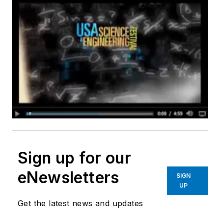
Sign up for our
eNewsletters
SIGN
UP
Get the latest news and updates