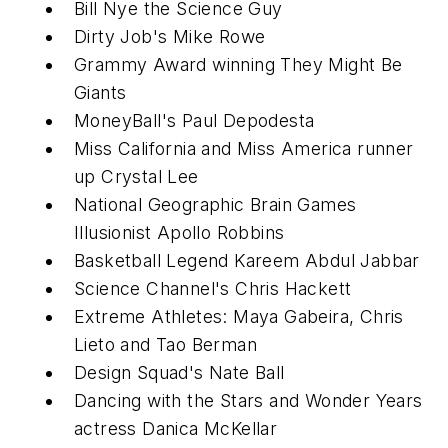
Bill Nye the Science Guy
Dirty Job's Mike Rowe
Grammy Award winning They Might Be
Giants
MoneyBall's Paul Depodesta
Miss California and Miss America runner
up Crystal Lee
National Geographic Brain Games
Illusionist Apollo Robbins
Basketball Legend Kareem Abdul Jabbar
Science Channel's Chris Hackett
Extreme Athletes: Maya Gabeira, Chris
Lieto and Tao Berman
Design Squad's Nate Ball
Dancing with the Stars and Wonder Years
actress Danica McKellar