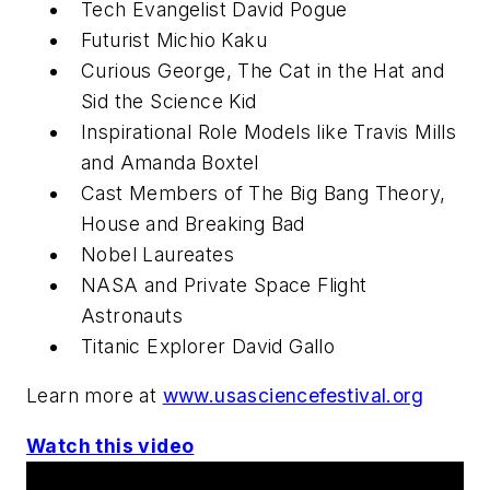
Tech Evangelist David Pogue
Futurist Michio Kaku
Curious George, The Cat in the Hat and
Sid the Science Kid
Inspirational Role Models like Travis Mills
and Amanda Boxtel
Cast Members of The Big Bang Theory,
House and Breaking Bad
Nobel Laureates
NASA and Private Space Flight
Astronauts
Titanic Explorer David Gallo
Learn more at
www.usasciencefestival.org
Watch this video