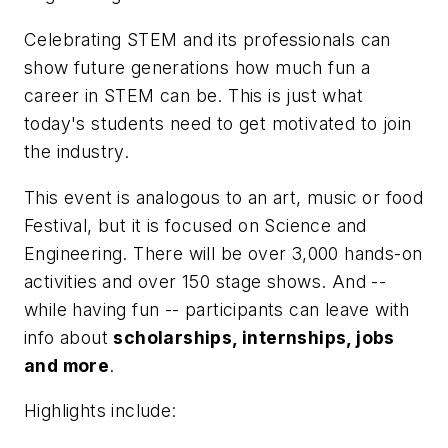
Celebrating STEM and its professionals can
show future generations how much fun a
career in STEM can be. This is just what
today's students need to get motivated to join
the industry.
This event is analogous to an art, music or food
Festival, but it is focused on Science and
Engineering. There will be over 3,000 hands-on
activities and over 150 stage shows. And --
while having fun -- participants can leave with
info about
scholarships, internships, jobs
and more
.
Highlights include: