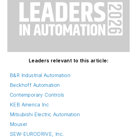
Leaders relevant to this article:
B&R Industrial Automation
Beckhoff Automation
Contemporary Controls
KEB America Inc
Mitsubishi Electric Automation
Mouser
SEW-EURODRIVE, Inc.