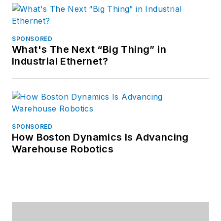
SPONSORED
What's The Next “Big Thing” in
Industrial Ethernet?
SPONSORED
How Boston Dynamics Is Advancing
Warehouse Robotics