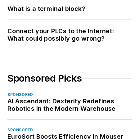
What is a terminal block?
Connect your PLCs to the Internet:
What could possibly go wrong?
Sponsored Picks
SPONSORED
AI Ascendant: Dexterity Redefines
Robotics in the Modern Warehouse
SPONSORED
EuroSort Boosts Efficiency in Mouser