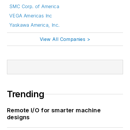
SMC Corp. of America
VEGA Americas Inc
Yaskawa America, Inc.
View All Companies >
Trending
Remote I/O for smarter machine
designs