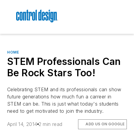
HOME
STEM Professionals Can
Be Rock Stars Too!
Celebrating STEM and its professionals can show
future generations how much fun a carreer in
STEM can be. This is just what today's students
need to get motivated to join the industry.
April 14, 2014
2 min read
ADD US ON GOOGLE