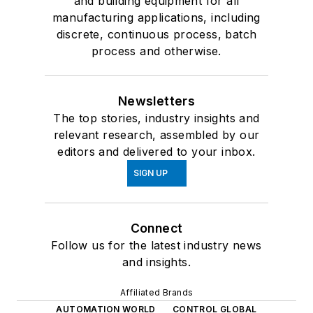
and building equipment for all
manufacturing applications, including
discrete, continuous process, batch
process and otherwise.
Newsletters
The top stories, industry insights and
relevant research, assembled by our
editors and delivered to your inbox.
SIGN UP
Connect
Follow us for the latest industry news
and insights.
Affiliated Brands
AUTOMATION WORLD
CONTROL GLOBAL