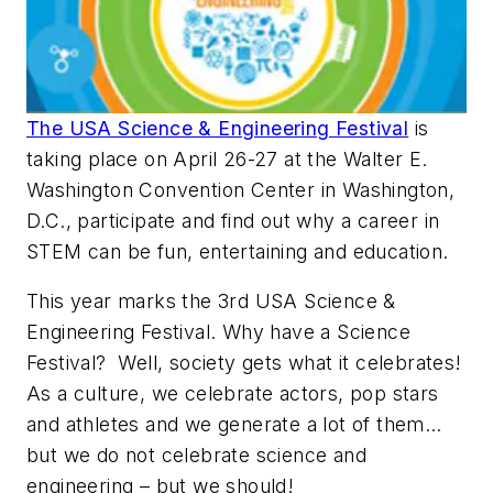
The USA Science & Engineering Festival
is
taking place on April 26-27 at the Walter E.
Washington Convention Center in Washington,
D.C., participate and find out why a career in
STEM can be fun, entertaining and education.
This year marks the 3rd USA Science &
Engineering Festival. Why have a Science
Festival? Well, society gets what it celebrates!
As a culture, we celebrate actors, pop stars
and athletes and we generate a lot of them…
but we do not celebrate science and
engineering – but we should!