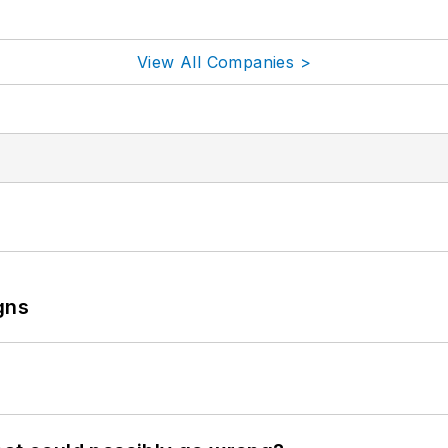
View All Companies >
gns