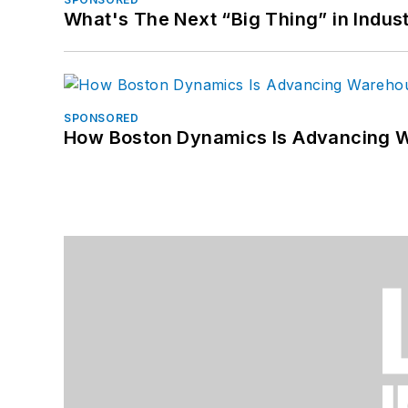
What's The Next “Big Thing” in Indust
SPONSORED
How Boston Dynamics Is Advancing 