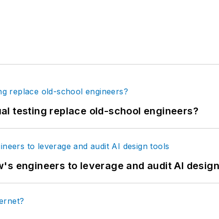
tual testing replace old-school engineers?
's engineers to leverage and audit AI design