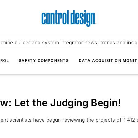
chine builder and system integrator news, trends and insig
TROL
SAFETY COMPONENTS
DATA ACQUISITION MONIT
: Let the Judging Begin!
nt scientists have begun reviewing the projects of 1,412 