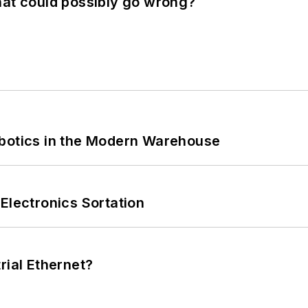
hat could possibly go wrong?
obotics in the Modern Warehouse
Electronics Sortation
rial Ethernet?