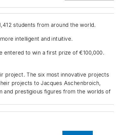
1,412 students from around the world.
re intelligent and intuitive.
 entered to win a first prize of €100,000.
ir project. The six most innovative projects
 their projects to Jacques Aschenbroich,
 and prestigious figures from the worlds of