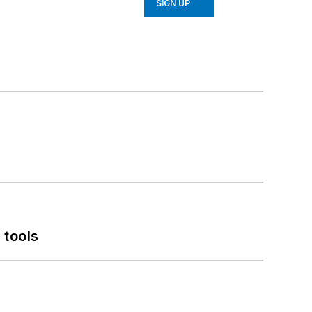
SIGN UP
 tools