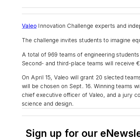
Valeo
Innovation Challenge experts and indep
The challenge invites students to imagine eq
A total of 969 teams of engineering students 
Second- and third-place teams will receive 
On April 15, Valeo will grant 20 slected team
will be chosen on Sept. 16. Winning teams wi
chief executive officer of Valeo, and a jur
science and design.
Sign up for our eNewsl