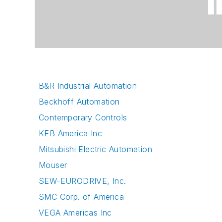
B&R Industrial Automation
Beckhoff Automation
Contemporary Controls
KEB America Inc
Mitsubishi Electric Automation
Mouser
SEW-EURODRIVE, Inc.
SMC Corp. of America
VEGA Americas Inc