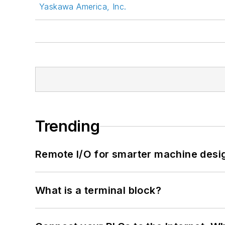
Yaskawa America, Inc.
Trending
Remote I/O for smarter machine desi
What is a terminal block?