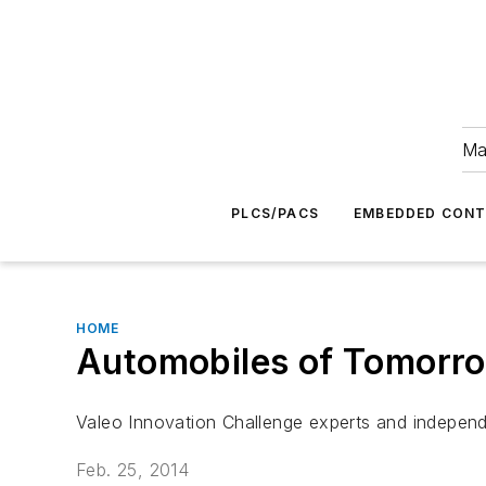
Ma
PLCS/PACS
EMBEDDED CON
HOME
Automobiles of Tomorrow
Valeo Innovation Challenge experts and independe
Feb. 25, 2014