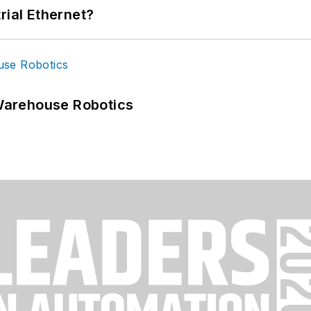
rial Ethernet?
Warehouse Robotics