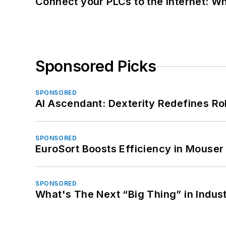
Connect your PLCs to the Internet: W
Sponsored Picks
SPONSORED
AI Ascendant: Dexterity Redefines R
SPONSORED
EuroSort Boosts Efficiency in Mouser 
SPONSORED
What's The Next “Big Thing” in Indust