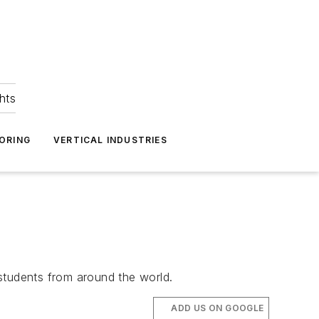
hts
ORING
VERTICAL INDUSTRIES
students from around the world.
ADD US ON GOOGLE