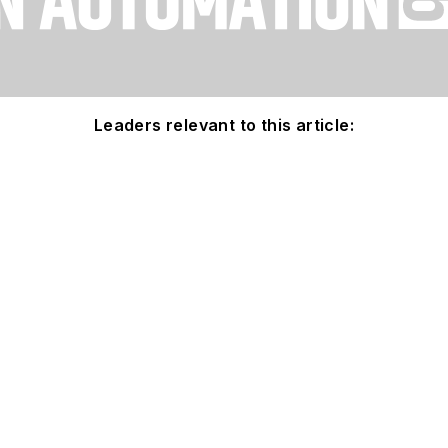
Leaders relevant to this article: