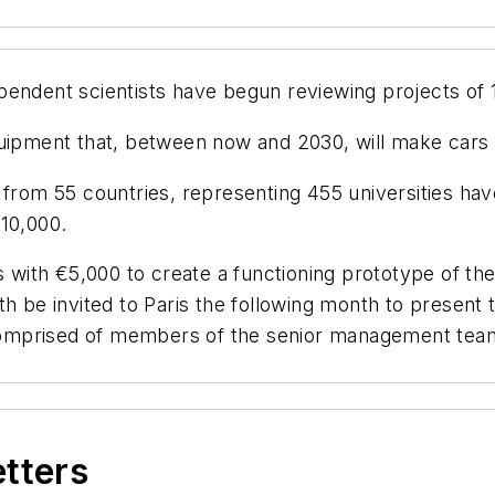
endent scientists have begun reviewing projects of 
uipment that, between now and 2030, will make cars mo
from 55 countries, representing 455 universities have
€10,000.
s with €5,000 to create a functioning prototype of the
th be invited to Paris the following month to present
y comprised of members of the senior management team
etters