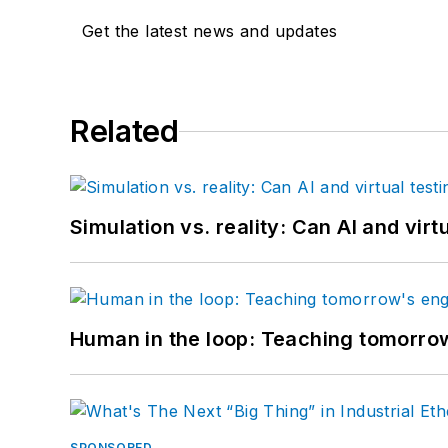
Get the latest news and updates
Related
Simulation vs. reality: Can AI and vir
Human in the loop: Teaching tomorrow
SPONSORED