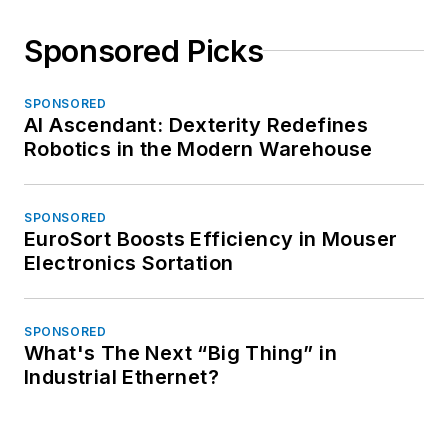
Sponsored Picks
SPONSORED
AI Ascendant: Dexterity Redefines
Robotics in the Modern Warehouse
SPONSORED
EuroSort Boosts Efficiency in Mouser
Electronics Sortation
SPONSORED
What's The Next “Big Thing” in
Industrial Ethernet?