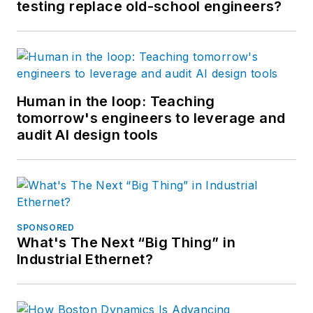
testing replace old-school engineers?
Human in the loop: Teaching
tomorrow's engineers to leverage and
audit AI design tools
SPONSORED
What's The Next “Big Thing” in
Industrial Ethernet?