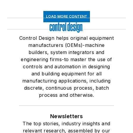
LOAD MORE CONTENT
Control Design helps original equipment
manufacturers (OEMs)-machine
builders, system integrators and
engineering firms-to master the use of
controls and automation in designing
and building equipment for all
manufacturing applications, including
discrete, continuous process, batch
process and otherwise.
Newsletters
The top stories, industry insights and
relevant research, assembled by our