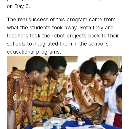
on Day 3.
The real success of this program came from
what the students took away. Both they and
teachers took the robot projects back to their
schools to integrated them in the school's
educational programs.