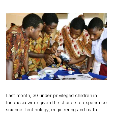
Last month, 30 under privileged children in
Indonesia were given the chance to experience
science, technology, engineering and math