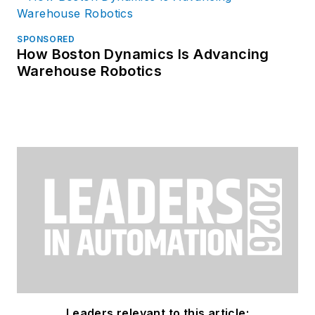
SPONSORED
How Boston Dynamics Is Advancing
Warehouse Robotics
Leaders relevant to this article: