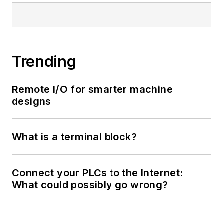
Trending
Remote I/O for smarter machine
designs
What is a terminal block?
Connect your PLCs to the Internet:
What could possibly go wrong?