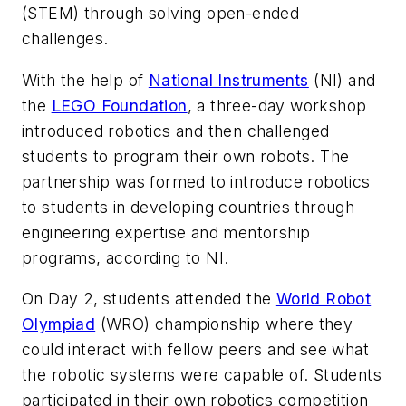
(STEM) through solving open-ended
challenges.
With the help of
National Instruments
(NI) and
the
LEGO Foundation
, a three-day workshop
introduced robotics and then challenged
students to program their own robots. The
partnership was formed to introduce robotics
to students in developing countries through
engineering expertise and mentorship
programs, according to NI.
On Day 2, students attended the
World Robot
Olympiad
(WRO) championship where they
could interact with fellow peers and see what
the robotic systems were capable of. Students
participated in their own robotics competition