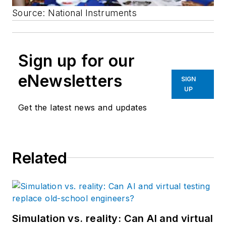
Source: National Instruments
Sign up for our
eNewsletters
SIGN
UP
Get the latest news and updates
Related
Simulation vs. reality: Can AI and virtual