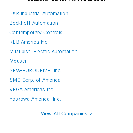
B&R Industrial Automation
Beckhoff Automation
Contemporary Controls
KEB America Inc
Mitsubishi Electric Automation
Mouser
SEW-EURODRIVE, Inc.
SMC Corp. of America
VEGA Americas Inc
Yaskawa America, Inc.
View All Companies >