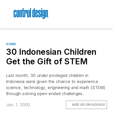
HOME
30 Indonesian Children
Get the Gift of STEM
Last month, 30 under privileged children in
Indonesia were given the chance to experience
science, technology, engineering and math (STEM)
through solving open-ended challenges.
Jan. 1, 2000
ADD US ON GOOGLE