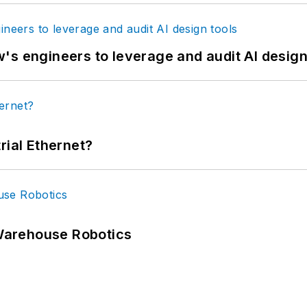
's engineers to leverage and audit AI design
rial Ethernet?
Warehouse Robotics