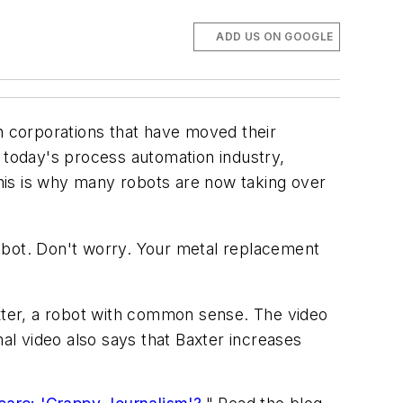
ADD US ON GOOGLE
 corporations that have moved their
n today's process automation industry,
This is why many robots are now taking over
obot. Don't worry. Your metal replacement
xter, a robot with common sense. The video
nal video also says that Baxter increases