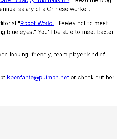
are: 'Crappy Journalism'?
." Read the blog
 annual salary of a Chinese worker.
torial "
Robot World.
" Feeley got to meet
g blue eyes." You'll be able to meet Baxter
od looking, friendly, team player kind of
 at
kbonfante@putman.net
or check out her