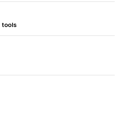
 tools