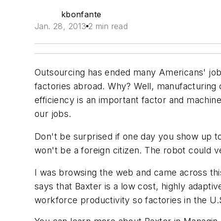
kbonfante
Jan. 28, 2013
2 min read
Outsourcing has ended many Americans' jobs
factories abroad. Why? Well, manufacturing c
efficiency is an important factor and machin
our jobs.
Don't be surprised if one day you show up t
won't be a foreign citizen. The robot could
I was browsing the web and came across thi
says that Baxter is a low cost, highly adapti
workforce productivity so factories in the U