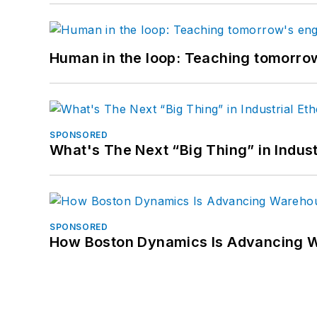
Human in the loop: Teaching tomorrow
SPONSORED
What's The Next “Big Thing” in Indust
SPONSORED
How Boston Dynamics Is Advancing 