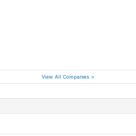
View All Companies >