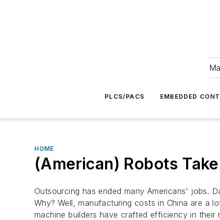
Ma
PLCS/PACS
EMBEDDED CON
HOME
(American) Robots Take
Outsourcing has ended many Americans' jobs. Day
Why? Well, manufacturing costs in China are a lo
machine builders have crafted efficiency in thei