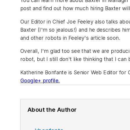
You can learn more about Baxter in Managin 
post and find out how much hiring Baxter will
Our Editor in Chief Joe Feeley also talks abo
Baxter (I'm so jealous!) and he describes h
and other robots in Feeley's article soon.
Overall, I'm glad too see that we are produc
robot, but I still don't like thinking that I c
Katherine Bonfante is Senior Web Editor for
Google+ profile.
About the Author