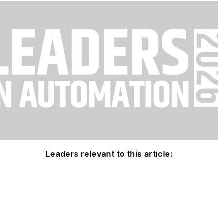
Leaders relevant to this article: