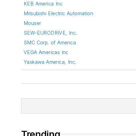
KEB America Inc
Mitsubishi Electric Automation
Mouser
SEW-EURODRIVE, Inc.
SMC Corp. of America
VEGA Americas Inc
Yaskawa America, Inc.
Trending