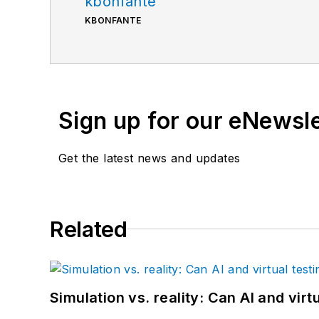
kbonfante
KBONFANTE
Sign up for our eNewsl
Get the latest news and updates
Related
Simulation vs. reality: Can AI and vir