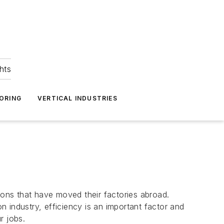
hts
ORING
VERTICAL INDUSTRIES
ons that have moved their factories abroad.
 industry, efficiency is an important factor and
r jobs.