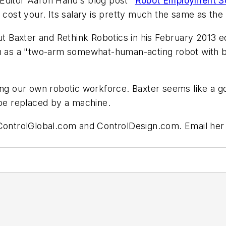
Editor Aaron Hand's blog post "
Robot Employment Sc
 cost your. Its salary is pretty much the same as the
ut Baxter and Rethink Robotics in his February 2013 edi
im as a "two-arm somewhat-human-acting robot with bi
ing our own robotic workforce. Baxter seems like a go
an be replaced by a machine.
 ControlGlobal.com and ControlDesign.com. Email her