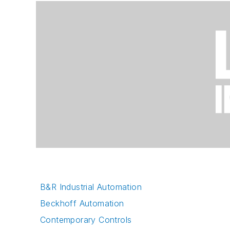
B&R Industrial Automation
Beckhoff Automation
Contemporary Controls