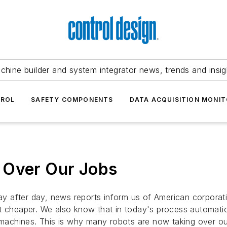
chine builder and system integrator news, trends and insig
TROL
SAFETY COMPONENTS
DATA ACQUISITION MONIT
 Over Our Jobs
 after day, news reports inform us of American corporati
t cheaper. We also know that in today's process automation
r machines. This is why many robots are now taking over ou