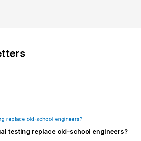
etters
tual testing replace old-school engineers?