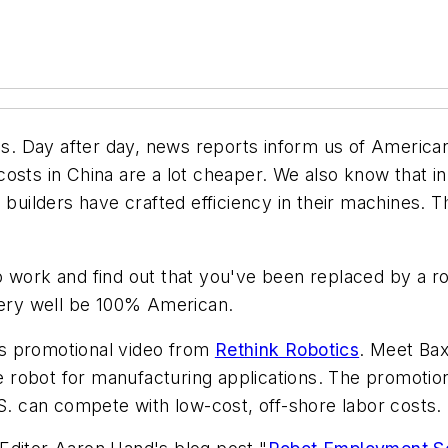
. Day after day, news reports inform us of American
osts in China are a lot cheaper. We also know that i
e builders have crafted efficiency in their machines. 
o work and find out that you've been replaced by a r
 very well be 100% American.
s promotional video from
Rethink Robotics
. Meet Ba
ve robot for manufacturing applications. The promotio
.S. can compete with low-cost, off-shore labor costs.