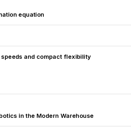
mation equation
speeds and compact flexibility
obotics in the Modern Warehouse