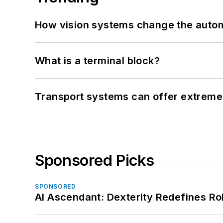
How vision systems change the auto
What is a terminal block?
Transport systems can offer extreme 
Sponsored Picks
SPONSORED
AI Ascendant: Dexterity Redefines R