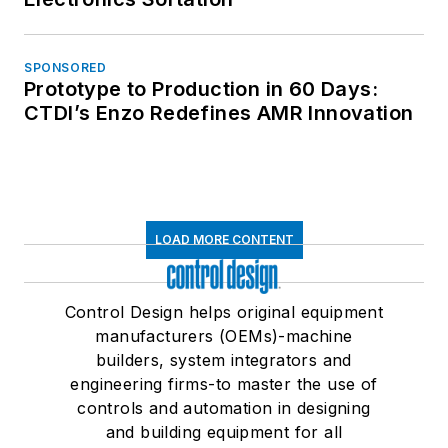
SPONSORED
Prototype to Production in 60 Days:
CTDI’s Enzo Redefines AMR Innovation
LOAD MORE CONTENT
Control Design helps original equipment
manufacturers (OEMs)-machine
builders, system integrators and
engineering firms-to master the use of
controls and automation in designing
and building equipment for all