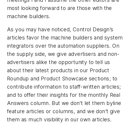
most looking forward to are those with the
machine builders.
As you may have noticed, Control Design’s
articles favor the machine builders and system
integrators over the automation suppliers. On
the supply side, we give advertisers and non-
advertisers alike the opportunity to tell us
about their latest products in our Product
Roundup and Product Showcase sections; to
contribute information to staff-written articles;
and to offer their insights for the monthly Real
Answers column. But we don’t let them byline
feature articles or columns, and we don’t give
them as much visibility in our own articles.