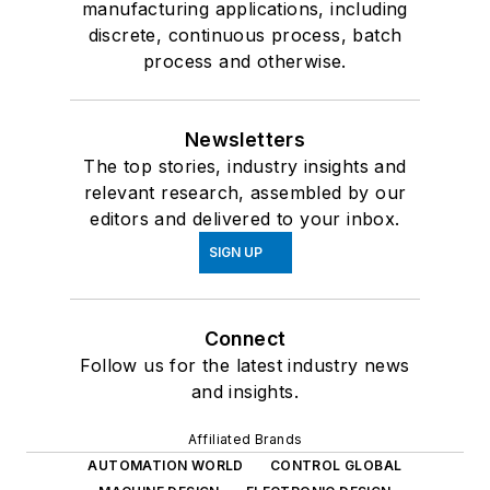
manufacturing applications, including
discrete, continuous process, batch
process and otherwise.
Newsletters
The top stories, industry insights and
relevant research, assembled by our
editors and delivered to your inbox.
SIGN UP
Connect
Follow us for the latest industry news
and insights.
Affiliated Brands
AUTOMATION WORLD
CONTROL GLOBAL