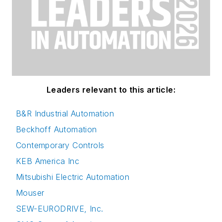
Leaders relevant to this article:
B&R Industrial Automation
Beckhoff Automation
Contemporary Controls
KEB America Inc
Mitsubishi Electric Automation
Mouser
SEW-EURODRIVE, Inc.