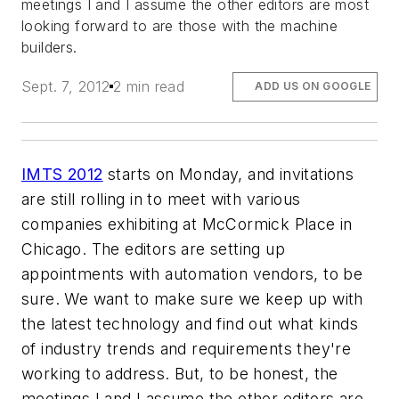
meetings I and I assume the other editors are most
looking forward to are those with the machine
builders.
Sept. 7, 2012
2 min read
ADD US ON GOOGLE
IMTS 2012
starts on Monday, and invitations
are still rolling in to meet with various
companies exhibiting at McCormick Place in
Chicago. The editors are setting up
appointments with automation vendors, to be
sure. We want to make sure we keep up with
the latest technology and find out what kinds
of industry trends and requirements they're
working to address. But, to be honest, the
meetings I and I assume the other editors are