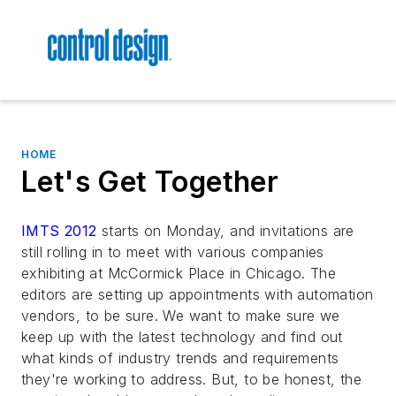
HOME
Let's Get Together
IMTS 2012
starts on Monday, and invitations are
still rolling in to meet with various companies
exhibiting at McCormick Place in Chicago. The
editors are setting up appointments with automation
vendors, to be sure. We want to make sure we
keep up with the latest technology and find out
what kinds of industry trends and requirements
they're working to address. But, to be honest, the