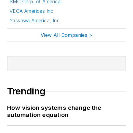
SMC Corp. of America
VEGA Americas Inc
Yaskawa America, Inc.
View All Companies >
Trending
How vision systems change the
automation equation