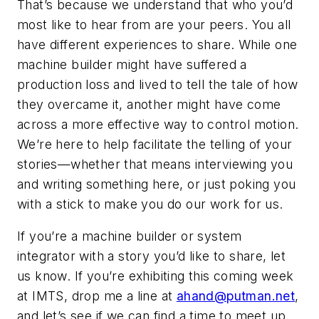
That’s because we understand that who you’d
most like to hear from are your peers. You all
have different experiences to share. While one
machine builder might have suffered a
production loss and lived to tell the tale of how
they overcame it, another might have come
across a more effective way to control motion.
We’re here to help facilitate the telling of your
stories—whether that means interviewing you
and writing something here, or just poking you
with a stick to make you do our work for us.
If you’re a machine builder or system
integrator with a story you’d like to share, let
us know. If you’re exhibiting this coming week
at IMTS, drop me a line at
ahand@putman.net
,
and let’s see if we can find a time to meet up.