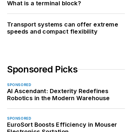
What is a terminal block?
Transport systems can offer extreme
speeds and compact flexibility
Sponsored Picks
SPONSORED
AI Ascendant: Dexterity Redefines
Robotics in the Modern Warehouse
SPONSORED
EuroSort Boosts Efficiency in Mouser
Electronics Sortation