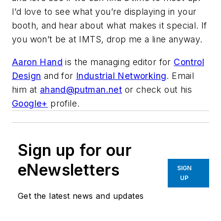
I’d love to see what you’re displaying in your
booth, and hear about what makes it special. If
you won’t be at IMTS, drop me a line anyway.
Aaron Hand
is the managing editor for
Control
Design
and for
Industrial Networking
. Email
him at
ahand@putman.net
or check out his
Google+
profile.
Sign up for our
eNewsletters
SIGN
UP
Get the latest news and updates