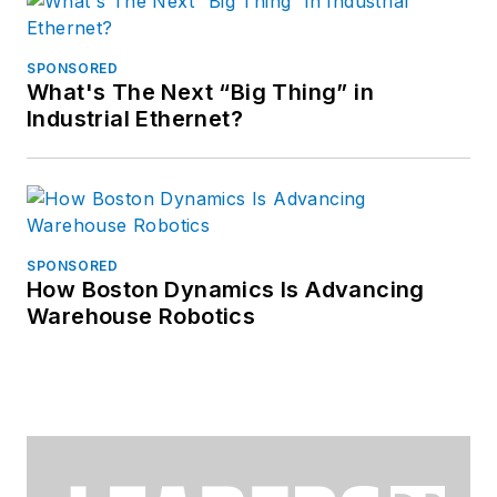
SPONSORED
What's The Next “Big Thing” in
Industrial Ethernet?
SPONSORED
How Boston Dynamics Is Advancing
Warehouse Robotics