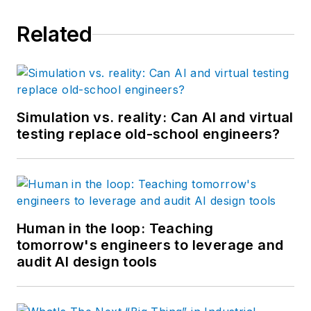
Related
Simulation vs. reality: Can AI and virtual
testing replace old-school engineers?
Human in the loop: Teaching
tomorrow's engineers to leverage and
audit AI design tools