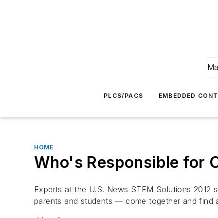
Ma
PLCS/PACS
EMBEDDED CON
HOME
Who's Responsible for C
Experts at the U.S. News STEM Solutions 2012 sai
parents and students — come together and find a