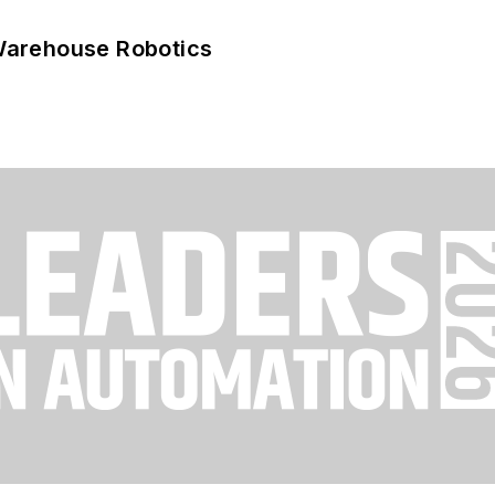
Warehouse Robotics