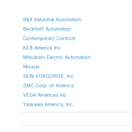
B&R Industrial Automation
Beckhoff Automation
Contemporary Controls
KEB America Inc
Mitsubishi Electric Automation
Mouser
SEW-EURODRIVE, Inc.
SMC Corp. of America
VEGA Americas Inc
Yaskawa America, Inc.