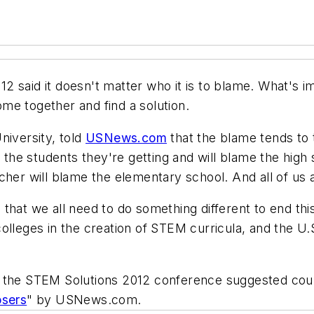
 said it doesn't matter who it is to blame. What's i
me together and find a solution.
niversity, told
USNews.com
that the blame tends to 
t the students they're getting and will blame the high
cher will blame the elementary school. And all of us a
hat we all need to do something different to end this c
colleges in the creation of STEM curricula, and the 
 the STEM Solutions 2012 conference suggested could
sers
" by USNews.com.