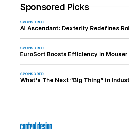
Sponsored Picks
SPONSORED
AI Ascendant: Dexterity Redefines R
SPONSORED
EuroSort Boosts Efficiency in Mouser 
SPONSORED
What's The Next “Big Thing” in Indust