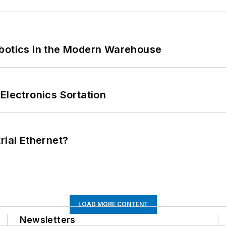
obotics in the Modern Warehouse
Electronics Sortation
rial Ethernet?
LOAD MORE CONTENT
Newsletters