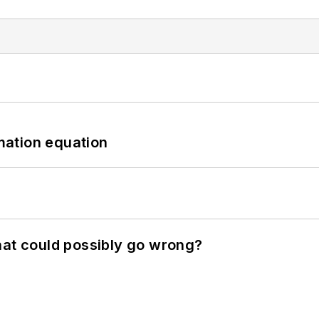
mation equation
hat could possibly go wrong?