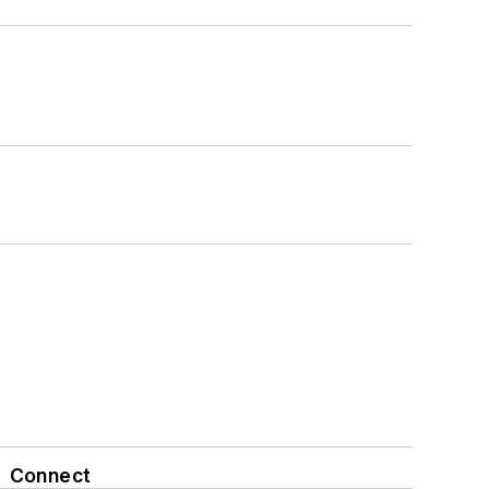
Connect