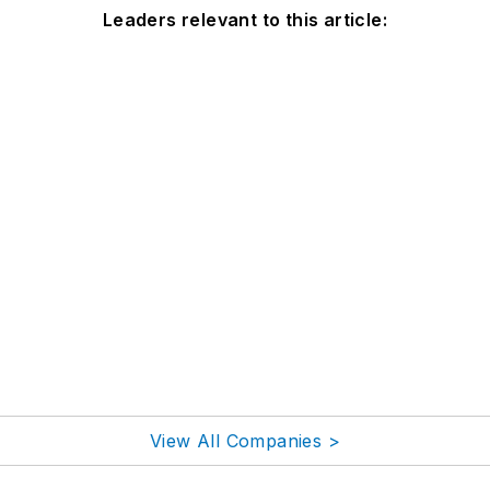
Leaders relevant to this article:
View All Companies >