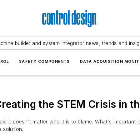
chine builder and system integrator news, trends and insig
TROL
SAFETY COMPONENTS
DATA ACQUISITION MONIT
reating the STEM Crisis in th
d it doesn't matter who it is to blame. What's important 
 solution.