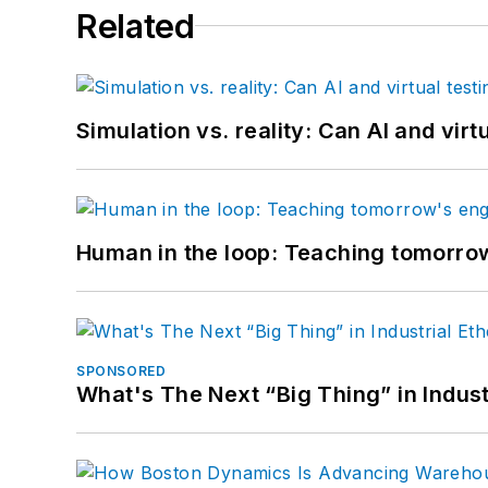
Related
Simulation vs. reality: Can AI and vir
Human in the loop: Teaching tomorrow
SPONSORED
What's The Next “Big Thing” in Indust