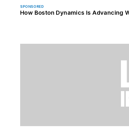
SPONSORED
How Boston Dynamics Is Advancing 