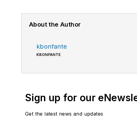
About the Author
kbonfante
KBONFANTE
Sign up for our eNewsl
Get the latest news and updates