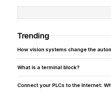
Trending
How vision systems change the auto
What is a terminal block?
Connect your PLCs to the Internet: W