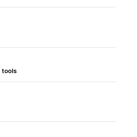
 tools