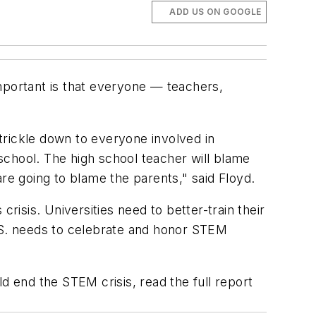
ADD US ON GOOGLE
mportant is that everyone — teachers,
trickle down to everyone involved in
 school. The high school teacher will blame
re going to blame the parents," said Floyd.
risis. Universities need to better-train their
U.S. needs to celebrate and honor STEM
 end the STEM crisis, read the full report