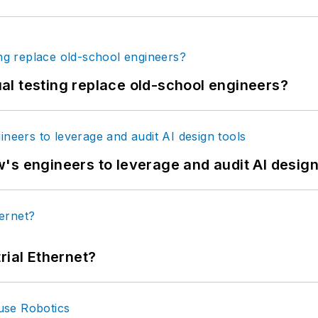
tual testing replace old-school engineers?
's engineers to leverage and audit AI design
rial Ethernet?