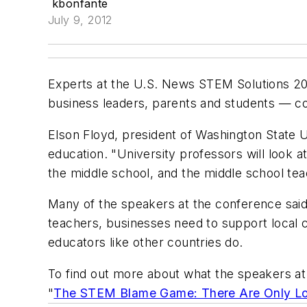
kbonfante
July 9, 2012
Experts at the U.S. News STEM Solutions 2012
business leaders, parents and students — co
Elson Floyd, president of Washington State U
education. "University professors will look a
the middle school, and the middle school tea
Many of the speakers at the conference said t
teachers, businesses need to support local 
educators like other countries do.
To find out more about what the speakers at
"
The STEM Blame Game: There Are Only Lo