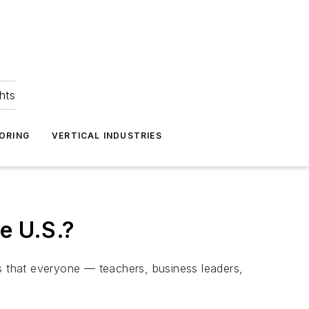
hts
ORING
VERTICAL INDUSTRIES
e U.S.?
is that everyone — teachers, business leaders,