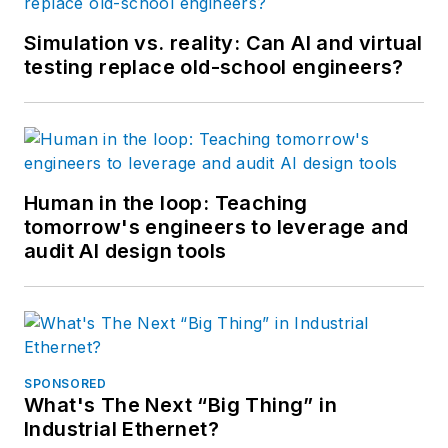
Simulation vs. reality: Can AI and virtual
testing replace old-school engineers?
Human in the loop: Teaching
tomorrow's engineers to leverage and
audit AI design tools
SPONSORED
What's The Next “Big Thing” in
Industrial Ethernet?