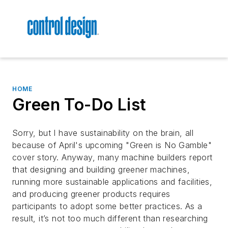
HOME
Green To-Do List
Sorry, but I have sustainability on the brain, all
because of April's upcoming "Green is No Gamble"
cover story. Anyway, many machine builders report
that designing and building greener machines,
running more sustainable applications and facilities,
and producing greener products requires
participants to adopt some better practices. As a
result, it’s not too much different than researching