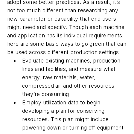
adopt some better practices. As a result, it’s
not too much different than researching any
new parameter or capability that end users
might need and specify. Though each machine
and application has its individual requirements,
here are some basic ways to go green that can
be used across different production settings:
Evaluate existing machines, production
lines and facilities, and measure what
energy, raw materials, water,
compressed air and other resources
they’re consuming.
Employ utilization data to begin
developing a plan for conserving
resources. This plan might include
powering down or turning off equipment