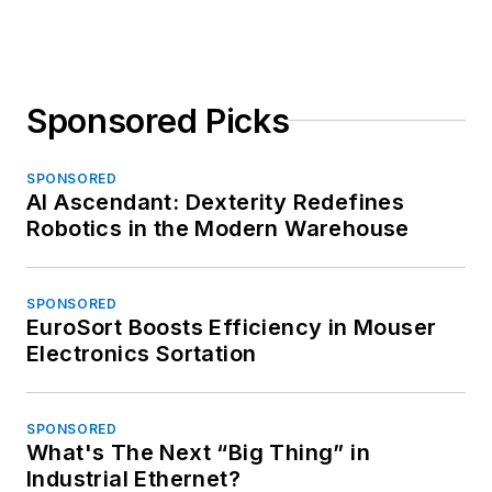
Sponsored Picks
SPONSORED
AI Ascendant: Dexterity Redefines
Robotics in the Modern Warehouse
SPONSORED
EuroSort Boosts Efficiency in Mouser
Electronics Sortation
SPONSORED
What's The Next “Big Thing” in
Industrial Ethernet?