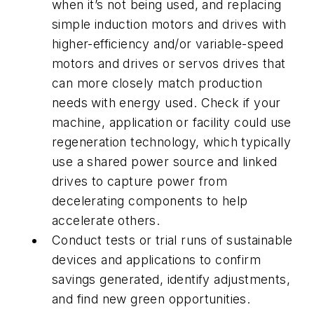
when it’s not being used, and replacing
simple induction motors and drives with
higher-efficiency and/or variable-speed
motors and drives or servos drives that
can more closely match production
needs with energy used. Check if your
machine, application or facility could use
regeneration technology, which typically
use a shared power source and linked
drives to capture power from
decelerating components to help
accelerate others.
Conduct tests or trial runs of sustainable
devices and applications to confirm
savings generated, identify adjustments,
and find new green opportunities.