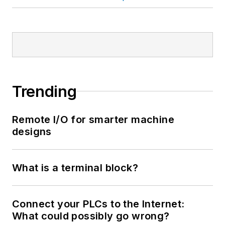
Trending
Remote I/O for smarter machine
designs
What is a terminal block?
Connect your PLCs to the Internet:
What could possibly go wrong?