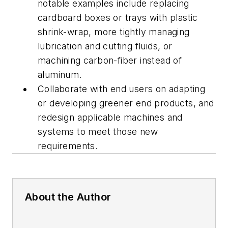
notable examples include replacing
cardboard boxes or trays with plastic
shrink-wrap, more tightly managing
lubrication and cutting fluids, or
machining carbon-fiber instead of
aluminum.
Collaborate with end users on adapting
or developing greener end products, and
redesign applicable machines and
systems to meet those new
requirements.
About the Author