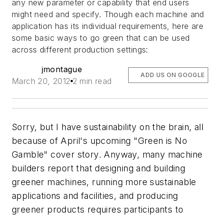
any new parameter or capability that end users
might need and specify. Though each machine and
application has its individual requirements, here are
some basic ways to go green that can be used
across different production settings:
jmontague
ADD US ON GOOGLE
March 20, 2012
2 min read
Sorry, but I have sustainability on the brain, all
because of April's upcoming "Green is No
Gamble" cover story. Anyway, many machine
builders report that designing and building
greener machines, running more sustainable
applications and facilities, and producing
greener products requires participants to