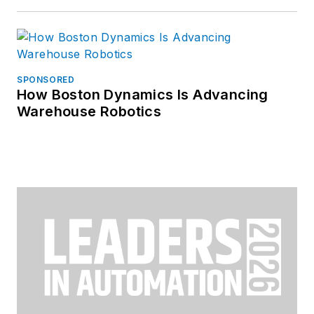
SPONSORED
How Boston Dynamics Is Advancing
Warehouse Robotics