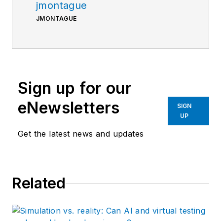
jmontague
JMONTAGUE
Sign up for our
eNewsletters
SIGN
UP
Get the latest news and updates
Related