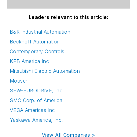
Leaders relevant to this article:
B&R Industrial Automation
Beckhoff Automation
Contemporary Controls
KEB America Inc
Mitsubishi Electric Automation
Mouser
SEW-EURODRIVE, Inc.
SMC Corp. of America
VEGA Americas Inc
Yaskawa America, Inc.
View All Companies >