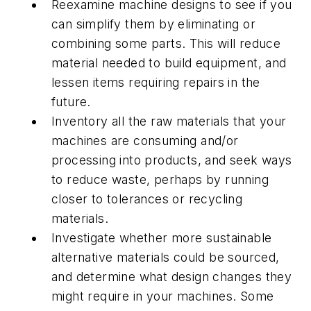
Reexamine machine designs to see if you
can simplify them by eliminating or
combining some parts. This will reduce
material needed to build equipment, and
lessen items requiring repairs in the
future.
Inventory all the raw materials that your
machines are consuming and/or
processing into products, and seek ways
to reduce waste, perhaps by running
closer to tolerances or recycling
materials.
Investigate whether more sustainable
alternative materials could be sourced,
and determine what design changes they
might require in your machines. Some