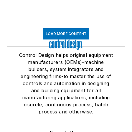
LOAD MORE CONTENT
Control Design helps original equipment
manufacturers (OEMs)-machine
builders, system integrators and
engineering firms-to master the use of
controls and automation in designing
and building equipment for all
manufacturing applications, including
discrete, continuous process, batch
process and otherwise.