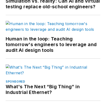
Simulation vs. reality: Can AI and virtual
testing replace old-school engineers?
Human in the loop: Teaching
tomorrow's engineers to leverage and
audit AI design tools
SPONSORED
What's The Next “Big Thing” in
Industrial Ethernet?