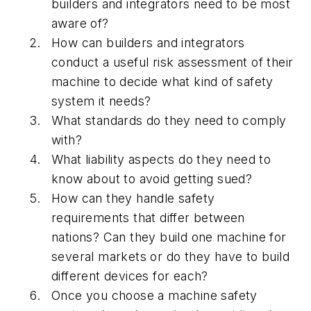
builders and integrators need to be most
aware of?
How can builders and integrators
conduct a useful risk assessment of their
machine to decide what kind of safety
system it needs?
What standards do they need to comply
with?
What liability aspects do they need to
know about to avoid getting sued?
How can they handle safety
requirements that differ between
nations? Can they build one machine for
several markets or do they have to build
different devices for each?
Once you choose a machine safety