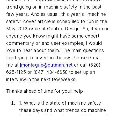
trend going on in machine safety in the past
few years. And as usual, this year's "machine
safety" cover article is scheduled to run in the
May 2012 issue of
Control Design
. So, if you or
anyone you know might have some expert
commentary or end user examples, I would
love to hear about them. The main questions
I'm trying to cover are below. Please e-mail
me at
jmontague@putman.net
or call (620)
625-1125 or (847) 404-6658 to set up an
interview in the next few weeks.
Thanks ahead of time for your help.
1. What is the state of machine safety
these days and what trends do machine