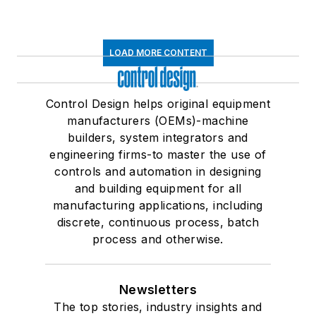
LOAD MORE CONTENT
Control Design helps original equipment
manufacturers (OEMs)-machine
builders, system integrators and
engineering firms-to master the use of
controls and automation in designing
and building equipment for all
manufacturing applications, including
discrete, continuous process, batch
process and otherwise.
Newsletters
The top stories, industry insights and