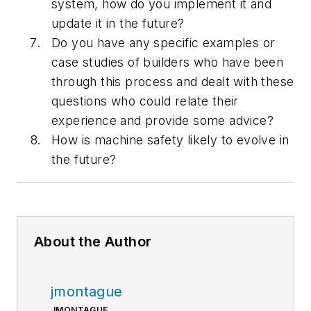
system, how do you implement it and
update it in the future?
Do you have any specific examples or
case studies of builders who have been
through this process and dealt with these
questions who could relate their
experience and provide some advice?
How is machine safety likely to evolve in
the future?
About the Author
jmontague
JMONTAGUE