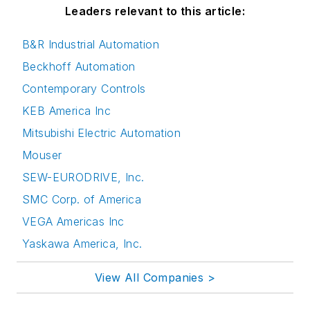
Leaders relevant to this article:
B&R Industrial Automation
Beckhoff Automation
Contemporary Controls
KEB America Inc
Mitsubishi Electric Automation
Mouser
SEW-EURODRIVE, Inc.
SMC Corp. of America
VEGA Americas Inc
Yaskawa America, Inc.
View All Companies >