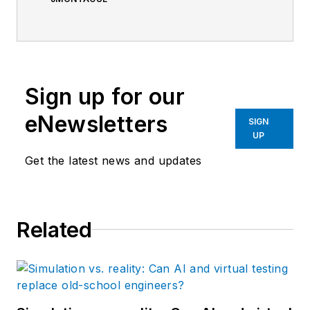
Sign up for our
eNewsletters
SIGN
UP
Get the latest news and updates
Related