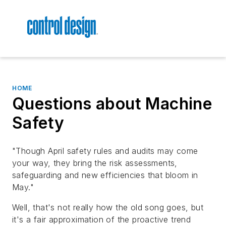
HOME
Questions about Machine
Safety
"Though April safety rules and audits may come
your way, they bring the risk assessments,
safeguarding and new efficiencies that bloom in
May."
Well, that's not really how the old song goes, but
it's a fair approximation of the proactive trend