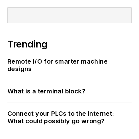
Trending
Remote I/O for smarter machine
designs
What is a terminal block?
Connect your PLCs to the Internet:
What could possibly go wrong?