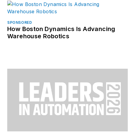
SPONSORED
How Boston Dynamics Is Advancing
Warehouse Robotics