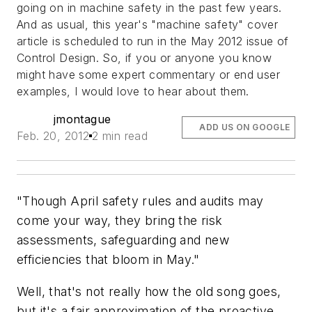
going on in machine safety in the past few years.
And as usual, this year's "machine safety" cover
article is scheduled to run in the May 2012 issue of
Control Design
. So, if you or anyone you know
might have some expert commentary or end user
examples, I would love to hear about them.
jmontague
ADD US ON GOOGLE
Feb. 20, 2012
2 min read
"Though April safety rules and audits may
come your way, they bring the risk
assessments, safeguarding and new
efficiencies that bloom in May."
Well, that's not really how the old song goes,
but it's a fair approximation of the proactive