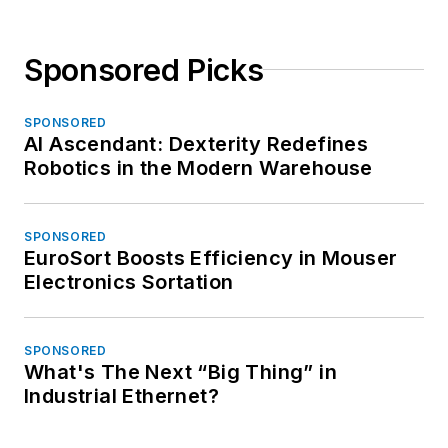
Sponsored Picks
SPONSORED
AI Ascendant: Dexterity Redefines
Robotics in the Modern Warehouse
SPONSORED
EuroSort Boosts Efficiency in Mouser
Electronics Sortation
SPONSORED
What's The Next “Big Thing” in
Industrial Ethernet?