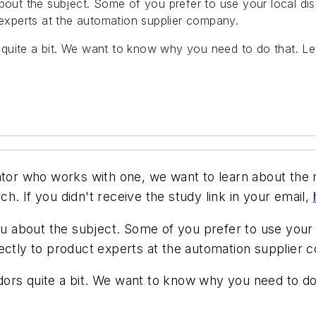
about the subject. Some of you prefer to use your local di
 experts at the automation supplier company.
quite a bit. We want to know why you need to do that. L
rator who works with one, we want to learn about th
. If you didn't receive the study link in your email,
ou about the subject. Some of you prefer to use your 
rectly to product experts at the automation supplier
ors quite a bit. We want to know why you need to do