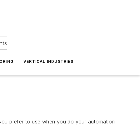
hts
ORING
VERTICAL INDUSTRIES
 you prefer to use when you do your automation