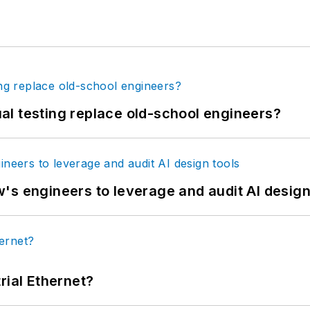
tual testing replace old-school engineers?
's engineers to leverage and audit AI design
rial Ethernet?