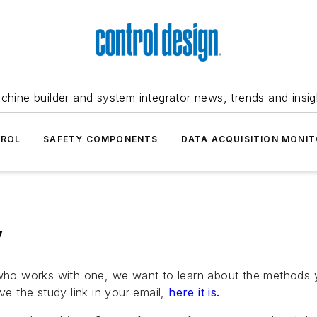
chine builder and system integrator news, trends and insig
TROL
SAFETY COMPONENTS
DATA ACQUISITION MONIT
y
r who works with one, we want to learn about the methods
ve the study link in your email,
here it is.