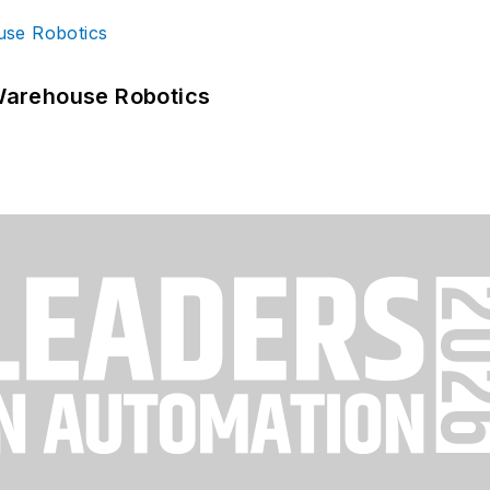
Warehouse Robotics