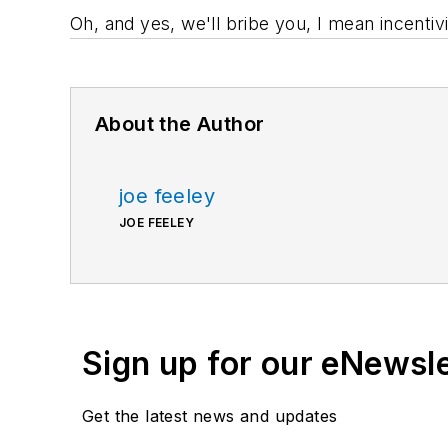
Oh, and yes, we'll bribe you, I mean incentivi
About the Author
joe feeley
JOE FEELEY
Sign up for our eNewsl
Get the latest news and updates