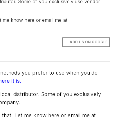
stributor. Some of you exclusively use vendor
et me know here or email me at
ADD US ON GOOGLE
e methods you prefer to use when you do
here it is.
local distributor. Some of you exclusively
 company.
 that. Let me know here or email me at