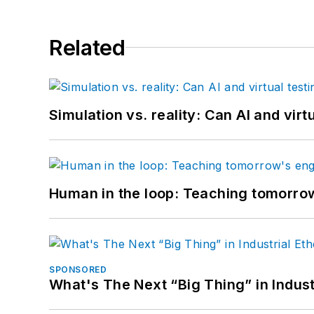
Related
Simulation vs. reality: Can AI and vir
Human in the loop: Teaching tomorrow
SPONSORED
What's The Next “Big Thing” in Indust