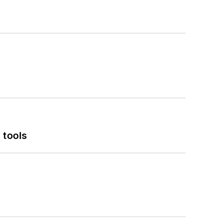
 tools