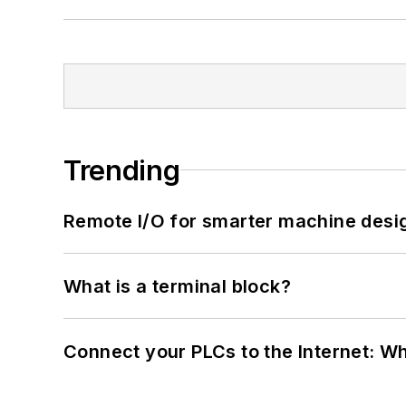
Trending
Remote I/O for smarter machine desi
What is a terminal block?
Connect your PLCs to the Internet: W