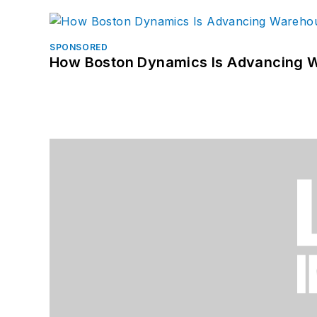
SPONSORED
How Boston Dynamics Is Advancing 