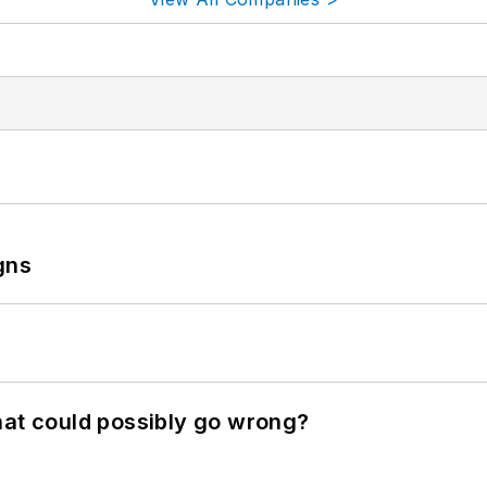
gns
hat could possibly go wrong?