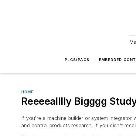
Ma
PLCS/PACS
EMBEDDED CON
HOME
Reeeealllly Bigggg Stud
If you're a machine builder or system integrato
and control products research. If you didn't recei