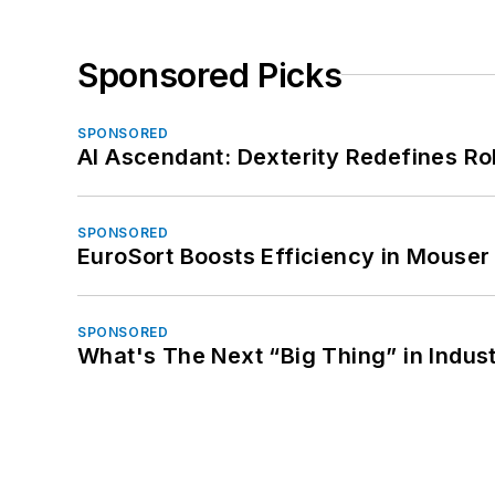
Sponsored Picks
SPONSORED
AI Ascendant: Dexterity Redefines R
SPONSORED
EuroSort Boosts Efficiency in Mouser 
SPONSORED
What's The Next “Big Thing” in Indust