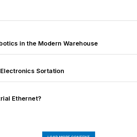
obotics in the Modern Warehouse
Electronics Sortation
rial Ethernet?