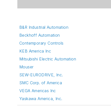
B&R Industrial Automation
Beckhoff Automation
Contemporary Controls
KEB America Inc
Mitsubishi Electric Automation
Mouser
SEW-EURODRIVE, Inc.
SMC Corp. of America
VEGA Americas Inc
Yaskawa America, Inc.