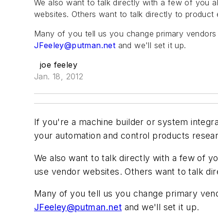
We also want to talk directly with a few of you 
websites. Others want to talk directly to product
Many of you tell us you change primary vendors 
JFeeley@putman.net
and we'll set it up.
joe feeley
Jan. 18, 2012
If you're a machine builder or system integ
your automation and control products research
We also want to talk directly with a few of y
use vendor websites. Others want to talk di
Many of you tell us you change primary vend
JFeeley@putman.net
and we'll set it up.