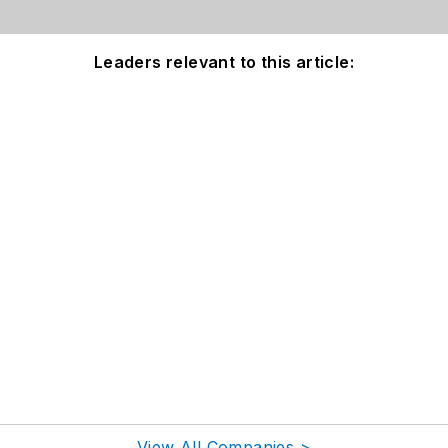
Leaders relevant to this article:
View All Companies >