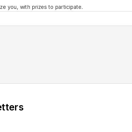
ze you, with prizes to participate.
etters