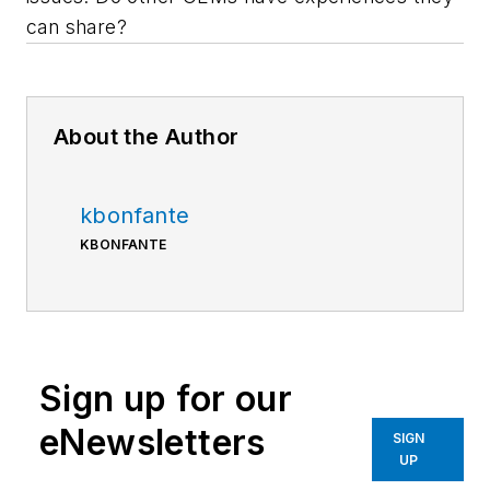
can share?
About the Author
kbonfante
KBONFANTE
Sign up for our
eNewsletters
SIGN
UP