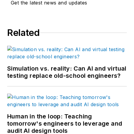
Get the latest news and updates
Related
Simulation vs. reality: Can AI and virtual
testing replace old-school engineers?
Human in the loop: Teaching
tomorrow's engineers to leverage and
audit AI design tools