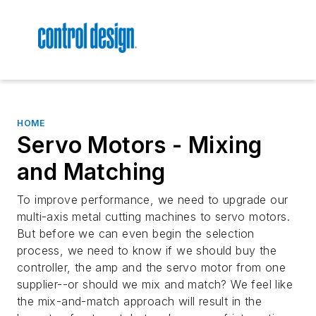
HOME
Servo Motors - Mixing
and Matching
To improve performance, we need to upgrade our
multi-axis metal cutting machines to servo motors.
But before we can even begin the selection
process, we need to know if we should buy the
controller, the amp and the servo motor from one
supplier--or should we mix and match? We feel like
the mix-and-match approach will result in the