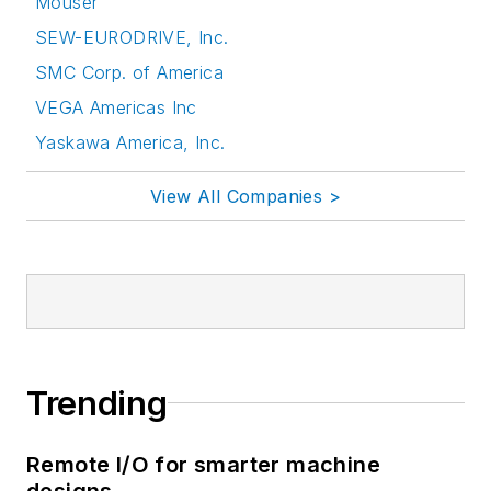
Mouser
SEW-EURODRIVE, Inc.
SMC Corp. of America
VEGA Americas Inc
Yaskawa America, Inc.
View All Companies >
Trending
Remote I/O for smarter machine
designs