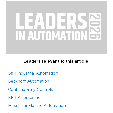
Leaders relevant to this article:
B&R Industrial Automation
Beckhoff Automation
Contemporary Controls
KEB America Inc
Mitsubishi Electric Automation