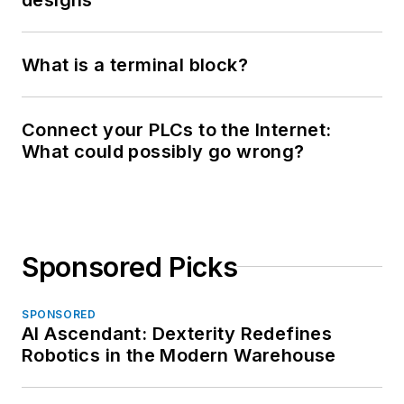
What is a terminal block?
Connect your PLCs to the Internet:
What could possibly go wrong?
Sponsored Picks
SPONSORED
AI Ascendant: Dexterity Redefines
Robotics in the Modern Warehouse