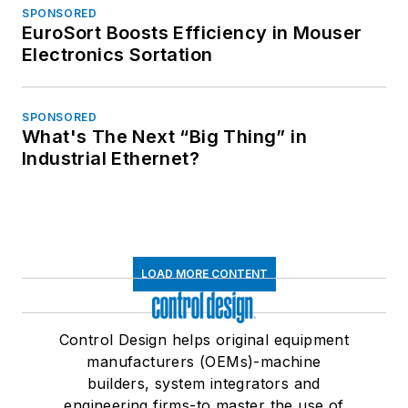
SPONSORED
EuroSort Boosts Efficiency in Mouser
Electronics Sortation
SPONSORED
What's The Next “Big Thing” in
Industrial Ethernet?
LOAD MORE CONTENT
Control Design helps original equipment
manufacturers (OEMs)-machine
builders, system integrators and
engineering firms-to master the use of