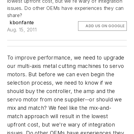
lowest upfront cost, but we're wary of integration
issues. Do other OEMs have experiences they can
share?
kbonfante
ADD US ON GOOGLE
Aug. 15, 2011
To improve performance, we need to upgrade
our multi-axis metal cutting machines to servo
motors. But before we can even begin the
selection process, we need to know if we
should buy the controller, the amp and the
servo motor from one supplier--or should we
mix and match? We feel like the mix-and-
match approach will result in the lowest
upfront cost, but we're wary of integration
issues. Do other OEMs have experiences they