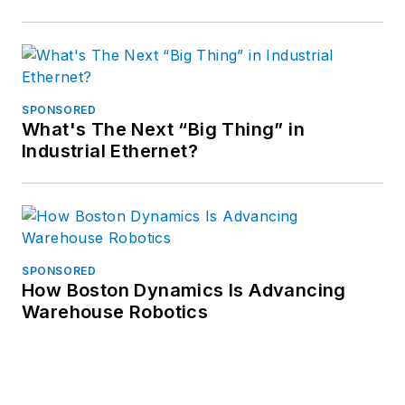
SPONSORED
What's The Next “Big Thing” in
Industrial Ethernet?
SPONSORED
How Boston Dynamics Is Advancing
Warehouse Robotics