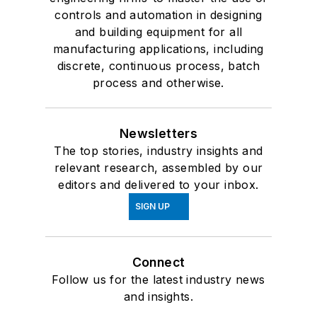
controls and automation in designing
and building equipment for all
manufacturing applications, including
discrete, continuous process, batch
process and otherwise.
Newsletters
The top stories, industry insights and
relevant research, assembled by our
editors and delivered to your inbox.
SIGN UP
Connect
Follow us for the latest industry news
and insights.