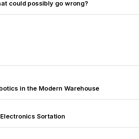
hat could possibly go wrong?
obotics in the Modern Warehouse
Electronics Sortation