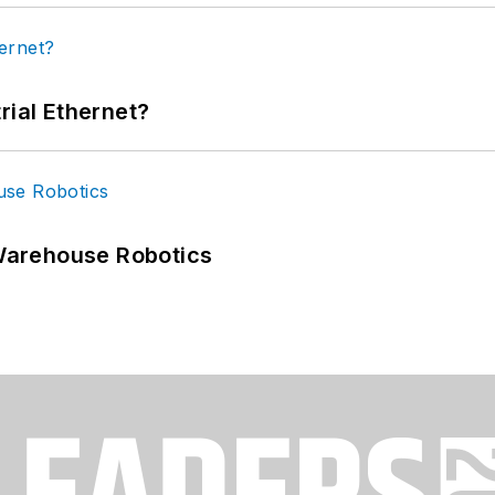
rial Ethernet?
Warehouse Robotics