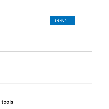
SIGN UP
 tools