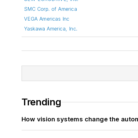
SMC Corp. of America
VEGA Americas Inc
Yaskawa America, Inc.
Trending
How vision systems change the auto