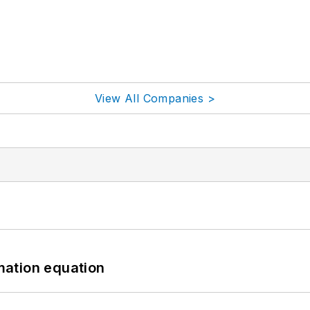
View All Companies >
mation equation