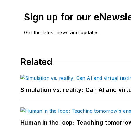
Sign up for our eNewsl
Get the latest news and updates
Related
Simulation vs. reality: Can AI and vir
Human in the loop: Teaching tomorrow