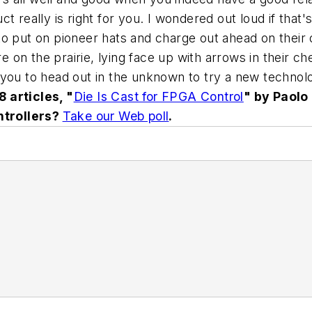
 really is right for you. I wondered out loud if that'
o put on pioneer hats and charge out ahead on their o
e on the prairie, lying face up with arrows in their che
you to head out in the unknown to try a new technolo
 articles, "
Die Is Cast for FPGA Control
" by Paolo
ntrollers?
Take our Web poll
.