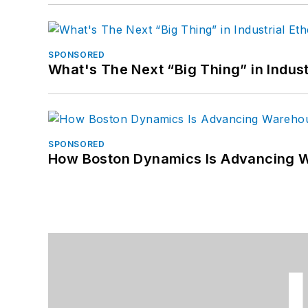
SPONSORED
What's The Next “Big Thing” in Indust
SPONSORED
How Boston Dynamics Is Advancing 