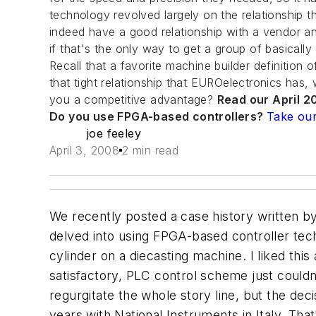
technology revolved largely on the relationship t
indeed have a good relationship with a vendor and
if that's the only way to get a group of basical
Recall that a favorite machine builder definition o
that tight relationship that EUROelectronics has,
you a competitive advantage?
Read our April 20
Do you use FPGA-based controllers?
Take our
joe feeley
April 3, 2008
2 min read
We recently posted a case history written b
delved into using FPGA-based controller tech
cylinder on a diecasting machine. I liked this
satisfactory, PLC control scheme just couldn't
regurgitate the whole story line, but the de
years with National Instruments in Italy. Th