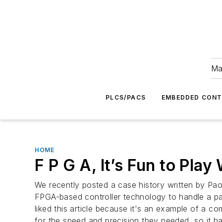
Ma
PLCS/PACS
EMBEDDED CON
HOME
F P G A, It’s Fun to Play
We recently posted a case history written by Pao
FPGA-based controller technology to handle a par
liked this article because it's an example of a co
for the speed and precision they needed, so it had