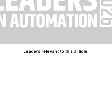
Leaders relevant to this article: