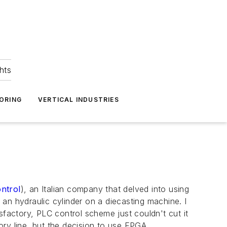
hts
ORING
VERTICAL INDUSTRIES
ntrol
), an Italian company that delved into using
an hydraulic cylinder on a diecasting machine. I
isfactory, PLC control scheme just couldn't cut it
tory line, but the decision to use FPGA