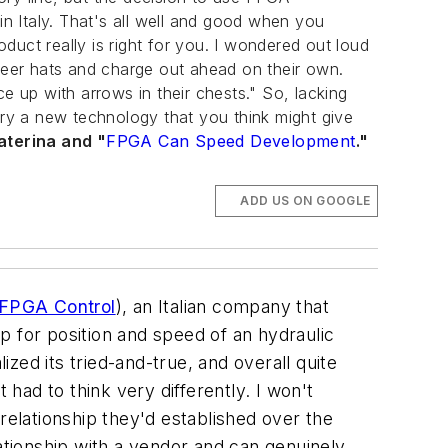
in Italy. That's all well and good when you
uct really is right for you. I wondered out loud
oneer hats and charge out ahead on their own.
ace up with arrows in their chests." So, lacking
try a new technology that you think might give
aterina and "
FPGA Can Speed Development
."
ADD US ON GOOGLE
r FPGA Control
), an Italian company that
p for position and speed of an hydraulic
ized its tried-and-true, and overall quite
 had to think very differently. I won't
relationship they'd established over the
lationship with a vendor and can genuinely