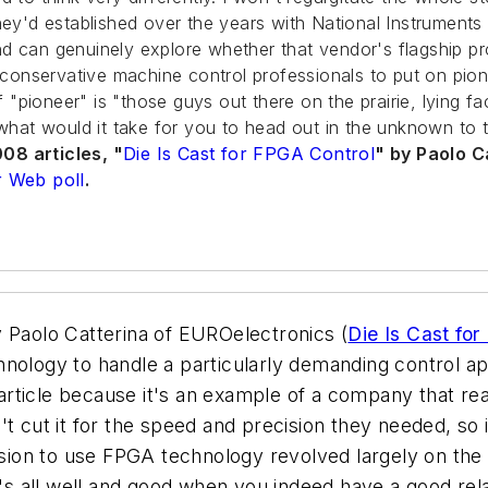
hey'd established over the years with National Instruments 
 can genuinely explore whether that vendor's flagship prod
ly conservative machine control professionals to put on pi
f "pioneer" is "those guys out there on the prairie, lying f
 what would it take for you to head out in the unknown to 
08 articles, "
Die Is Cast for FPGA Control
" by Paolo C
 Web poll
.
y Paolo Catterina of EUROelectronics (
Die Is Cast fo
nology to handle a particularly demanding control ap
 article because it's an example of a company that real
 cut it for the speed and precision they needed, so it
cision to use FPGA technology revolved largely on the 
at's all well and good when you indeed have a good re