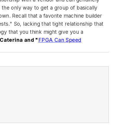
s the only way to get a group of basically
wn. Recall that a favorite machine builder
sts." So, lacking that tight relationship that
gy that you think might give you a
 Caterina and "
FPGA Can Speed