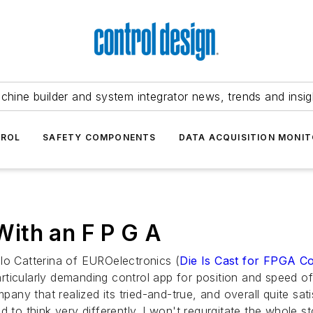
chine builder and system integrator news, trends and insig
TROL
SAFETY COMPONENTS
DATA ACQUISITION MONIT
 With an F P G A
lo Catterina of EUROelectronics (
Die Is Cast for FPGA Co
ticularly demanding control app for position and speed of 
mpany that realized its tried-and-true, and overall quite sat
 to think very differently. I won't regurgitate the whole s