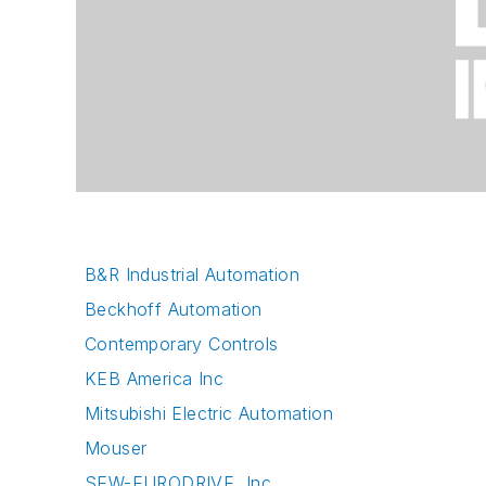
B&R Industrial Automation
Beckhoff Automation
Contemporary Controls
KEB America Inc
Mitsubishi Electric Automation
Mouser
SEW-EURODRIVE, Inc.