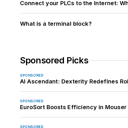
Connect your PLCs to the Internet: W
What is a terminal block?
Sponsored Picks
SPONSORED
AI Ascendant: Dexterity Redefines R
SPONSORED
EuroSort Boosts Efficiency in Mouser 
SPONSORED