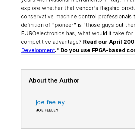
explore whether that vendor's flagship product
conservative machine control professionals t
definition of "pioneer" is "those guys out ther
EUROelectronics has, what would it take for 
competitive advantage?
Read our April 2008
Development
." Do you use FPGA-based co
About the Author
joe feeley
JOE FEELEY