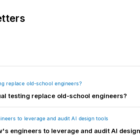
etters
tual testing replace old-school engineers?
's engineers to leverage and audit AI design