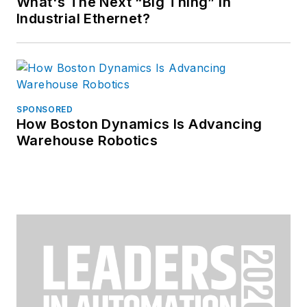
What's The Next “Big Thing” in
Industrial Ethernet?
SPONSORED
How Boston Dynamics Is Advancing
Warehouse Robotics