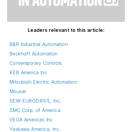
Leaders relevant to this article:
B&R Industrial Automation
Beckhoff Automation
Contemporary Controls
KEB America Inc
Mitsubishi Electric Automation
Mouser
SEW-EURODRIVE, Inc.
SMC Corp. of America
VEGA Americas Inc
Yaskawa America, Inc.