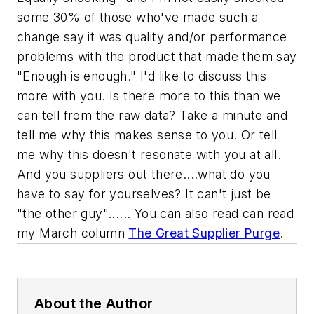
some 30% of those who've made such a
change say it was quality and/or performance
problems with the product that made them say
"Enough is enough." I'd like to discuss this
more with you. Is there more to this than we
can tell from the raw data? Take a minute and
tell me why this makes sense to you. Or tell
me why this doesn't resonate with you at all.
And you suppliers out there....what do you
have to say for yourselves? It can't just be
"the other guy"...... You can also read can read
my March column
The Great Supplier Purge
.
About the Author