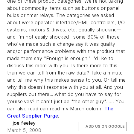
one of these product categories. We're not talking
about commodity items such as buttons or panel
bulbs or timer relays. The categories we asked
about were operator interface/HMI, controllers, I/O
systems, motors & drives, etc. Equally shocking--
and I'm not easily shocked--some 30% of those
who've made such a change say it was quality
and/or performance problems with the product that
made them say "Enough is enough." I'd like to
discuss this more with you. Is there more to this
than we can tell from the raw data? Take a minute
and tell me why this makes sense to you. Or tell me
why this doesn't resonate with you at all. And you
suppliers out there....what do you have to say for
yourselves? It can't just be "the other guy"...... You
can also read can read my March column
The
Great Supplier Purge
.
joe feeley
ADD US ON GOOGLE
March 5, 2008