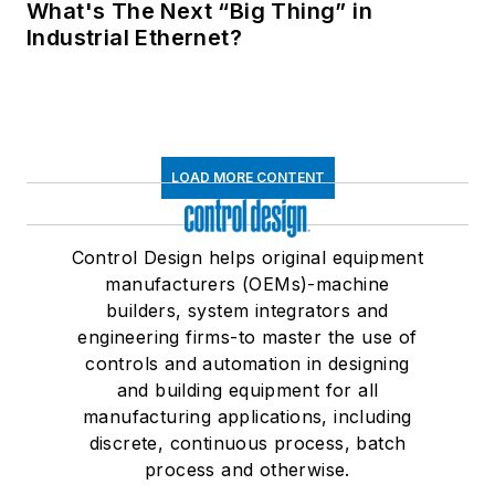
What's The Next “Big Thing” in
Industrial Ethernet?
LOAD MORE CONTENT
Control Design helps original equipment
manufacturers (OEMs)-machine
builders, system integrators and
engineering firms-to master the use of
controls and automation in designing
and building equipment for all
manufacturing applications, including
discrete, continuous process, batch
process and otherwise.