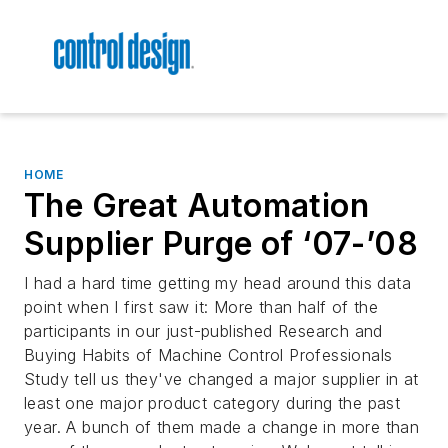
HOME
The Great Automation
Supplier Purge of ‘07-’08
I had a hard time getting my head around this data
point when I first saw it: More than half of the
participants in our just-published
Research and
Buying Habits of Machine Control Professionals
Study
tell us they've changed a major supplier in at
least one major product category during the past
year. A bunch of them made a change in more than