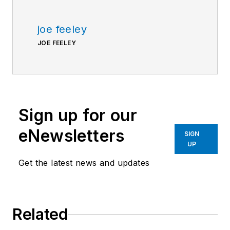
joe feeley
JOE FEELEY
Sign up for our
eNewsletters
SIGN
UP
Get the latest news and updates
Related