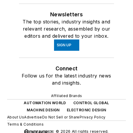
Newsletters
The top stories, industry insights and
relevant research, assembled by our
editors and delivered to your inbox.
SIGN UP
Connect
Follow us for the latest industry news
and insights.
Affiliated Brands
AUTOMATION WORLD
CONTROL GLOBAL
MACHINE DESIGN
ELECTRONIC DESIGN
About Us
Advertise
Do Not Sell or Share
Privacy Policy
Terms & Conditions
© 2026 All rights reserved.