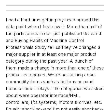
I had a hard time getting my head around this
data point when I first saw it: More than half of
the participants in our just-published
Research
and Buying Habits of Machine Control
Professionals Study
tell us they've changed a
major supplier in at least one major product
category during the past year. A bunch of
them made a change in more than one of these
product categories. We're not talking about
commodity items such as buttons or panel
bulbs or timer relays. The categories we asked
about were operator interface/HMI,
controllers, I/O systems, motors & drives, etc.
Equally shocking--and I'm not easily shocked--