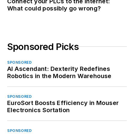
Connect your PLCs to the Internet:
What could possibly go wrong?
Sponsored Picks
SPONSORED
AI Ascendant: Dexterity Redefines
Robotics in the Modern Warehouse
SPONSORED
EuroSort Boosts Efficiency in Mouser
Electronics Sortation
SPONSORED