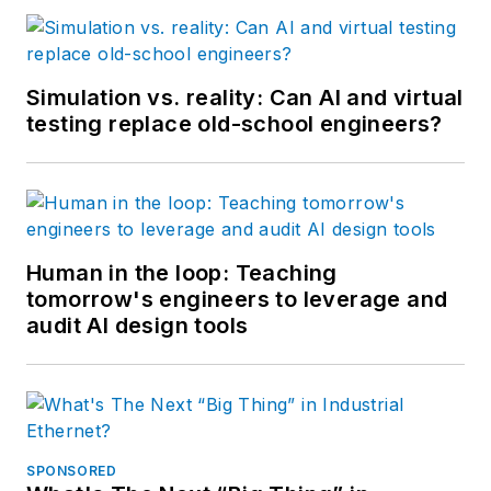
Simulation vs. reality: Can AI and virtual
testing replace old-school engineers?
Human in the loop: Teaching
tomorrow's engineers to leverage and
audit AI design tools
SPONSORED