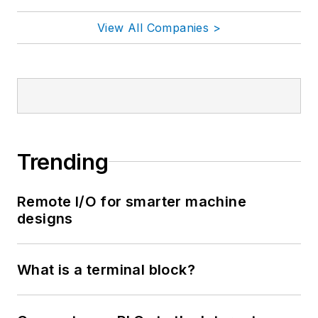
View All Companies >
Trending
Remote I/O for smarter machine
designs
What is a terminal block?