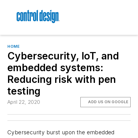
HOME
Cybersecurity, IoT, and
embedded systems:
Reducing risk with pen
testing
April 22, 2020
ADD US ON GOOGLE
Cybersecurity burst upon the embedded