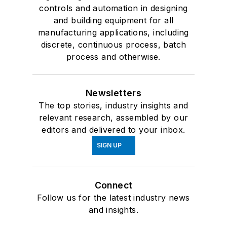
controls and automation in designing
and building equipment for all
manufacturing applications, including
discrete, continuous process, batch
process and otherwise.
Newsletters
The top stories, industry insights and
relevant research, assembled by our
editors and delivered to your inbox.
SIGN UP
Connect
Follow us for the latest industry news
and insights.