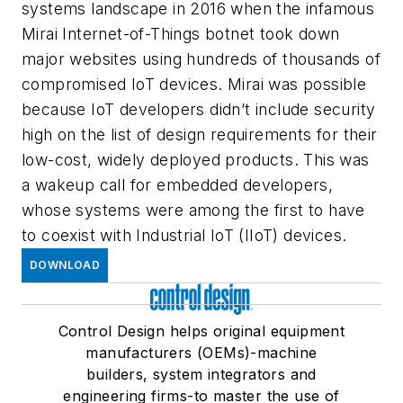
systems landscape in 2016 when the infamous
Mirai Internet-of-Things botnet took down
major websites using hundreds of thousands of
compromised IoT devices. Mirai was possible
because IoT developers didn’t include security
high on the list of design requirements for their
low-cost, widely deployed products. This was
a wakeup call for embedded developers,
whose systems were among the first to have
to coexist with Industrial IoT (IIoT) devices.
DOWNLOAD
Control Design helps original equipment
manufacturers (OEMs)-machine
builders, system integrators and
engineering firms-to master the use of