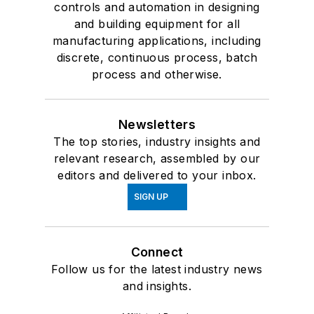
controls and automation in designing
and building equipment for all
manufacturing applications, including
discrete, continuous process, batch
process and otherwise.
Newsletters
The top stories, industry insights and
relevant research, assembled by our
editors and delivered to your inbox.
SIGN UP
Connect
Follow us for the latest industry news
and insights.