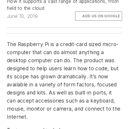
How it supports a vast range of applications, from
field to the cloud
June 10, 2019
ADD US ON GOOGLE
The Raspberry Pi is a credit-card sized micro-
computer that can do almost anything a
desktop computer can do. The product was
designed to help users learn how to code, but
its scope has grown dramatically. It’s now
available in a variety of form factors, focused
designs and kits. As well as built-in ports, it
can accept accessories such as a keyboard,
mouse, monitor or camera, and connect to the
Internet.