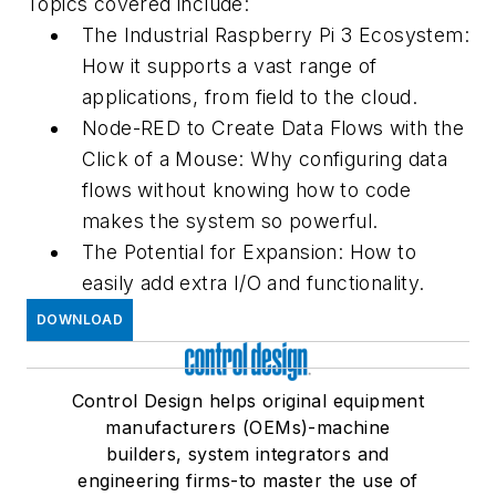
Topics covered include:
The Industrial Raspberry Pi 3 Ecosystem:
How it supports a vast range of
applications, from field to the cloud.
Node-RED to Create Data Flows with the
Click of a Mouse: Why configuring data
flows without knowing how to code
makes the system so powerful.
The Potential for Expansion: How to
easily add extra I/O and functionality.
DOWNLOAD
Control Design helps original equipment
manufacturers (OEMs)-machine
builders, system integrators and
engineering firms-to master the use of