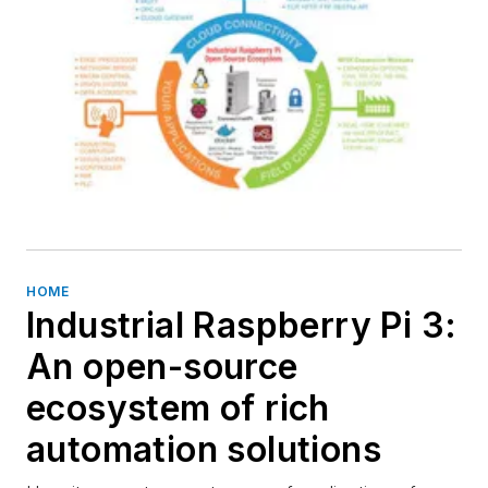
HOME
Industrial Raspberry Pi 3:
An open-source
ecosystem of rich
automation solutions