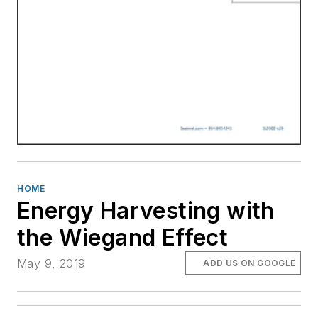
HOME
Energy Harvesting with
the Wiegand Effect
May 9, 2019
ADD US ON GOOGLE