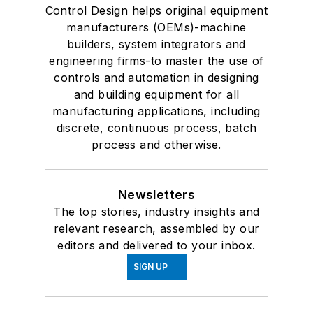
Control Design helps original equipment
manufacturers (OEMs)-machine
builders, system integrators and
engineering firms-to master the use of
controls and automation in designing
and building equipment for all
manufacturing applications, including
discrete, continuous process, batch
process and otherwise.
Newsletters
The top stories, industry insights and
relevant research, assembled by our
editors and delivered to your inbox.
SIGN UP