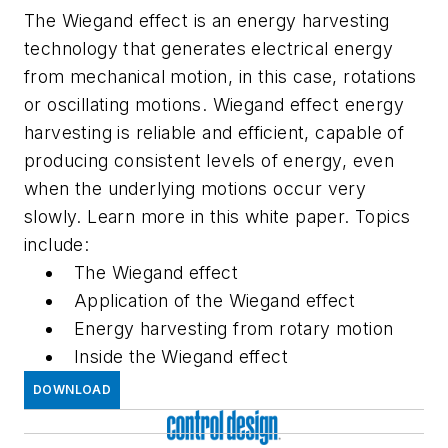
The Wiegand effect is an energy harvesting
technology that generates electrical energy
from mechanical motion, in this case, rotations
or oscillating motions. Wiegand effect energy
harvesting is reliable and efficient, capable of
producing consistent levels of energy, even
when the underlying motions occur very
slowly. Learn more in this white paper. Topics
include:
The Wiegand effect
Application of the Wiegand effect
Energy harvesting from rotary motion
Inside the Wiegand effect
DOWNLOAD