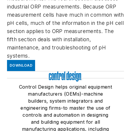
industrial ORP measurements. Because ORP
measurement cells have much in common with
pH cells, much of the information in the pH cell
section applies to ORP measurements. The
fifth section deals with installation,
maintenance, and troubleshooting of pH
systems.
DOWNLOAD
Control Design helps original equipment
manufacturers (OEMs)-machine
builders, system integrators and
engineering firms-to master the use of
controls and automation in designing
and building equipment for all
manufacturing applications, including