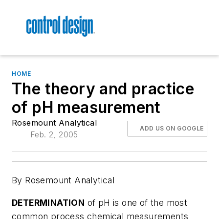
HOME
The theory and practice
of pH measurement
Rosemount Analytical
ADD US ON GOOGLE
Feb. 2, 2005
By Rosemount Analytical
DETERMINATION
of pH is one of the most
common process chemical measurements