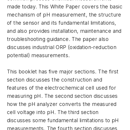
made today. This White Paper covers the basic
mechanism of pH measurement, the structure
of the sensor and its fundamental limitations,
and also provides installation, maintenance and
troubleshooting guidance. The paper also
discusses industrial ORP (oxidation-reduction
potential) measurements.
This booklet has five major sections. The first
section discusses the construction and
features of the electrochemical cell used for
measuring pH. The second section discusses
how the pH analyzer converts the measured
cell voltage into pH. The third section
discusses some fundamental limitations to pH
measurements. The fourth section discusses