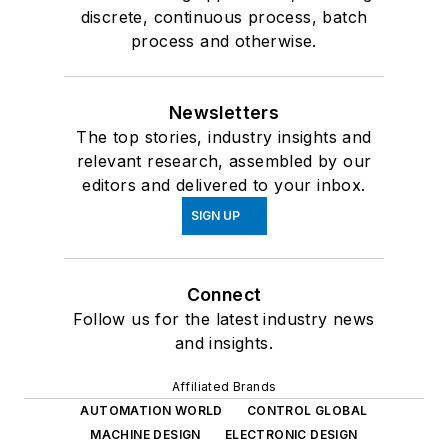
discrete, continuous process, batch
process and otherwise.
Newsletters
The top stories, industry insights and
relevant research, assembled by our
editors and delivered to your inbox.
SIGN UP
Connect
Follow us for the latest industry news
and insights.
Affiliated Brands
AUTOMATION WORLD
CONTROL GLOBAL
MACHINE DESIGN
ELECTRONIC DESIGN