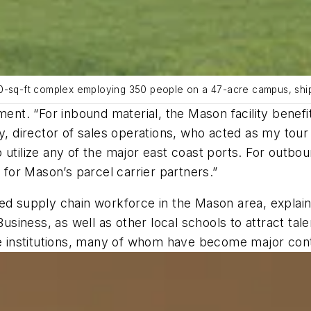
00-sq-ft complex employing 350 people on a 47-acre campus, ship
fillment. “For inbound material, the Mason facility bene
y, director of sales operations, who acted as my tour 
 utilize any of the major east coast ports. For outbou
s for Mason’s parcel carrier partners.”
ted supply chain workforce in the Mason area, explai
Business, as well as other local schools to attract tal
ese institutions, many of whom have become major con