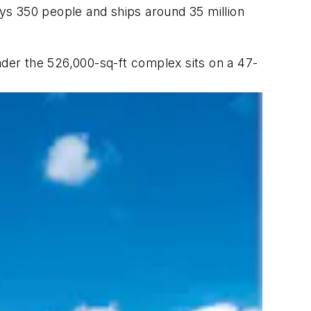
ys 350 people and ships around 35 million
wonder the 526,000-sq-ft complex sits on a 47-