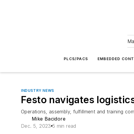
Ma
PLCS/PACS
EMBEDDED CON
INDUSTRY NEWS
Festo navigates logistic
Operations, assembly, fulfillment and training c
Mike Bacidore
Dec. 5, 2023
5 min read