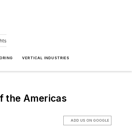
hts
ORING
VERTICAL INDUSTRIES
of the Americas
ADD US ON GOOGLE