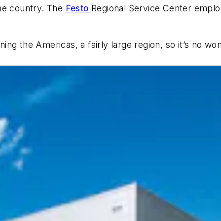
 the country. The
Festo
Regional Service Center emplo
aning the Americas, a fairly large region, so it’s no 