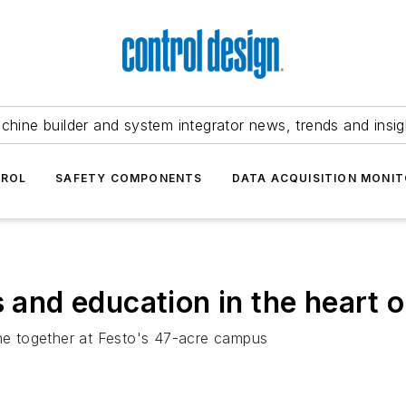
chine builder and system integrator news, trends and insig
TROL
SAFETY COMPONENTS
DATA ACQUISITION MONIT
s and education in the heart 
ome together at Festo's 47-acre campus