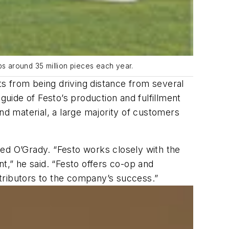
s around 35 million pieces each year.
fits from being driving distance from several
guide of Festo’s production and fulfillment
nd material, a large majority of customers
ned O’Grady. “Festo works closely with the
ent,” he said. “Festo offers co-op and
tributors to the company’s success.”