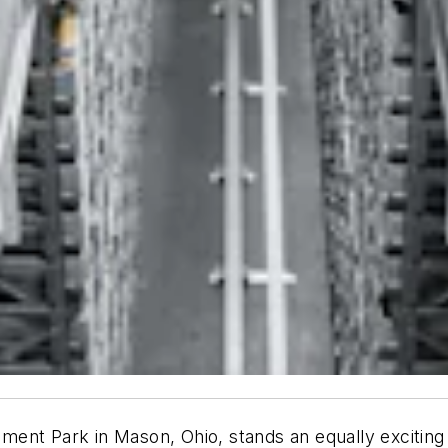
ent Park in Mason, Ohio, stands an equally exciting