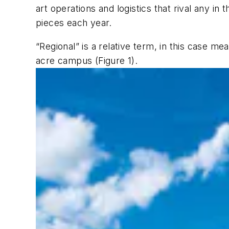
art operations and logistics that rival any in
pieces each year.
“Regional” is a relative term, in this case me
acre campus (Figure 1).