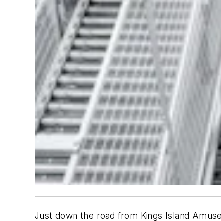
Just down the road from Kings Island Amusem