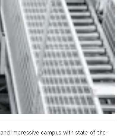
 and impressive campus with state-of-the-