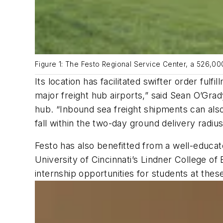
Figure 1: The Festo Regional Service Center, a 526,0
Its location has facilitated swifter order ful
major freight hub airports,” said Sean O’Grad
hub. “Inbound sea freight shipments can also
fall within the two-day ground delivery radiu
Festo has also benefitted from a well-educa
University of Cincinnati’s Lindner College of 
internship opportunities for students at th