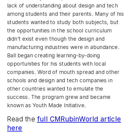
lack of understanding about design and tech
among students and their parents. Many of his
students wanted to study both subjects, but
the opportunities in the school curriculum
didn’t exist even though the design and
manufacturing industries were in abundance.
Ball began creating learning-by-doing
opportunities for his students with local
companies. Word of mouth spread and other
schools and design and tech companies in
other countries wanted to emulate the
success. The program grew and became
known as Youth Made Initiative.
Read the
full CMRubinWorld article
here