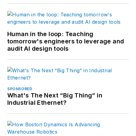
Human in the loop: Teaching
tomorrow's engineers to leverage and
audit AI design tools
SPONSORED
What's The Next “Big Thing” in
Industrial Ethernet?