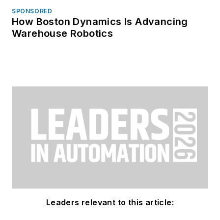
SPONSORED
How Boston Dynamics Is Advancing
Warehouse Robotics
Leaders relevant to this article: