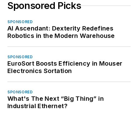
Sponsored Picks
SPONSORED
AI Ascendant: Dexterity Redefines
Robotics in the Modern Warehouse
SPONSORED
EuroSort Boosts Efficiency in Mouser
Electronics Sortation
SPONSORED
What's The Next “Big Thing” in
Industrial Ethernet?