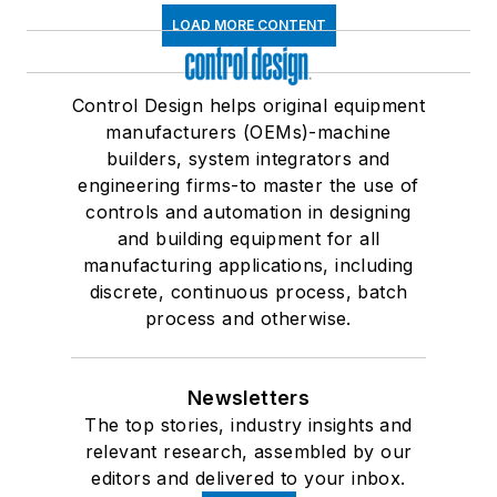
LOAD MORE CONTENT
Control Design helps original equipment
manufacturers (OEMs)-machine
builders, system integrators and
engineering firms-to master the use of
controls and automation in designing
and building equipment for all
manufacturing applications, including
discrete, continuous process, batch
process and otherwise.
Newsletters
The top stories, industry insights and
relevant research, assembled by our
editors and delivered to your inbox.