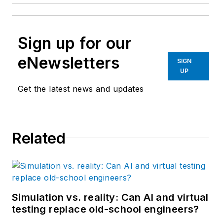
Sign up for our
eNewsletters
SIGN
UP
Get the latest news and updates
Related
Simulation vs. reality: Can AI and virtual
testing replace old-school engineers?