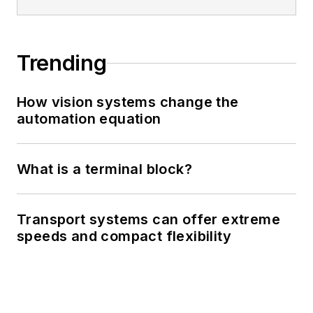
Trending
How vision systems change the
automation equation
What is a terminal block?
Transport systems can offer extreme
speeds and compact flexibility