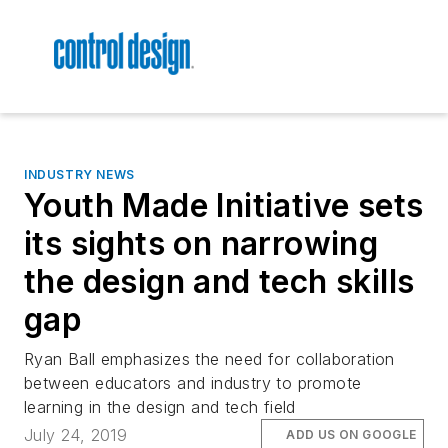
INDUSTRY NEWS
Youth Made Initiative sets
its sights on narrowing
the design and tech skills
gap
Ryan Ball emphasizes the need for collaboration
between educators and industry to promote
learning in the design and tech field
July 24, 2019
ADD US ON GOOGLE