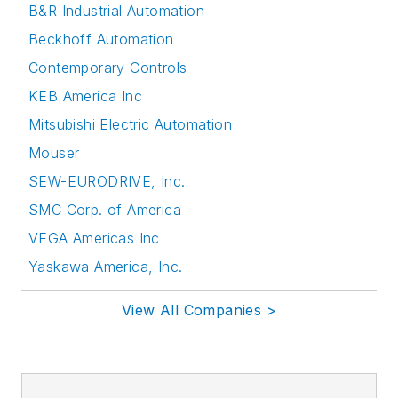
B&R Industrial Automation
Beckhoff Automation
Contemporary Controls
KEB America Inc
Mitsubishi Electric Automation
Mouser
SEW-EURODRIVE, Inc.
SMC Corp. of America
VEGA Americas Inc
Yaskawa America, Inc.
View All Companies >