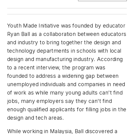
Youth Made Initiative was founded by educator
Ryan Ball as a collaboration between educators
and industry to bring together the design and
technology departments in schools with local
design and manufacturing industry. According
to a recent interview, the program was
founded to address a widening gap between
unemployed individuals and companies in need
of work as while many young adults can't find
jobs, many employers say they can't find
enough qualified applicants for filling jobs in the
design and tech areas.
While working in Malaysia, Ball discovered a