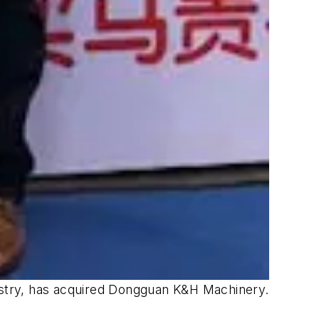
ustry, has acquired Dongguan K&H Machinery.