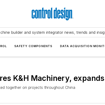
chine builder and system integrator news, trends and insig
TROL
SAFETY COMPONENTS
DATA ACQUISITION MONIT
es K&H Machinery, expands 
ed together on projects throughout China