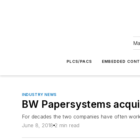
Ma
PLCS/PACS
EMBEDDED CON
INDUSTRY NEWS
BW Papersystems acquir
For decades the two companies have often work
June 8, 2018
2 min read