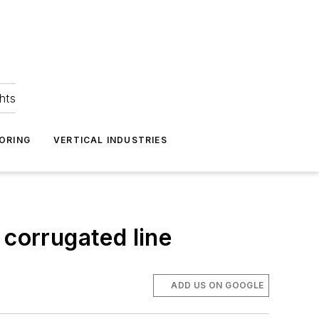
hts
ORING
VERTICAL INDUSTRIES
corrugated line
ADD US ON GOOGLE