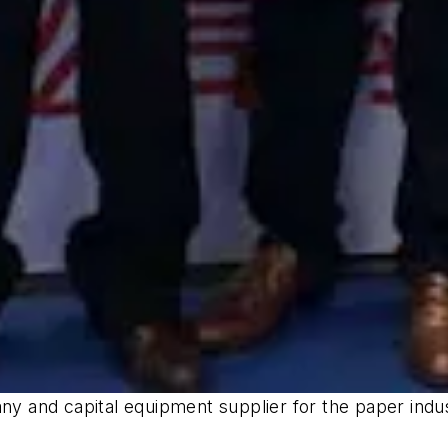
 and capital equipment supplier for the paper ind