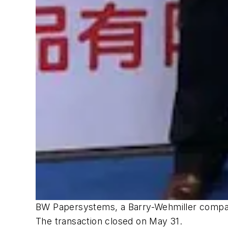
BW Papersystems, a Barry-Wehmiller company
The transaction closed on May 31.