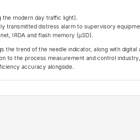
the modern day traffic light).
ally transmitted distress alarm to supervisory equipme
rnet, IRDA and flash memory (µSD).
gs the trend of the needle indicator, along with digita
ition to the process measurement and control industr
fficiency accuracy alongside.