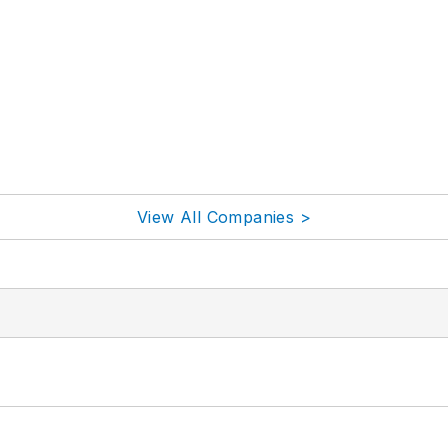
View All Companies >