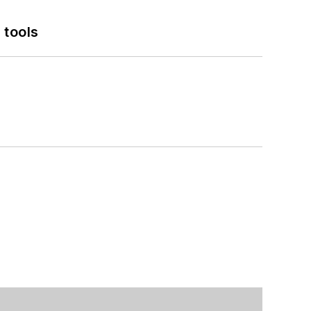
 tools