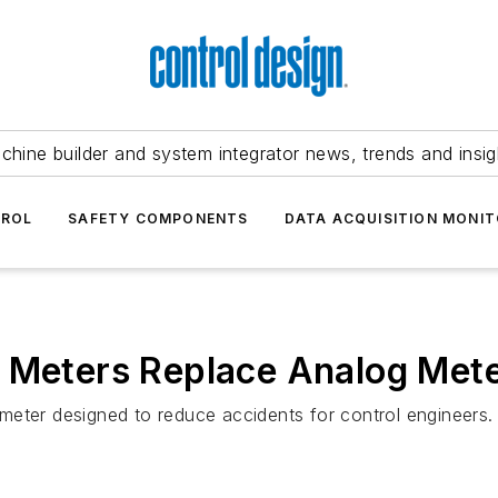
chine builder and system integrator news, trends and insig
TROL
SAFETY COMPONENTS
DATA ACQUISITION MONIT
l Meters Replace Analog Met
meter designed to reduce accidents for control engineers.