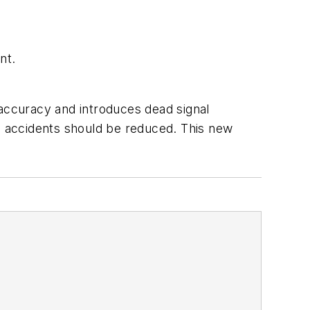
nt.
l accuracy and introduces dead signal
y, accidents should be reduced. This new