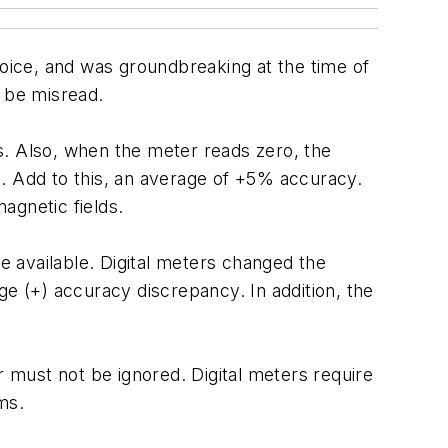
hoice, and was groundbreaking at the time of
y be misread.
gs. Also, when the meter reads zero, the
ead. Add to this, an average of +5% accuracy.
magnetic fields.
 available. Digital meters changed the
ge (+) accuracy discrepancy. In addition, the
must not be ignored. Digital meters require
ms.