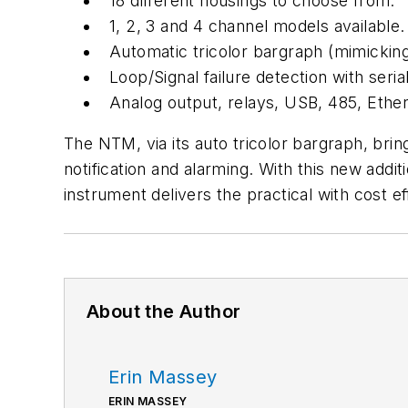
18 different housings to choose from.
1, 2, 3 and 4 channel models available.
Automatic tricolor bargraph (mimicking 
Loop/Signal failure detection with seri
Analog output, relays, USB, 485, Ethe
The NTM, via its auto tricolor bargraph, brin
notification and alarming. With this new add
instrument delivers the practical with cost e
About the Author
Erin Massey
ERIN MASSEY