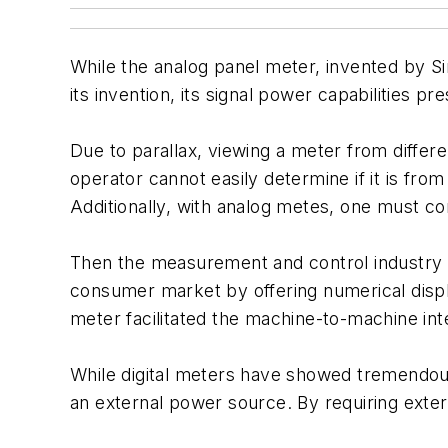
While the analog panel meter, invented by Si
its invention, its signal power capabilities p
Due to parallax, viewing a meter from differe
operator cannot easily determine if it is fro
Additionally, with analog metes, one must cons
Then the measurement and control industry w
consumer market by offering numerical displa
meter facilitated the machine-to-machine int
While digital meters have showed tremendous
an external power source. By requiring exter