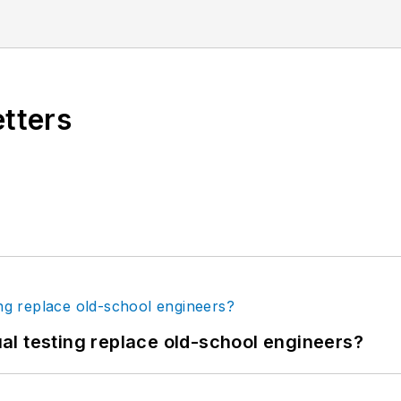
etters
tual testing replace old-school engineers?