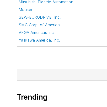
Mitsubishi Electric Automation
Mouser
SEW-EURODRIVE, Inc.
SMC Corp. of America
VEGA Americas Inc
Yaskawa America, Inc.
Trending