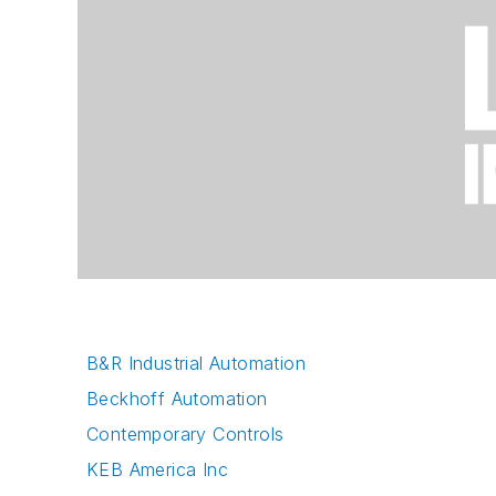
B&R Industrial Automation
Beckhoff Automation
Contemporary Controls
KEB America Inc