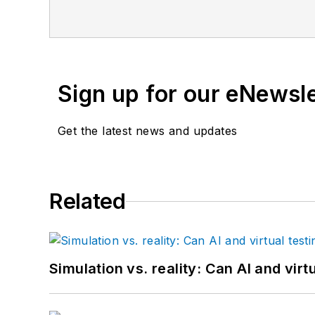
Sign up for our eNewsl
Get the latest news and updates
Related
Simulation vs. reality: Can AI and vir