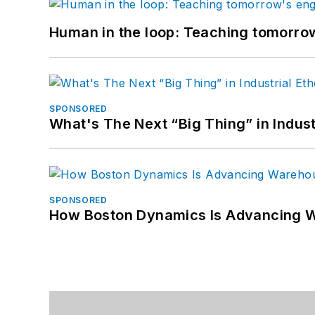
Human in the loop: Teaching tomorrow
SPONSORED
What's The Next “Big Thing” in Indust
SPONSORED
How Boston Dynamics Is Advancing 