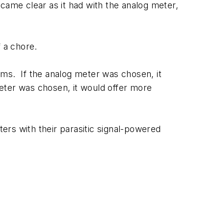
came clear as it had with the analog meter,
f a chore.
oms. If the analog meter was chosen, it
 meter was chosen, it would offer more
ers with their parasitic signal-powered