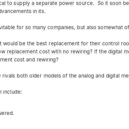
cal to supply a separate power source. So it soon be
dvancements in its.
vitable for so many companies, but also somewhat o
t would be the best replacement for their control ro
low replacement cost with no rewiring? If the digital
cement cost and rewiring?
vals both older models of the analog and digital met
 include:
owered.