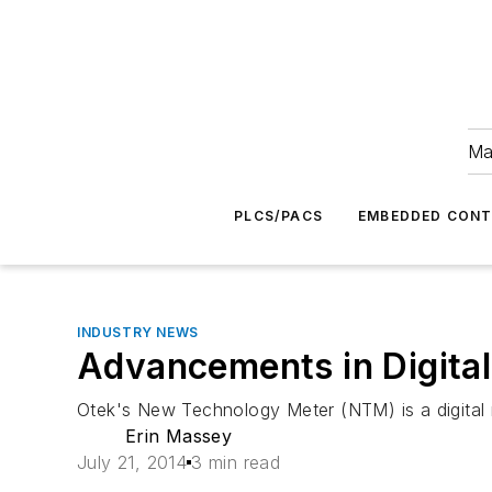
Ma
PLCS/PACS
EMBEDDED CON
INDUSTRY NEWS
Advancements in Digita
Otek's New Technology Meter (NTM) is a digital 
Erin Massey
July 21, 2014
3 min read