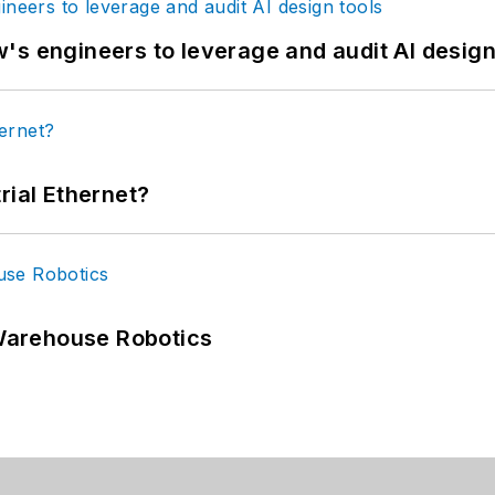
's engineers to leverage and audit AI design
rial Ethernet?
Warehouse Robotics