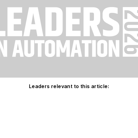
Leaders relevant to this article: