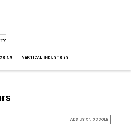
hts
ORING
VERTICAL INDUSTRIES
ers
ADD US ON GOOGLE