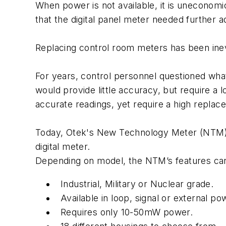
When power is not available, it is uneconomi
that the digital panel meter needed further a
Replacing control room meters has been ine
For years, control personnel questioned wha
would provide little accuracy, but require a 
accurate readings, yet require a high repla
Today, Otek's New Technology Meter (NTM) ri
digital meter.
Depending on model, the NTM’s features can
Industrial, Military or Nuclear grade.
Available in loop, signal or external p
Requires only 10-50mW power.