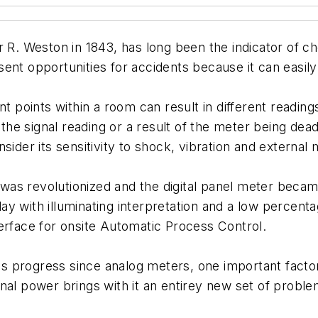
r R. Weston in 1843, has long been the indicator of c
resent opportunities for accidents because it can easil
nt points within a room can result in different readin
m the signal reading or a result of the meter being d
ider its sensitivity to shock, vibration and external 
as revolutionized and the digital panel meter became
y with illuminating interpretation and a low percenta
erface for onsite Automatic Process Control.
 progress since analog meters, one important factor 
nal power brings with it an entirey new set of proble