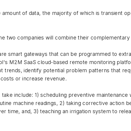
mount of data, the majority of which is transient opera
 the two companies will combine their complementary so
are smart gateways that can be programmed to extrac
ol's M2M SaaS cloud-based remote monitoring platfor
ot trends, identify potential problem patterns that re
 costs or increase revenue.
take include: 1) scheduling preventive maintenance w
outine machine readings, 2) taking corrective action be
er time, and, 3) teaching an irrigation system to re