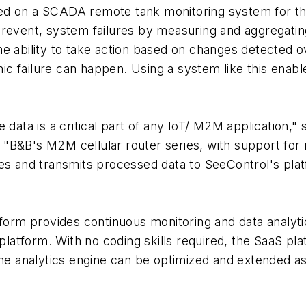
ed on a SCADA remote tank monitoring system for the
prevent, system failures by measuring and aggregati
e ability to take action based on changes detected ov
c failure can happen. Using a system like this enabl
data is a critical part of any IoT/ M2M application," 
B&B's M2M cellular router series, with support for mu
es and transmits processed data to SeeControl's platf
m provides continuous monitoring and data analytics 
 platform. With no coding skills required, the SaaS pl
line analytics engine can be optimized and extended