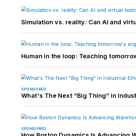
Simulation vs. reality: Can AI and vir
Human in the loop: Teaching tomorrow
SPONSORED
What's The Next “Big Thing” in Indust
SPONSORED
How Boston Dynamics Is Advancing 