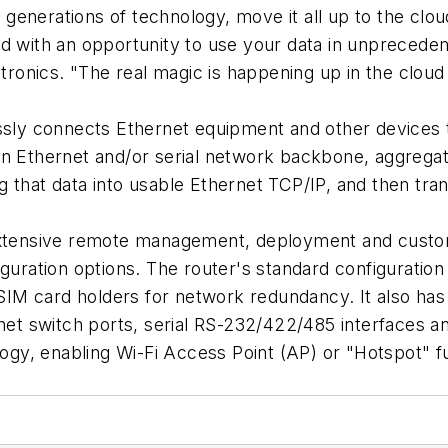
enerations of technology, move it all up to the cloud,
ed with an opportunity to use your data in unprecede
nics. "The real magic is happening up in the cloud a
ssly connects Ethernet equipment and other devices t
an Ethernet and/or serial network backbone, aggregat
that data into usable Ethernet TCP/IP, and then transm
 extensive remote management, deployment and custom
iguration options. The router's standard configuration
 SIM card holders for network redundancy. It also has 
net switch ports, serial RS-232/422/485 interfaces and
logy, enabling Wi-Fi Access Point (AP) or "Hotspot" fu