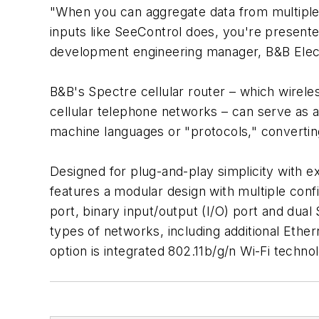
"When you can aggregate data from multiple g
inputs like SeeControl does, you're present
development engineering manager, B&B Electro
B&B's Spectre cellular router – which wirele
cellular telephone networks – can serve as 
machine languages or "protocols," converting 
Designed for plug-and-play simplicity with
features a modular design with multiple conf
port, binary input/output (I/O) port and dual
types of networks, including additional Ether
option is integrated 802.11b/g/n Wi-Fi techno