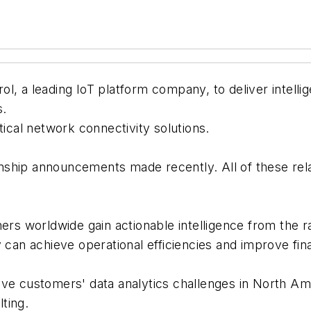
, a leading IoT platform company, to deliver intellige
s.
tical network connectivity solutions.
tionship announcements made recently. All of these re
omers worldwide gain actionable intelligence from th
y can achieve operational efficiencies and improve fi
lve customers' data analytics challenges in North Am
lting.