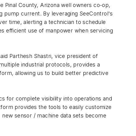
 Pinal County, Arizona well owners co-op,
ng pump current. By leveraging SeeControl's
er time, alerting a technician to schedule
es efficient use of manpower when servicing
said Parthesh Shastri, vice president of
ltiple industrial protocols, provides a
orm, allowing us to build better predictive
for complete visibility into operations and
atform provides the tools to easily customize
 as new sensor / machine data sets become