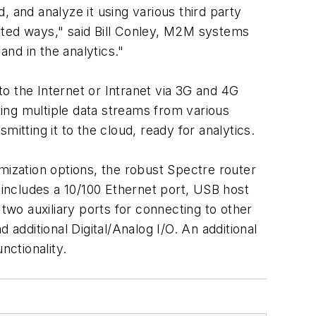
 and analyze it using various third party
nted ways," said Bill Conley, M2M systems
nd in the analytics."
o the Internet or Intranet via 3G and 4G
ing multiple data streams from various
itting it to the cloud, ready for analytics.
ization options, the robust Spectre router
 includes a 10/100 Ethernet port, USB host
two auxiliary ports for connecting to other
 additional Digital/Analog I/O. An additional
nctionality.