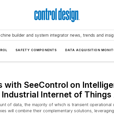
chine builder and system integrator news, trends and insig
TROL
SAFETY COMPONENTS
DATA ACQUISITION MONIT
 with SeeControl on Intellige
 Industrial Internet of Things
 of data, the majority of which is transient operational da
ies will combine their complementary solutions, leveraging 