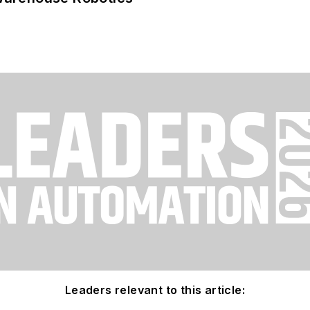
Leaders relevant to this article: