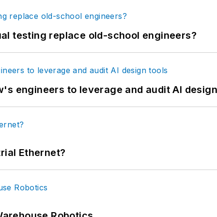
tual testing replace old-school engineers?
's engineers to leverage and audit AI design
rial Ethernet?
Warehouse Robotics