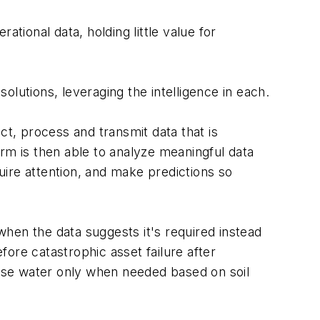
tional data, holding little value for
lutions, leveraging the intelligence in each.
t, process and transmit data that is
m is then able to analyze meaningful data
quire attention, and make predictions so
hen the data suggests it's required instead
fore catastrophic asset failure after
lease water only when needed based on soil