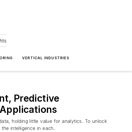
hts
ORING
VERTICAL INDUSTRIES
nt, Predictive
 Applications
ta, holding little value for analytics. To unlock
the intelligence in each.