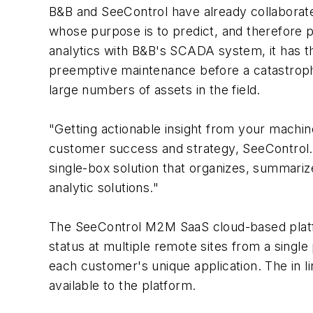
B&B and SeeControl have already collaborat
whose purpose is to predict, and therefore 
analytics with B&B's SCADA system, it has th
preemptive maintenance before a catastrophi
large numbers of assets in the field.
"Getting actionable insight from your machine 
customer success and strategy, SeeControl. "
single-box solution that organizes, summariz
analytic solutions."
The SeeControl M2M SaaS cloud-based platfor
status at multiple remote sites from a single
each customer's unique application. The in 
available to the platform.