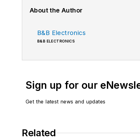
About the Author
B&B Electronics
B&B ELECTRONICS
Sign up for our eNewsl
Get the latest news and updates
Related