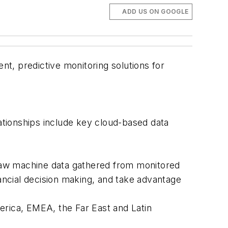
ADD US ON GOOGLE
nt, predictive monitoring solutions for
lationships include key cloud-based data
e raw machine data gathered from monitored
nancial decision making, and take advantage
erica, EMEA, the Far East and Latin