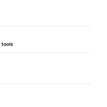
 tools