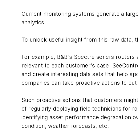
Current monitoring systems generate a large a
analytics.
To unlock useful insight from this raw data,
For example, B&B's Spectre seriers routers 
relevant to each customer's case. SeeContr
and create interesting data sets that help sp
companies can take proactive actions to cut
Such proactive actions that customers might 
of regularly deploying field technicians for r
identifying asset performance degradation ov
condition, weather forecasts, etc.