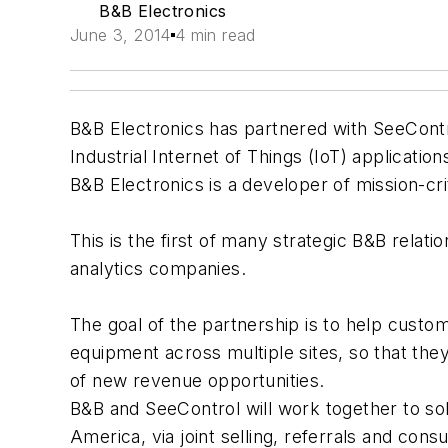
B&B Electronics
June 3, 2014
4 min read
B&B Electronics has partnered with SeeControl
Industrial Internet of Things (IoT) application
B&B Electronics is a developer of mission-cri
This is the first of many strategic B&B rela
analytics companies.
The goal of the partnership is to help cust
equipment across multiple sites, so that the
of new revenue opportunities.
B&B and SeeControl will work together to so
America, via joint selling, referrals and consu