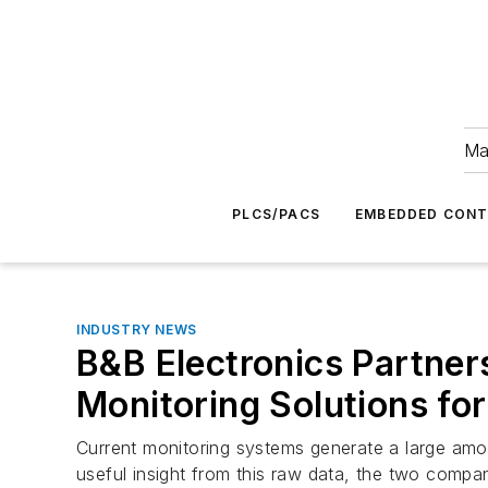
Ma
PLCS/PACS
EMBEDDED CON
INDUSTRY NEWS
B&B Electronics Partners
Monitoring Solutions for
Current monitoring systems generate a large amount
useful insight from this raw data, the two compan