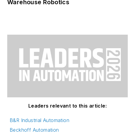
Warehouse Robotics
Leaders relevant to this article:
B&R Industrial Automation
Beckhoff Automation