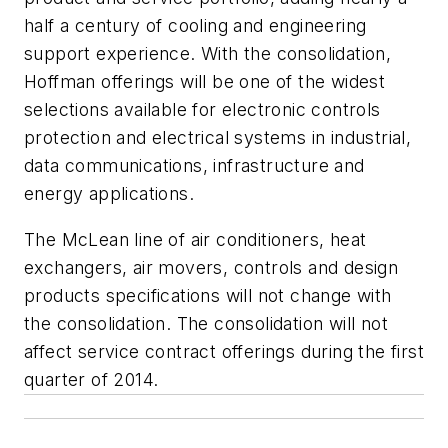
half a century of cooling and engineering
support experience. With the consolidation,
Hoffman offerings will be one of the widest
selections available for electronic controls
protection and electrical systems in industrial,
data communications, infrastructure and
energy applications.
The McLean line of air conditioners, heat
exchangers, air movers, controls and design
products specifications will not change with
the consolidation. The consolidation will not
affect service contract offerings during the first
quarter of 2014.