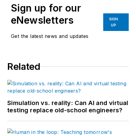
Sign up for our
eNewsletters
SIGN
UP
Get the latest news and updates
Related
Simulation vs. reality: Can AI and virtual
testing replace old-school engineers?