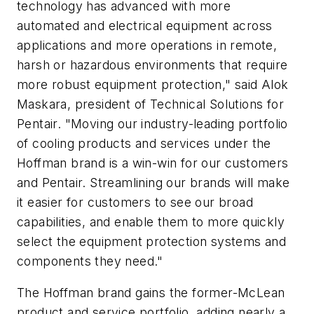
technology has advanced with more
automated and electrical equipment across
applications and more operations in remote,
harsh or hazardous environments that require
more robust equipment protection," said Alok
Maskara, president of Technical Solutions for
Pentair. "Moving our industry-leading portfolio
of cooling products and services under the
Hoffman brand is a win-win for our customers
and Pentair. Streamlining our brands will make
it easier for customers to see our broad
capabilities, and enable them to more quickly
select the equipment protection systems and
components they need."
The Hoffman brand gains the former-McLean
product and service portfolio, adding nearly a