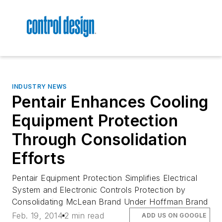
INDUSTRY NEWS
Pentair Enhances Cooling
Equipment Protection
Through Consolidation
Efforts
Pentair Equipment Protection Simplifies Electrical
System and Electronic Controls Protection by
Consolidating McLean Brand Under Hoffman Brand
Feb. 19, 2014
2 min read
ADD US ON GOOGLE