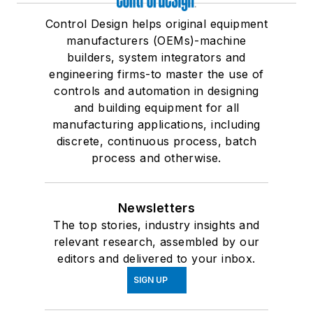
Control Design helps original equipment
manufacturers (OEMs)-machine
builders, system integrators and
engineering firms-to master the use of
controls and automation in designing
and building equipment for all
manufacturing applications, including
discrete, continuous process, batch
process and otherwise.
Newsletters
The top stories, industry insights and
relevant research, assembled by our
editors and delivered to your inbox.
SIGN UP