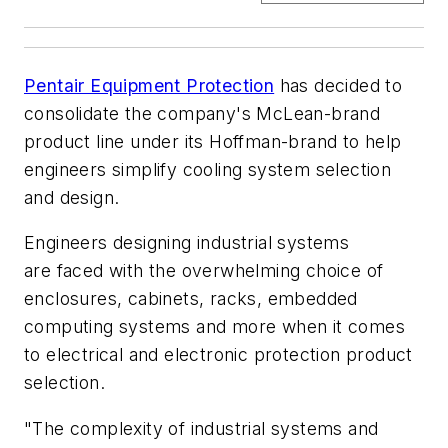
Pentair Equipment Protection
has decided to
consolidate the company's McLean-brand
product line under its Hoffman-brand to help
engineers simplify cooling system selection
and design.
Engineers designing industrial systems
are
faced with the overwhelming choice of
enclosures, cabinets, racks, embedded
computing systems and more when it comes
to
electrical and electronic protection product
selection.
"The complexity of industrial systems and