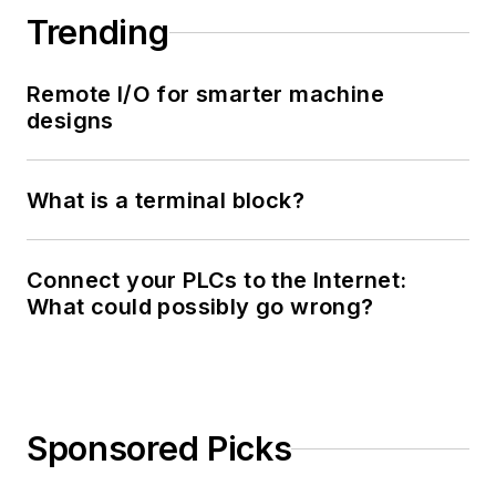
Trending
Remote I/O for smarter machine
designs
What is a terminal block?
Connect your PLCs to the Internet:
What could possibly go wrong?
Sponsored Picks