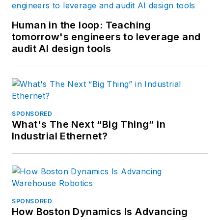
Human in the loop: Teaching
tomorrow's engineers to leverage and
audit AI design tools
SPONSORED
What's The Next “Big Thing” in
Industrial Ethernet?
SPONSORED
How Boston Dynamics Is Advancing