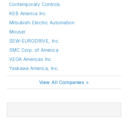
Contemporary Controls
KEB America Inc
Mitsubishi Electric Automation
Mouser
SEW-EURODRIVE, Inc.
SMC Corp. of America
VEGA Americas Inc
Yaskawa America, Inc.
View All Companies >