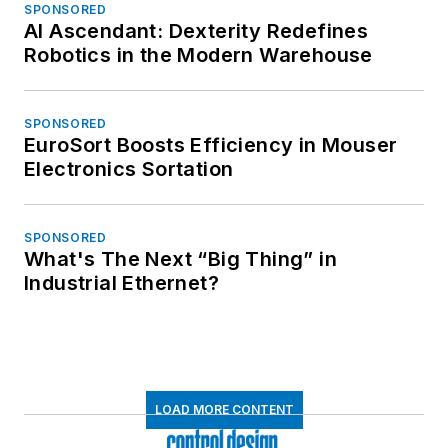
SPONSORED
AI Ascendant: Dexterity Redefines
Robotics in the Modern Warehouse
SPONSORED
EuroSort Boosts Efficiency in Mouser
Electronics Sortation
SPONSORED
What's The Next “Big Thing” in
Industrial Ethernet?
LOAD MORE CONTENT