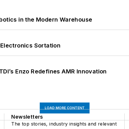
obotics in the Modern Warehouse
Electronics Sortation
CTDI’s Enzo Redefines AMR Innovation
LOAD MORE CONTENT
Newsletters
The top stories, industry insights and relevant