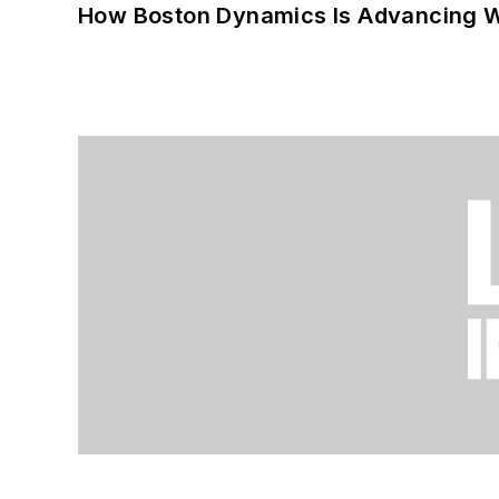
How Boston Dynamics Is Advancing 