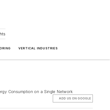
hts
ORING
VERTICAL INDUSTRIES
ergy Consumption on a Single Network
ADD US ON GOOGLE