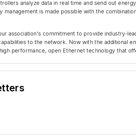
ollers analyze data in real time and send out energ
rgy management is made possible with the combination
our association's commitment to provide industry-lea
capabilities to the network. Now with the additional
le, high performance, open Ethernet technology that of
etters