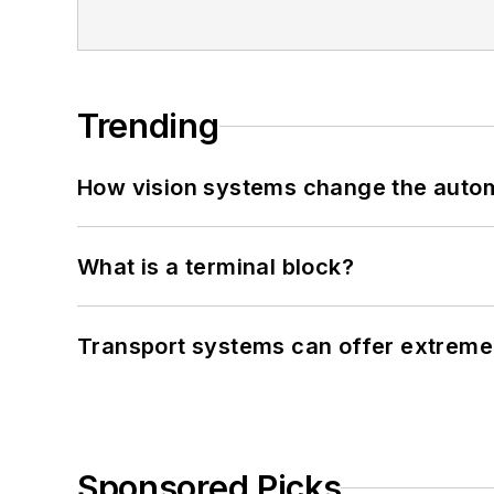
Trending
How vision systems change the auto
What is a terminal block?
Transport systems can offer extreme 
Sponsored Picks