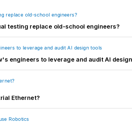
tual testing replace old-school engineers?
's engineers to leverage and audit AI design
rial Ethernet?