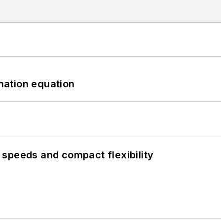
mation equation
speeds and compact flexibility