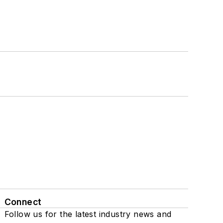
Connect
Follow us for the latest industry news and