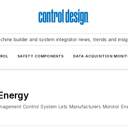
chine builder and system integrator news, trends and insig
TROL
SAFETY COMPONENTS
DATA ACQUISITION MONIT
Energy
anagement Control System Lets Manufacturers Monitor En