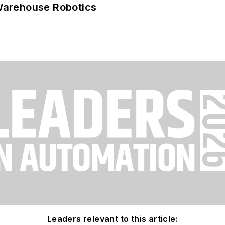
Warehouse Robotics
Leaders relevant to this article: