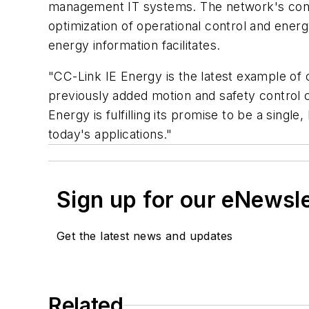
management IT systems. The network's contr
optimization of operational control and ene
energy information facilitates.
"CC-Link IE Energy is the latest example of 
previously added motion and safety control 
Energy is fulfilling its promise to be a sing
today's applications."
Sign up for our eNewsl
Get the latest news and updates
Related