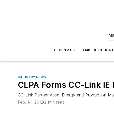
Ma
PLCS/PACS
EMBEDDED CON
INDUSTRY NEWS
CLPA Forms CC-Link IE 
CC-Link Partner Assn. Energy and Production M
Feb. 14, 2012
2 min read