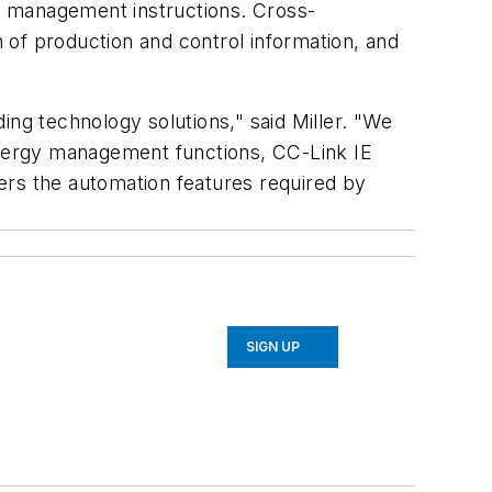
y management instructions. Cross-
 of production and control information, and
ding technology solutions,"
said Miller. "
We
 energy management functions, CC-Link IE
fers the automation features required by
SIGN UP