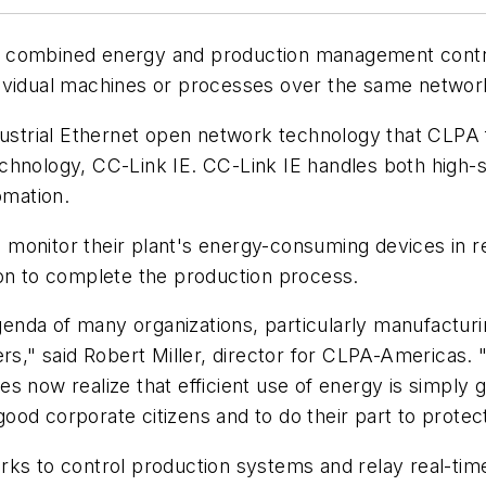
 combined energy and production management contro
dividual machines or processes over the same networ
industrial Ethernet open network technology that CL
chnology, CC-Link IE. CC-Link IE handles both high-s
omation.
onitor their plant's energy-consuming devices in rea
son to complete the production process.
enda of many organizations, particularly manufactu
rs," said Robert Miller, director for CLPA-Americas. 
s now realize that efficient use of energy is simply 
od corporate citizens and to do their part to protec
ks to control production systems and relay real-time