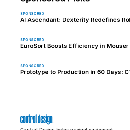
SPONSORED
AI Ascendant: Dexterity Redefines R
SPONSORED
EuroSort Boosts Efficiency in Mouser 
SPONSORED
Prototype to Production in 60 Days: 
Control Design helps original equipment