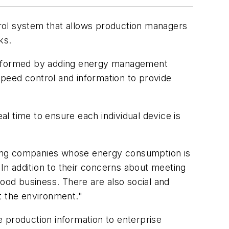
l system that allows production managers
ks.
PA formed by adding energy management
peed control and information to provide
l time to ensure each individual device is
ring companies whose energy consumption is
"In addition to their concerns about meeting
good business. There are also social and
t the environment."
 production information to enterprise