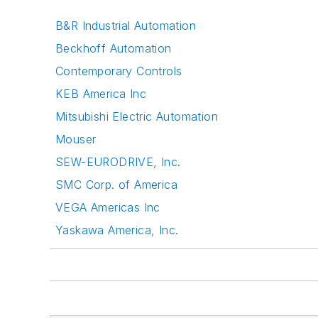
B&R Industrial Automation
Beckhoff Automation
Contemporary Controls
KEB America Inc
Mitsubishi Electric Automation
Mouser
SEW-EURODRIVE, Inc.
SMC Corp. of America
VEGA Americas Inc
Yaskawa America, Inc.