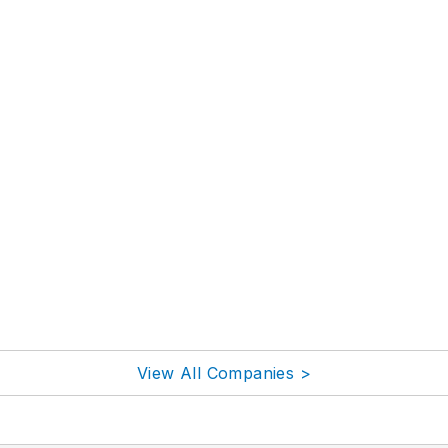
View All Companies >