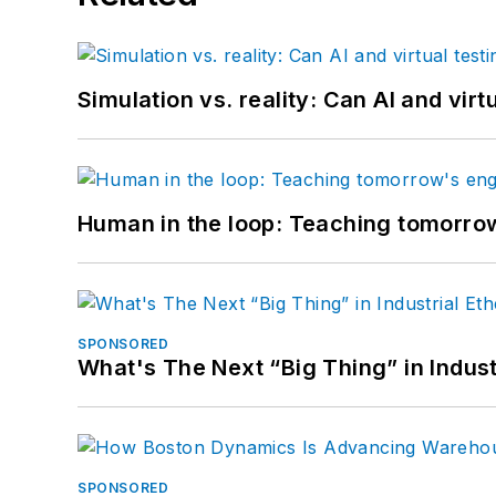
Simulation vs. reality: Can AI and vir
Human in the loop: Teaching tomorrow
SPONSORED
What's The Next “Big Thing” in Indust
SPONSORED