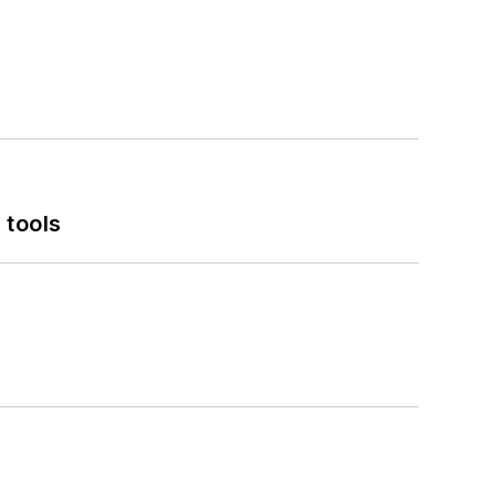
 tools