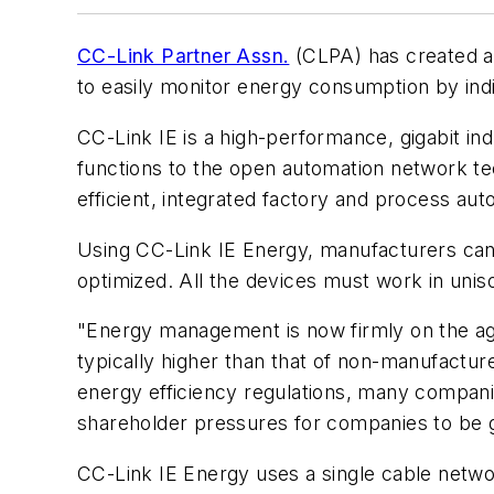
CC-Link Partner Assn.
(CLPA) has created a
to easily monitor energy consumption by in
CC-Link IE is a high-performance, gigabit 
functions to the open automation network te
efficient, integrated factory and process aut
Using CC-Link IE Energy, manufacturers can m
optimized. All the devices must work in uni
"Energy management is now firmly on the ag
typically higher than that of non-manufacture
energy efficiency regulations, many companie
shareholder pressures for companies to be go
CC-Link IE Energy uses a single cable networ