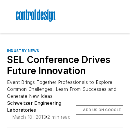
INDUSTRY NEWS
SEL Conference Drives
Future Innovation
Event Brings Together Professionals to Explore
Common Challenges, Learn From Successes and
Generate New Ideas
Schweitzer Engineering
Laboratories
ADD US ON GOOGLE
March 18, 2013
2 min read