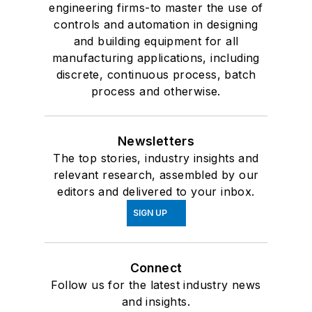
engineering firms-to master the use of
controls and automation in designing
and building equipment for all
manufacturing applications, including
discrete, continuous process, batch
process and otherwise.
Newsletters
The top stories, industry insights and
relevant research, assembled by our
editors and delivered to your inbox.
SIGN UP
Connect
Follow us for the latest industry news
and insights.