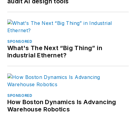
audit AI design tools
SPONSORED
What's The Next “Big Thing” in
Industrial Ethernet?
SPONSORED
How Boston Dynamics Is Advancing
Warehouse Robotics