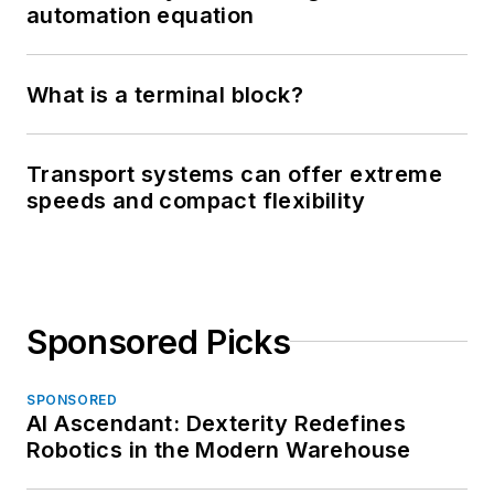
automation equation
What is a terminal block?
Transport systems can offer extreme
speeds and compact flexibility
Sponsored Picks
SPONSORED
AI Ascendant: Dexterity Redefines
Robotics in the Modern Warehouse