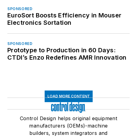
SPONSORED
EuroSort Boosts Efficiency in Mouser
Electronics Sortation
SPONSORED
Prototype to Production in 60 Days:
CTDI’s Enzo Redefines AMR Innovation
LOAD MORE CONTENT
Control Design helps original equipment
manufacturers (OEMs)-machine
builders, system integrators and