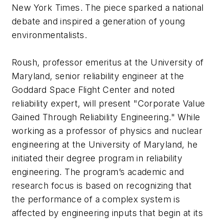
New York Times. The piece sparked a national
debate and inspired a generation of young
environmentalists.
Roush, professor emeritus at the University of
Maryland, senior reliability engineer at the
Goddard Space Flight Center and noted
reliability expert, will present "Corporate Value
Gained Through Reliability Engineering." While
working as a professor of physics and nuclear
engineering at the University of Maryland, he
initiated their degree program in reliability
engineering. The program’s academic and
research focus is based on recognizing that
the performance of a complex system is
affected by engineering inputs that begin at its