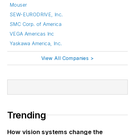
Mouser
SEW-EURODRIVE, Inc.
SMC Corp. of America
VEGA Americas Inc
Yaskawa America, Inc.
View All Companies >
Trending
How vision systems change the