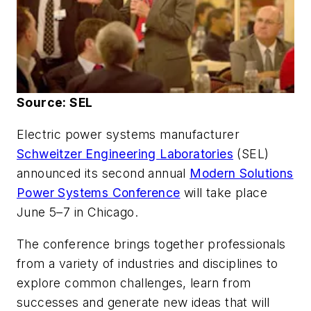
Source: SEL
Electric power systems manufacturer
Schweitzer Engineering Laboratories
(SEL)
announced its second annual
Modern Solutions
Power Systems Conference
will take place
June 5–7 in Chicago.
The conference brings together professionals
from a variety of industries and disciplines to
explore common challenges, learn from
successes and generate new ideas that will