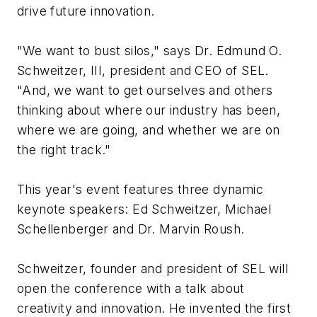
drive future innovation.
"We want to bust silos," says Dr. Edmund O.
Schweitzer, III, president and CEO of SEL.
"And, we want to get ourselves and others
thinking about where our industry has been,
where we are going, and whether we are on
the right track."
This year's event features three dynamic
keynote speakers: Ed Schweitzer, Michael
Schellenberger and Dr. Marvin Roush.
Schweitzer, founder and president of SEL will
open the conference with a talk about
creativity and innovation. He invented the first