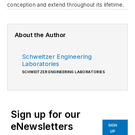
conception and extend throughout its lifetime.
About the Author
Schweitzer Engineering
Laboratories
SCHWEITZER ENGINEERING LABORATORIES
Sign up for our
eNewsletters
SIGN
UP