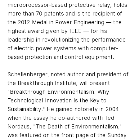
microprocessor-based protective relay, holds
more than 70 patents and is the recipient of
the 2012 Medal in Power Engineering — the
highest award given by IEEE — for his
leadership in revolutionizing the performance
of electric power systems with computer-
based protection and control equipment.
Schellenberger, noted author and president of
the Breakthrough Institute, will present
"Breakthrough Environmentalism: Why
Technological Innovation Is the Key to
Sustainability." He gained notoriety in 2004
when the essay he co-authored with Ted
Nordaus, "The Death of Environmentalism,"
was featured on the front page of the Sunday