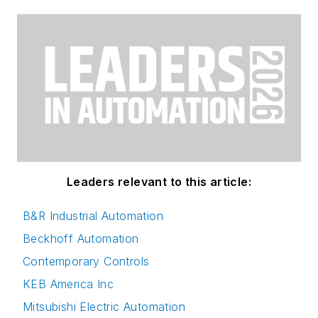
Leaders relevant to this article:
B&R Industrial Automation
Beckhoff Automation
Contemporary Controls
KEB America Inc
Mitsubishi Electric Automation