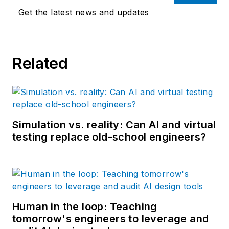
Get the latest news and updates
Related
Simulation vs. reality: Can AI and virtual
testing replace old-school engineers?
Human in the loop: Teaching
tomorrow's engineers to leverage and