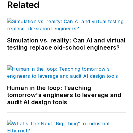
Related
Simulation vs. reality: Can AI and virtual
testing replace old-school engineers?
Human in the loop: Teaching
tomorrow's engineers to leverage and
audit AI design tools