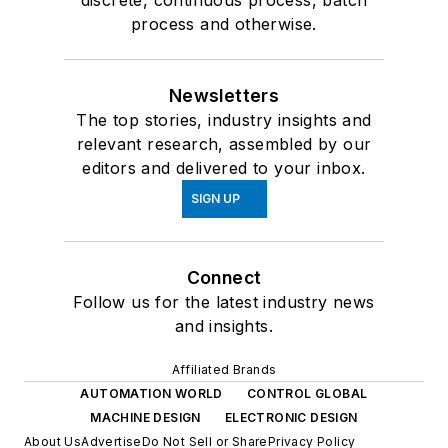
process and otherwise.
Newsletters
The top stories, industry insights and
relevant research, assembled by our
editors and delivered to your inbox.
SIGN UP
Connect
Follow us for the latest industry news
and insights.
Affiliated Brands
AUTOMATION WORLD
CONTROL GLOBAL
MACHINE DESIGN
ELECTRONIC DESIGN
About Us
Advertise
Do Not Sell or Share
Privacy Policy