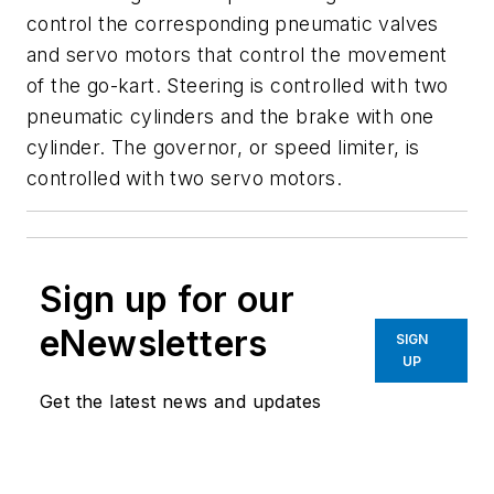
control the corresponding pneumatic valves
and servo motors that control the movement
of the go-kart. Steering is controlled with two
pneumatic cylinders and the brake with one
cylinder. The governor, or speed limiter, is
controlled with two servo motors.
Sign up for our
eNewsletters
SIGN
UP
Get the latest news and updates