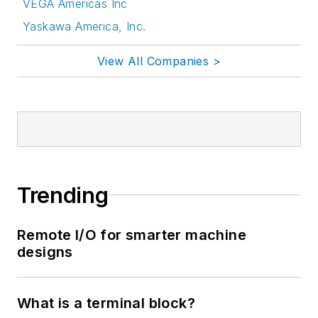
VEGA Americas Inc
Yaskawa America, Inc.
View All Companies >
Trending
Remote I/O for smarter machine
designs
What is a terminal block?