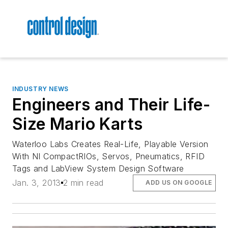
INDUSTRY NEWS
Engineers and Their Life-
Size Mario Karts
Waterloo Labs Creates Real-Life, Playable Version
With NI CompactRIOs, Servos, Pneumatics, RFID
Tags and LabView System Design Software
Jan. 3, 2013
2 min read
ADD US ON GOOGLE