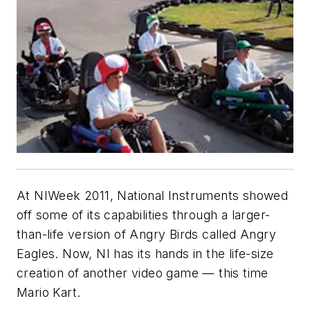
At NIWeek 2011, National Instruments showed
off some of its capabilities through a larger-
than-life version of Angry Birds called Angry
Eagles. Now, NI has its hands in the life-size
creation of another video game — this time
Mario Kart.