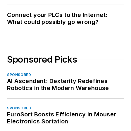
Connect your PLCs to the Internet:
What could possibly go wrong?
Sponsored Picks
SPONSORED
AI Ascendant: Dexterity Redefines
Robotics in the Modern Warehouse
SPONSORED
EuroSort Boosts Efficiency in Mouser
Electronics Sortation