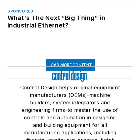
SPONSORED
What's The Next “Big Thing” in
Industrial Ethernet?
LOAD MORE CONTENT
Control Design helps original equipment
manufacturers (OEMs)-machine
builders, system integrators and
engineering firms-to master the use of
controls and automation in designing
and building equipment for all
manufacturing applications, including
discrete, continuous process, batch