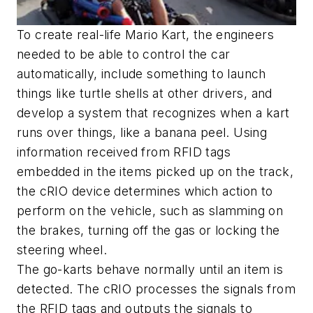
To create real-life Mario Kart, the engineers
needed to be able to control the car
automatically, include something to launch
things like turtle shells at other drivers, and
develop a system that recognizes when a kart
runs over things, like a banana peel. Using
information received from RFID tags
embedded in the items picked up on the track,
the cRIO device determines which action to
perform on the vehicle, such as slamming on
the brakes, turning off the gas or locking the
steering wheel.
The go-karts behave normally until an item is
detected. The cRIO processes the signals from
the RFID tags and outputs the signals to