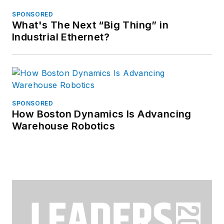
SPONSORED
What's The Next “Big Thing” in
Industrial Ethernet?
SPONSORED
How Boston Dynamics Is Advancing
Warehouse Robotics