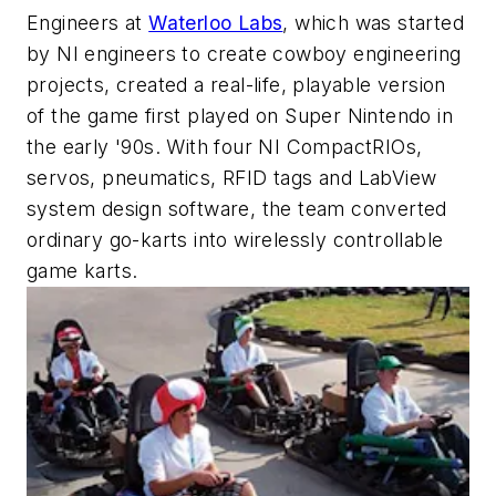
Engineers at
Waterloo Labs
, which was started
by NI engineers to create cowboy engineering
projects, created a real-life, playable version
of the game first played on Super Nintendo in
the early '90s. With four NI CompactRIOs,
servos, pneumatics, RFID tags and LabView
system design software, the team converted
ordinary go-karts into wirelessly controllable
game karts.