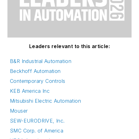
Leaders relevant to this article:
B&R Industrial Automation
Beckhoff Automation
Contemporary Controls
KEB America Inc
Mitsubishi Electric Automation
Mouser
SEW-EURODRIVE, Inc.
SMC Corp. of America