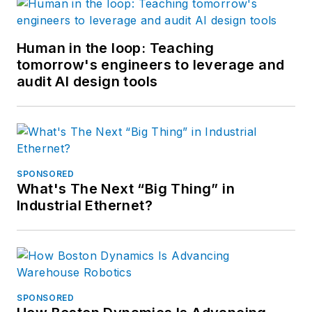
Human in the loop: Teaching
tomorrow's engineers to leverage and
audit AI design tools
SPONSORED
What's The Next “Big Thing” in
Industrial Ethernet?
SPONSORED