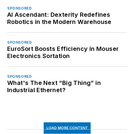
SPONSORED
AI Ascendant: Dexterity Redefines
Robotics in the Modern Warehouse
SPONSORED
EuroSort Boosts Efficiency in Mouser
Electronics Sortation
SPONSORED
What's The Next “Big Thing” in
Industrial Ethernet?
LOAD MORE CONTENT