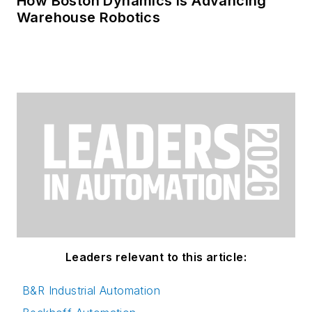
How Boston Dynamics Is Advancing
Warehouse Robotics
Leaders relevant to this article:
B&R Industrial Automation