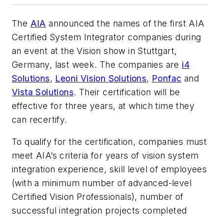
The
AIA
announced the names of the first AIA
Certified System Integrator companies during
an event at the Vision show in Stuttgart,
Germany, last week. The companies are
i4
Solutions
,
Leoni Vision Solutions
,
Ponfac
and
Vista Solutions
. Their certification will be
effective for three years, at which time they
can recertify.
To qualify for the certification, companies must
meet AIA’s criteria for years of vision system
integration experience, skill level of employees
(with a minimum number of advanced-level
Certified Vision Professionals), number of
successful integration projects completed