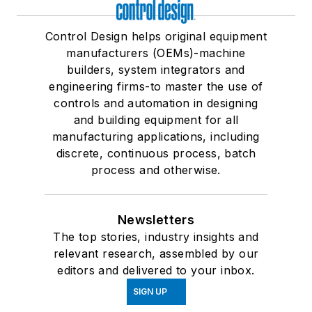
Control Design helps original equipment
manufacturers (OEMs)-machine
builders, system integrators and
engineering firms-to master the use of
controls and automation in designing
and building equipment for all
manufacturing applications, including
discrete, continuous process, batch
process and otherwise.
Newsletters
The top stories, industry insights and
relevant research, assembled by our
editors and delivered to your inbox.
SIGN UP