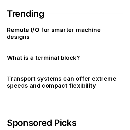
Trending
Remote I/O for smarter machine
designs
What is a terminal block?
Transport systems can offer extreme
speeds and compact flexibility
Sponsored Picks