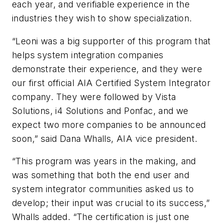
each year, and verifiable experience in the
industries they wish to show specialization.
“Leoni was a big supporter of this program that
helps system integration companies
demonstrate their experience, and they were
our first official AIA Certified System Integrator
company. They were followed by Vista
Solutions, i4 Solutions and Ponfac, and we
expect two more companies to be announced
soon,” said Dana Whalls, AIA vice president.
“This program was years in the making, and
was something that both the end user and
system integrator communities asked us to
develop; their input was crucial to its success,”
Whalls added. “The certification is just one