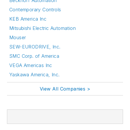
Beckhoff Automation
Contemporary Controls
KEB America Inc
Mitsubishi Electric Automation
Mouser
SEW-EURODRIVE, Inc.
SMC Corp. of America
VEGA Americas Inc
Yaskawa America, Inc.
View All Companies >