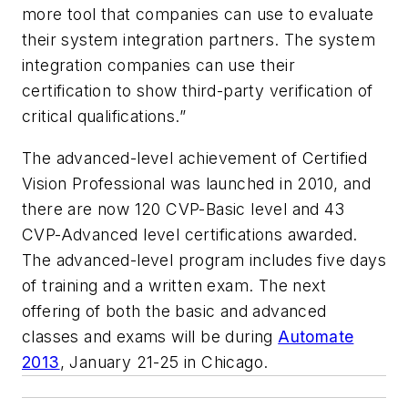
more tool that companies can use to evaluate
their system integration partners. The system
integration companies can use their
certification to show third-party verification of
critical qualifications.”
The advanced-level achievement of Certified
Vision Professional was launched in 2010, and
there are now 120 CVP-Basic level and 43
CVP-Advanced level certifications awarded.
The advanced-level program includes five days
of training and a written exam. The next
offering of both the basic and advanced
classes and exams will be during
Automate
2013
, January 21-25 in Chicago.