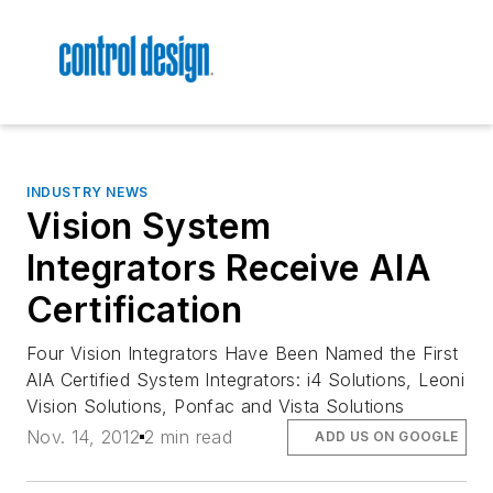
INDUSTRY NEWS
Vision System
Integrators Receive AIA
Certification
Four Vision Integrators Have Been Named the First
AIA Certified System Integrators: i4 Solutions, Leoni
Vision Solutions, Ponfac and Vista Solutions
Nov. 14, 2012
2 min read
ADD US ON GOOGLE