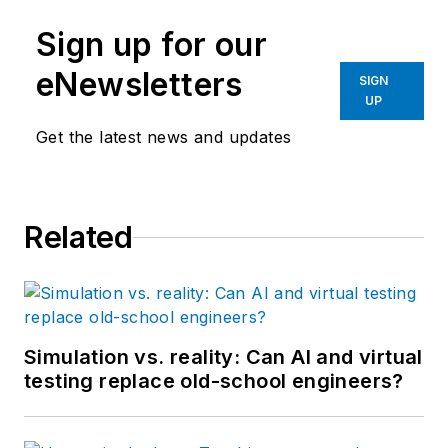
Sign up for our
eNewsletters
SIGN
UP
Get the latest news and updates
Related
Simulation vs. reality: Can AI and virtual
testing replace old-school engineers?