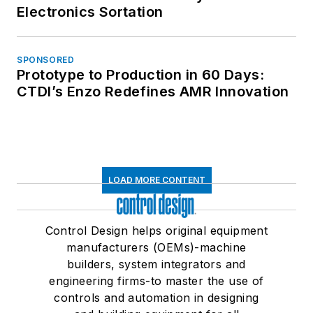
Electronics Sortation
SPONSORED
Prototype to Production in 60 Days:
CTDI’s Enzo Redefines AMR Innovation
LOAD MORE CONTENT
Control Design helps original equipment
manufacturers (OEMs)-machine
builders, system integrators and
engineering firms-to master the use of
controls and automation in designing