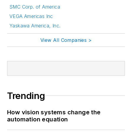
SMC Corp. of America
VEGA Americas Inc
Yaskawa America, Inc.
View All Companies >
Trending
How vision systems change the
automation equation