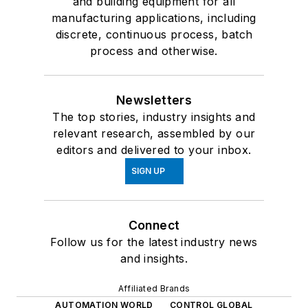
and building equipment for all
manufacturing applications, including
discrete, continuous process, batch
process and otherwise.
Newsletters
The top stories, industry insights and
relevant research, assembled by our
editors and delivered to your inbox.
SIGN UP
Connect
Follow us for the latest industry news
and insights.
Affiliated Brands
AUTOMATION WORLD
CONTROL GLOBAL