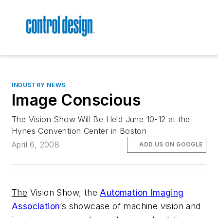
INDUSTRY NEWS
Image Conscious
The Vision Show Will Be Held June 10-12 at the
Hynes Convention Center in Boston
April 6, 2008
ADD US ON GOOGLE
The
Vision Show, the
Automation Imaging
Association
’s showcase of machine vision and