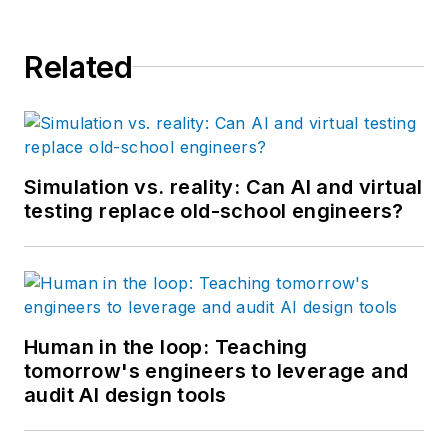
Related
Simulation vs. reality: Can AI and virtual
testing replace old-school engineers?
Human in the loop: Teaching
tomorrow's engineers to leverage and
audit AI design tools