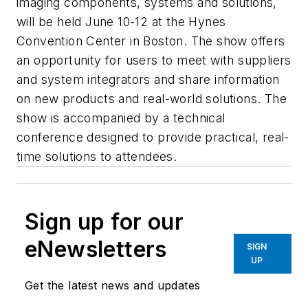
imaging components, systems and solutions,
will be held June 10-12 at the Hynes
Convention Center in Boston. The show offers
an opportunity for users to meet with suppliers
and system integrators and share information
on new products and real-world solutions. The
show is accompanied by a technical
conference designed to provide practical, real-
time solutions to attendees.
Sign up for our
eNewsletters
SIGN
UP
Get the latest news and updates