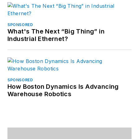
SPONSORED
What's The Next “Big Thing” in
Industrial Ethernet?
SPONSORED
How Boston Dynamics Is Advancing
Warehouse Robotics