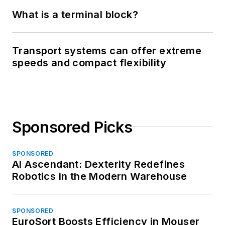
What is a terminal block?
Transport systems can offer extreme
speeds and compact flexibility
Sponsored Picks
SPONSORED
AI Ascendant: Dexterity Redefines
Robotics in the Modern Warehouse
SPONSORED
EuroSort Boosts Efficiency in Mouser