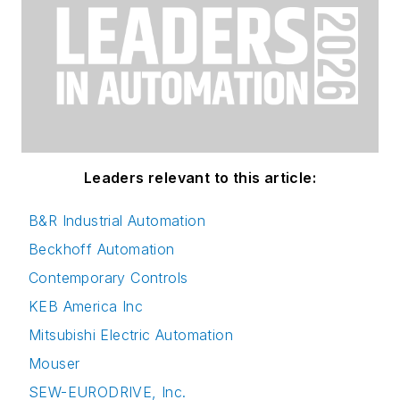
Leaders relevant to this article:
B&R Industrial Automation
Beckhoff Automation
Contemporary Controls
KEB America Inc
Mitsubishi Electric Automation
Mouser
SEW-EURODRIVE, Inc.