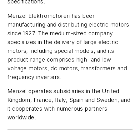
specifications.
Menzel Elektromotoren has been
manufacturing and distributing electric motors
since 1927. The medium-sized company
specializes in the delivery of large electric
motors, including special models, and its
product range comprises high- and low-
voltage motors, dc motors, transformers and
frequency inverters.
Menzel operates subsidiaries in the United
Kingdom, France, Italy, Spain and Sweden, and
it cooperates with numerous partners
worldwide.