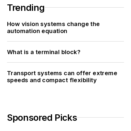
Trending
How vision systems change the
automation equation
What is a terminal block?
Transport systems can offer extreme
speeds and compact flexibility
Sponsored Picks