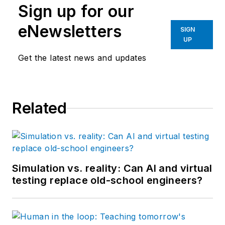
Sign up for our
eNewsletters
SIGN
UP
Get the latest news and updates
Related
Simulation vs. reality: Can AI and virtual
testing replace old-school engineers?