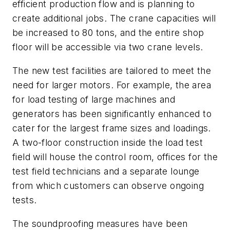
efficient production flow and is planning to
create additional jobs. The crane capacities will
be increased to 80 tons, and the entire shop
floor will be accessible via two crane levels.
The new test facilities are tailored to meet the
need for larger motors. For example, the area
for load testing of large machines and
generators has been significantly enhanced to
cater for the largest frame sizes and loadings.
A two-floor construction inside the load test
field will house the control room, offices for the
test field technicians and a separate lounge
from which customers can observe ongoing
tests.
The soundproofing measures have been