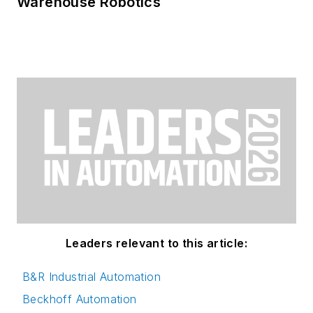
Warehouse Robotics
Leaders relevant to this article:
B&R Industrial Automation
Beckhoff Automation