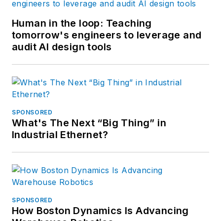
Human in the loop: Teaching
tomorrow's engineers to leverage and
audit AI design tools
SPONSORED
What's The Next “Big Thing” in
Industrial Ethernet?
SPONSORED
How Boston Dynamics Is Advancing