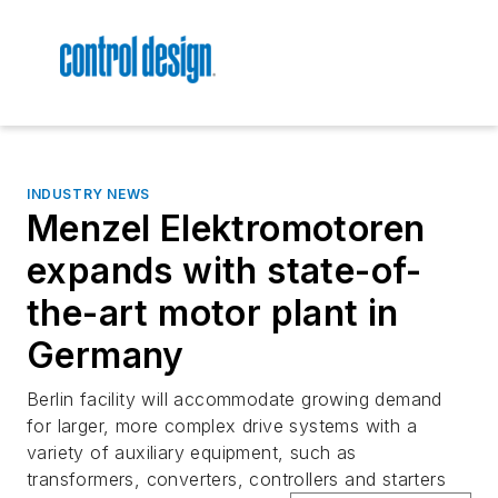
INDUSTRY NEWS
Menzel Elektromotoren
expands with state-of-
the-art motor plant in
Germany
Berlin facility will accommodate growing demand
for larger, more complex drive systems with a
variety of auxiliary equipment, such as
transformers, converters, controllers and starters