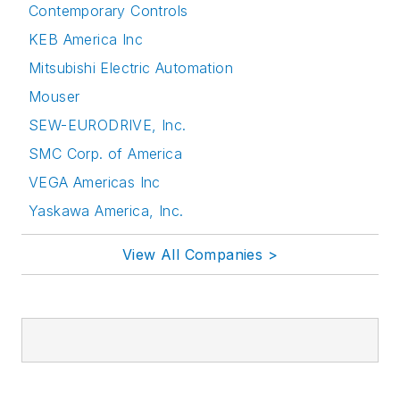
Contemporary Controls
KEB America Inc
Mitsubishi Electric Automation
Mouser
SEW-EURODRIVE, Inc.
SMC Corp. of America
VEGA Americas Inc
Yaskawa America, Inc.
View All Companies >