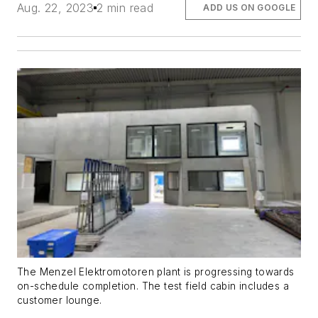
Aug. 22, 2023
2 min read
ADD US ON GOOGLE
The Menzel Elektromotoren plant is progressing towards
on-schedule completion. The test field cabin includes a
customer lounge.