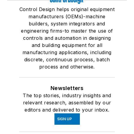
Control Design helps original equipment
manufacturers (OEMs)-machine
builders, system integrators and
engineering firms-to master the use of
controls and automation in designing
and building equipment for all
manufacturing applications, including
discrete, continuous process, batch
process and otherwise.
Newsletters
The top stories, industry insights and
relevant research, assembled by our
editors and delivered to your inbox.
SIGN UP