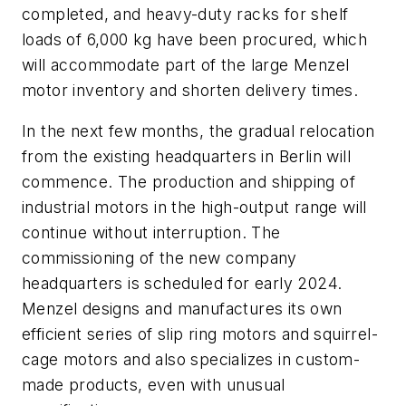
completed, and heavy-duty racks for shelf
loads of 6,000 kg have been procured, which
will accommodate part of the large Menzel
motor inventory and shorten delivery times.
In the next few months, the gradual relocation
from the existing headquarters in Berlin will
commence. The production and shipping of
industrial motors in the high-output range will
continue without interruption. The
commissioning of the new company
headquarters is scheduled for early 2024.
Menzel designs and manufactures its own
efficient series of slip ring motors and squirrel-
cage motors and also specializes in custom-
made products, even with unusual