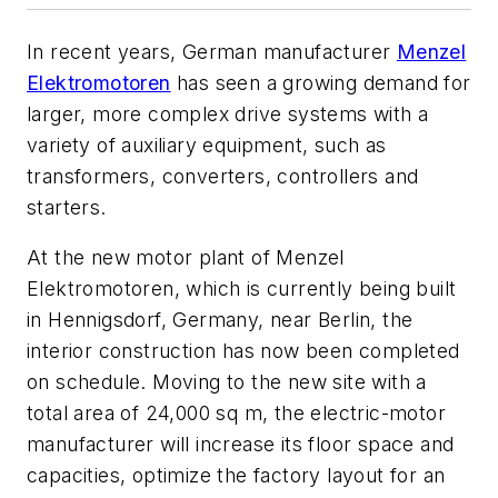
In recent years, German manufacturer
Menzel
Elektromotoren
has seen a growing demand for
larger, more complex drive systems with a
variety of auxiliary equipment, such as
transformers, converters, controllers and
starters.
At the new motor plant of Menzel
Elektromotoren, which is currently being built
in Hennigsdorf, Germany, near Berlin, the
interior construction has now been completed
on schedule. Moving to the new site with a
total area of 24,000 sq m, the electric-motor
manufacturer will increase its floor space and
capacities, optimize the factory layout for an