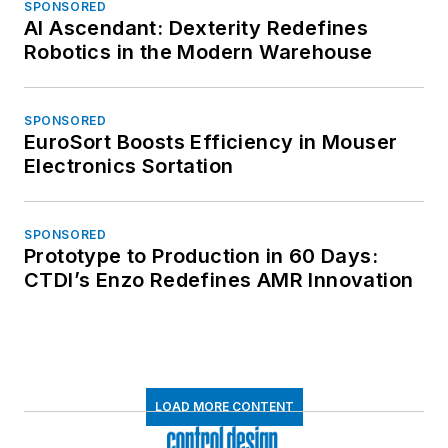
SPONSORED
AI Ascendant: Dexterity Redefines
Robotics in the Modern Warehouse
SPONSORED
EuroSort Boosts Efficiency in Mouser
Electronics Sortation
SPONSORED
Prototype to Production in 60 Days:
CTDI’s Enzo Redefines AMR Innovation
LOAD MORE CONTENT