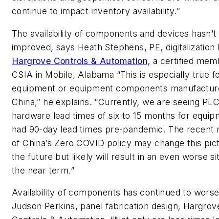
continue to impact inventory availability.”
The availability of components and devices hasn’t
improved, says Heath Stephens, PE, digitalization 
Hargrove Controls & Automation,
a certified mem
CSIA in Mobile, Alabama “This is especially true f
equipment or equipment components manufacture
China,” he explains. “Currently, we are seeing PL
hardware lead times of six to 15 months for equip
had 90-day lead times pre-pandemic. The recent r
of China’s Zero COVID policy may change this pict
the future but likely will result in an even worse si
the near term.”
Availability of components has continued to wors
Judson Perkins, panel fabrication design, Hargrov