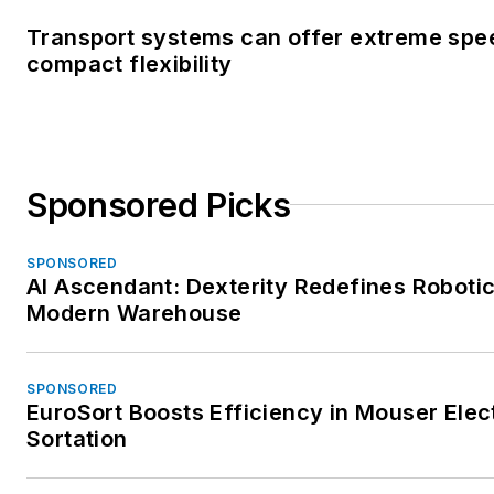
Transport systems can offer extreme spe
compact flexibility
Sponsored Picks
SPONSORED
AI Ascendant: Dexterity Redefines Robotic
Modern Warehouse
SPONSORED
EuroSort Boosts Efficiency in Mouser Elec
Sortation