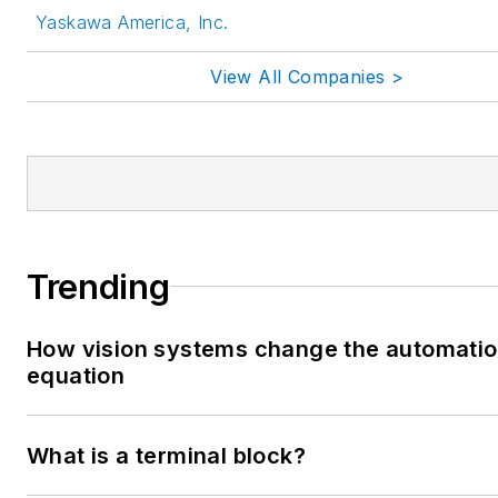
Yaskawa America, Inc.
View All Companies >
Trending
How vision systems change the automati
equation
What is a terminal block?