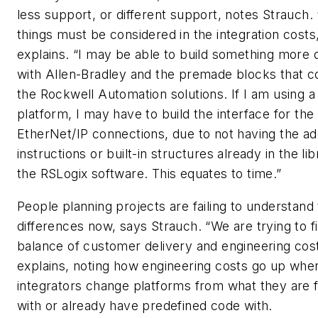
less support, or different support, notes Strauch.
things must be considered in the integration costs
explains. “I may be able to build something more 
with Allen-Bradley and the premade blocks that 
the Rockwell Automation solutions. If I am using a 
platform, I may have to build the interface for the
EtherNet/IP connections, due to not having the a
instructions or built-in structures already in the lib
the RSLogix software. This equates to time.”
People planning projects are failing to understand
differences now, says Strauch. “We are trying to f
balance of customer delivery and engineering cost
explains, noting how engineering costs go up whe
integrators change platforms from what they are f
with or already have predefined code with.