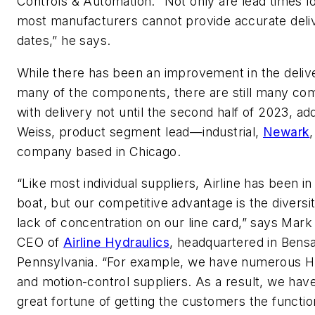
Controls & Automation. “Not only are lead times l
most manufacturers cannot provide accurate deli
dates,” he says.
While there has been an improvement in the deliv
many of the components, there are still many c
with delivery not until the second half of 2023, ad
Weiss, product segment lead—industrial,
Newark
company based in Chicago.
“Like most individual suppliers, Airline has been in 
boat, but our competitive advantage is the diversi
lack of concentration on our line card,” says Mark
CEO of
Airline Hydraulics
, headquartered in Bens
Pennsylvania. “For example, we have numerous 
and motion-control suppliers. As a result, we hav
great fortune of getting the customers the functio