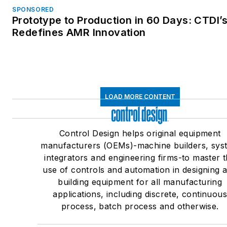
SPONSORED
Prototype to Production in 60 Days: CTDI’
Redefines AMR Innovation
LOAD MORE CONTENT
Control Design helps original equipment
manufacturers (OEMs)-machine builders, sys
integrators and engineering firms-to master 
use of controls and automation in designing 
building equipment for all manufacturing
applications, including discrete, continuou
process, batch process and otherwise.