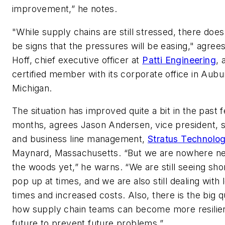
improvement,” he notes.
"While supply chains are still stressed, there doe
be signs that the pressures will be easing," agre
Hoff, chief executive officer at
Patti Engineering
, 
certified member with its corporate office in Aubur
Michigan.
The situation has improved quite a bit in the past 
months, agrees Jason Andersen, vice president, 
and business line management,
Stratus Technolog
Maynard, Massachusetts. “But we are nowhere ne
the woods yet,” he warns. “We are still seeing sho
pop up at times, and we are also still dealing with 
times and increased costs. Also, there is the big q
how supply chain teams can become more resilien
future to prevent future problems.”