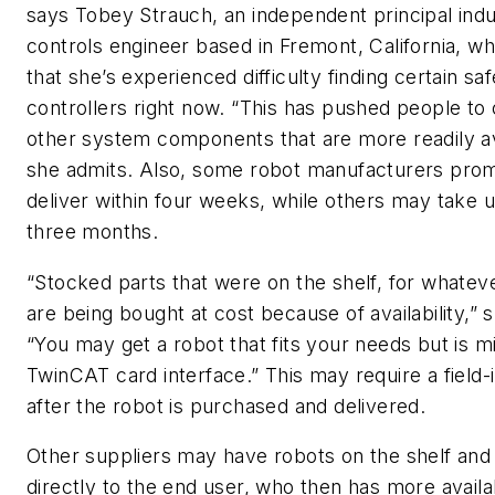
says
Tobey Strauch, an independent principal indus
controls engineer based in Fremont, California,
wh
that she’s experienced difficulty finding certain sa
controllers right now. “This has pushed people to
other system components that are more readily av
she admits. Also, some robot manufacturers prom
deliver within four weeks, while others may take u
three months.
“Stocked parts that were on the shelf, for whatev
are being bought at cost because of availability,” 
“You may get a robot that fits your needs but is m
TwinCAT card interface.” This may require a field-i
after the robot is purchased and delivered.
Other suppliers may have robots on the shelf and 
directly to the end user, who then has more availab