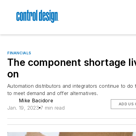
FINANCIALS
The component shortage li
on
Automation distributors and integrators continue to do t
to meet demand and offer alternatives.
Mike Bacidore
ADD US 
Jan. 19, 2023
7 min read