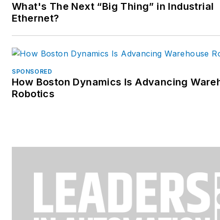
What's The Next “Big Thing” in Industrial
Ethernet?
SPONSORED
How Boston Dynamics Is Advancing Ware
Robotics