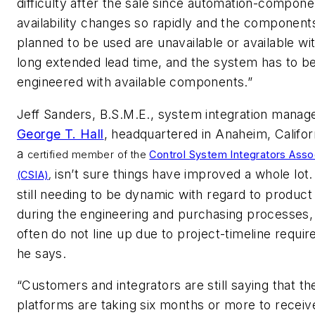
difficulty after the sale since automation-compone
availability changes so rapidly and the components
planned to be used are unavailable or available wi
long extended lead time, and the system has to be
engineered with available components.”
Jeff Sanders, B.S.M.E., system integration manage
George T. Hall
, headquartered in Anaheim, Califor
a
certified member of the
Control System Integrators Asso
isn’t sure things have improved a whole lot
(CSIA)
,
still needing to be dynamic with regard to product
during the engineering and purchasing processes,
often do not line up due to project-timeline requi
he says.
“Customers and integrators are still saying that t
platforms are taking six months or more to receiv