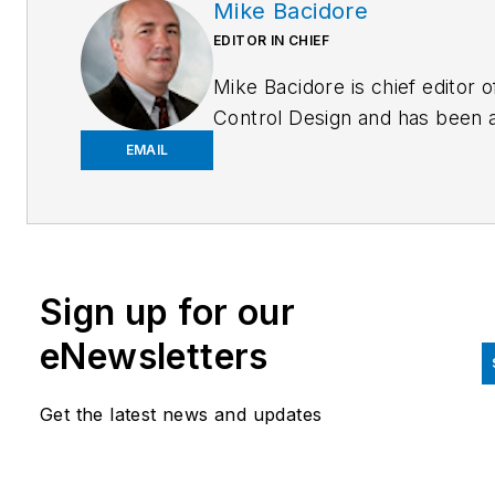
Mike Bacidore
EDITOR IN CHIEF
Mike Bacidore is chief editor o
Control Design and has been 
integral part of the Endeavor
EMAIL
Business Media editorial team
since 2007. Previously, he wa
editorial director at Hughes
Communications and a portfol
Sign up for our
manager of the human resour
and labor law areas at Wolters
eNewsletters
Kluwer. Bacidore holds a BA 
the University of Illinois and a
Get the latest news and updates
MBA from Lake Forest Gradu
School of Management. He is 
award-winning columnist, earn