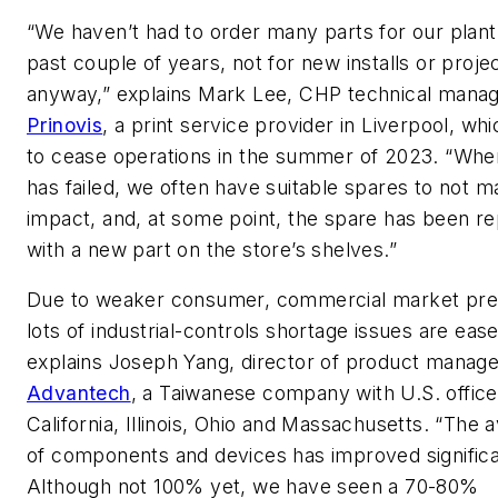
“We haven’t had to order many parts for our plant
past couple of years, not for new installs or proje
anyway,” explains Mark Lee, CHP technical manag
Prinovis
, a print service provider in Liverpool, wh
to cease operations in the summer of 2023. “Whe
has failed, we often have suitable spares to not m
impact, and, at some point, the spare has been r
with a new part on the store’s shelves.”
Due to weaker consumer, commercial market pred
lots of industrial-controls shortage issues are eas
explains Joseph Yang, director of product manag
Advantech
, a Taiwanese company with U.S. office
California, Illinois, Ohio and Massachusetts. “The av
of components and devices has improved significa
Although not 100% yet, we have seen a 70-80%