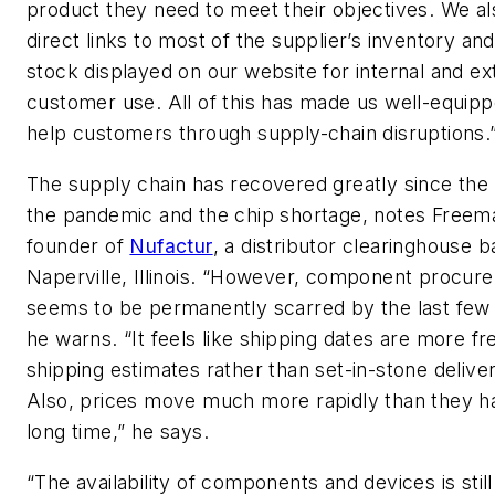
product they need to meet their objectives. We a
direct links to most of the supplier’s inventory an
stock displayed on our website for internal and ex
customer use. All of this has made us well-equipp
help customers through supply-chain disruptions.
The supply chain has recovered greatly since the
the pandemic and the chip shortage, notes Freem
founder of
Nufactur
, a distributor clearinghouse b
Naperville, Illinois. “However, component procur
seems to be permanently scarred by the last few 
he warns. “It feels like shipping dates are more fr
shipping estimates rather than set-in-stone delive
Also, prices move much more rapidly than they ha
long time,” he says.
“The availability of components and devices is still