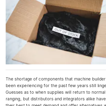
The shortage of components that machine builde
been experiencing for the past few years still ling
Guesses as to when supplies will return to normal 
ranging, but distributors and integrators alike hav
their best to meet demand and offer alternatives