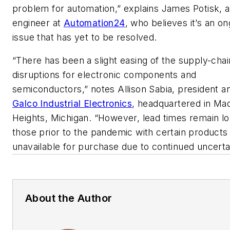
problem for automation,” explains James Potisk, a
engineer at
Automation24
, who believes it’s an o
issue that has yet to be resolved.
“There has been a slight easing of the supply-chai
disruptions for electronic components and
semiconductors,” notes Allison Sabia, president 
Galco Industrial Electronics
, headquartered in Ma
Heights, Michigan. “However, lead times remain l
those prior to the pandemic with certain products
unavailable for purchase due to continued uncerta
About the Author