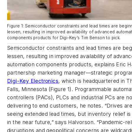
Figure 1: Semiconductor constraints and lead times are begin
lessen, resulting in improved availability of advanced automa
components products for Digi-Key’s Tim Benson to pick.
Semiconductor constraints and lead times are beg
lessen, resulting in improved availability of advan
automation components products, explains Eric H
partnership marketing manager—strategic progra
Digi-Key Electronics
, which is headquartered in Th
Falls, Minnesota (Figure 1). Programmable automa
controllers (PACs), PLCs and industrial PCs are n
delivering to end customers, he notes. “Drives are 
seeing extended lead times, but inventory relief i
in the near future,” says Halvorson. “Pandemic-re
disruptions and geopolitical concerns are wildcard