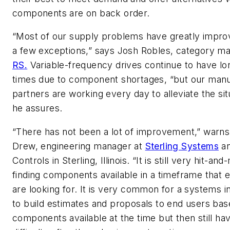
components are on back order.
“Most of our supply problems have greatly impro
a few exceptions,” says Josh Robles, category ma
RS.
Variable-frequency drives continue to have lo
times due to component shortages, “but our manu
partners are working every day to alleviate the sit
he assures.
“There has not been a lot of improvement,” warn
Drew, engineering manager at
Sterling Systems
a
Controls in Sterling, Illinois. “It is still very hit-an
finding components available in a timeframe that 
are looking for. It is very common for a systems i
to build estimates and proposals to end users ba
components available at the time but then still ha