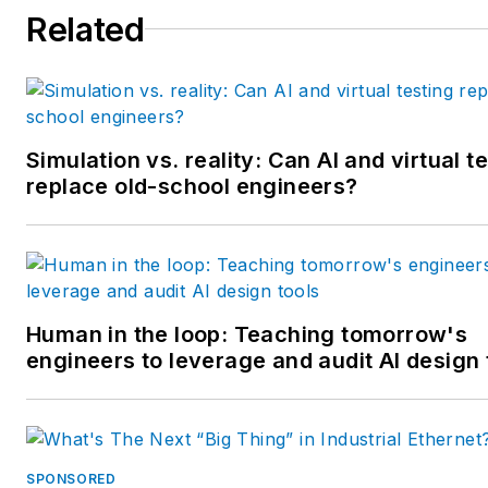
Related
multiple regional and national
awards from the American
Society of Business Publicatio
Editors. He may be reached
at
mbacidore@endeavorb2b.
Simulation vs. reality: Can AI and virtual t
replace old-school engineers?
Human in the loop: Teaching tomorrow's
engineers to leverage and audit AI design 
SPONSORED