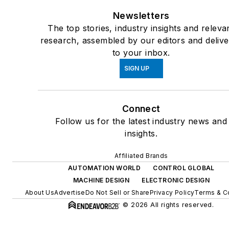
Newsletters
The top stories, industry insights and releva
research, assembled by our editors and deliv
to your inbox.
SIGN UP
Connect
Follow us for the latest industry news and
insights.
Affiliated Brands
AUTOMATION WORLD
CONTROL GLOBAL
MACHINE DESIGN
ELECTRONIC DESIGN
About Us
Advertise
Do Not Sell or Share
Privacy Policy
Terms & C
© 2026 All rights reserved.