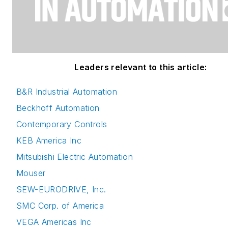
Leaders relevant to this article:
B&R Industrial Automation
Beckhoff Automation
Contemporary Controls
KEB America Inc
Mitsubishi Electric Automation
Mouser
SEW-EURODRIVE, Inc.
SMC Corp. of America
VEGA Americas Inc