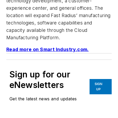
technology development, a customer-
experience center, and general offices. The
location will expand Fast Radius’ manufacturing
technologies, software capabilities and
capacity available through the Cloud
Manufacturing Platform.
Read more on Smart Industry.com.
Sign up for our
eNewsletters
SIGN
UP
Get the latest news and updates