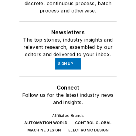
discrete, continuous process, batch
process and otherwise.
Newsletters
The top stories, industry insights and
relevant research, assembled by our
editors and delivered to your inbox.
SIGN UP
Connect
Follow us for the latest industry news
and insights.
Affiliated Brands
AUTOMATION WORLD
CONTROL GLOBAL
MACHINE DESIGN
ELECTRONIC DESIGN