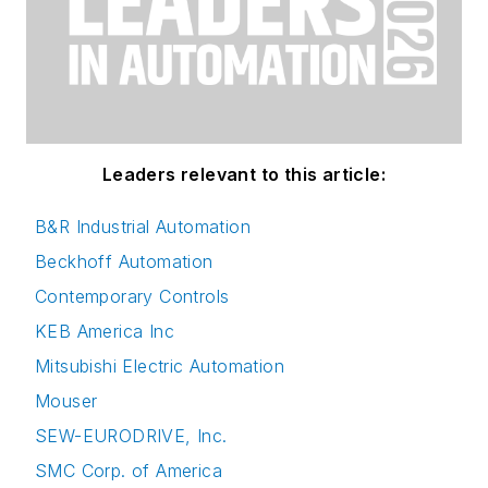
Leaders relevant to this article:
B&R Industrial Automation
Beckhoff Automation
Contemporary Controls
KEB America Inc
Mitsubishi Electric Automation
Mouser
SEW-EURODRIVE, Inc.
SMC Corp. of America