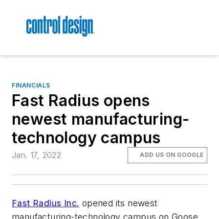
FINANCIALS
Fast Radius opens
newest manufacturing-
technology campus
Jan. 17, 2022
ADD US ON GOOGLE
Fast Radius Inc.
opened its newest
manufacturing-technology campus on Goose