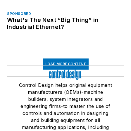
SPONSORED
What's The Next “Big Thing” in
Industrial Ethernet?
LOAD MORE CONTENT
Control Design helps original equipment
manufacturers (OEMs)-machine
builders, system integrators and
engineering firms-to master the use of
controls and automation in designing
and building equipment for all
manufacturing applications, including