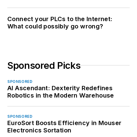
Connect your PLCs to the Internet:
What could possibly go wrong?
Sponsored Picks
SPONSORED
AI Ascendant: Dexterity Redefines
Robotics in the Modern Warehouse
SPONSORED
EuroSort Boosts Efficiency in Mouser
Electronics Sortation