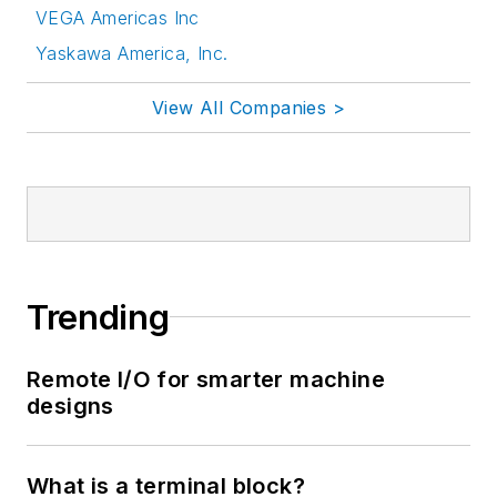
VEGA Americas Inc
Yaskawa America, Inc.
View All Companies >
Trending
Remote I/O for smarter machine
designs
What is a terminal block?