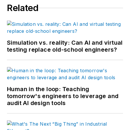
Related
Simulation vs. reality: Can AI and virtual
testing replace old-school engineers?
Human in the loop: Teaching
tomorrow's engineers to leverage and
audit AI design tools