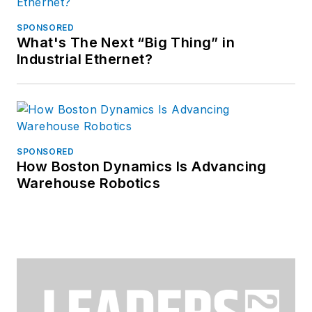
SPONSORED
What's The Next “Big Thing” in
Industrial Ethernet?
SPONSORED
How Boston Dynamics Is Advancing
Warehouse Robotics