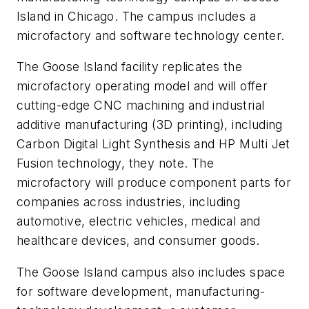
Island in Chicago. The campus includes a
microfactory and software technology center.
The Goose Island facility replicates the
microfactory operating model and will offer
cutting-edge CNC machining and industrial
additive manufacturing (3D printing), including
Carbon Digital Light Synthesis and HP Multi Jet
Fusion technology, they note. The
microfactory will produce component parts for
companies across industries, including
automotive, electric vehicles, medical and
healthcare devices, and consumer goods.
The Goose Island campus also includes space
for software development, manufacturing-