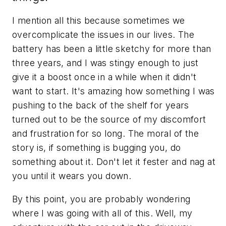
I mention all this because sometimes we
overcomplicate the issues in our lives. The
battery has been a little sketchy for more than
three years, and I was stingy enough to just
give it a boost once in a while when it didn't
want to start. It's amazing how something I was
pushing to the back of the shelf for years
turned out to be the source of my discomfort
and frustration for so long. The moral of the
story is, if something is bugging you, do
something about it. Don't let it fester and nag at
you until it wears you down.
By this point, you are probably wondering
where I was going with all of this. Well, my