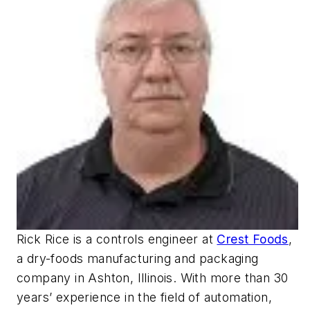
Rick Rice is a controls engineer at
Crest Foods
,
a dry-foods manufacturing and packaging
company in Ashton, Illinois. With more than 30
years’ experience in the field of automation,