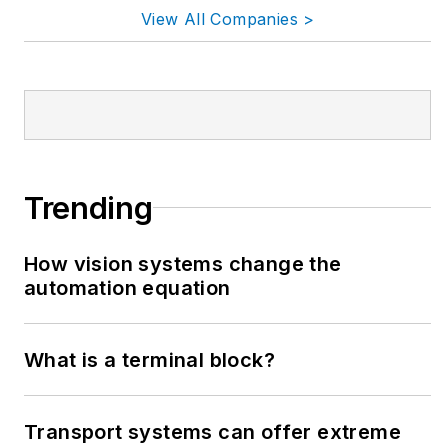
View All Companies >
Trending
How vision systems change the
automation equation
What is a terminal block?
Transport systems can offer extreme