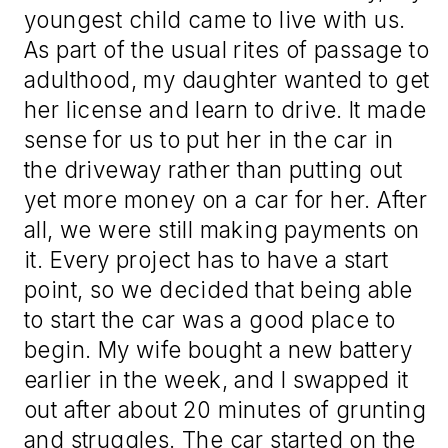
youngest child came to live with us.
As part of the usual rites of passage to
adulthood, my daughter wanted to get
her license and learn to drive. It made
sense for us to put her in the car in
the driveway rather than putting out
yet more money on a car for her. After
all, we were still making payments on
it. Every project has to have a start
point, so we decided that being able
to start the car was a good place to
begin. My wife bought a new battery
earlier in the week, and I swapped it
out after about 20 minutes of grunting
and struggles. The car started on the