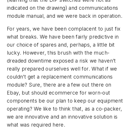
indicated on the drawing) and communications
module manual, and we were back in operation.
For years, we have been complacent to just fix
what breaks. We have been fairly predictive in
our choice of spares and, perhaps, a little bit
lucky. However, this brush with the much-
dreaded downtime exposed a risk we haven’t
really prepared ourselves well for. What if we
couldn’t get a replacement communications
module? Sure, there are a few out there on
Ebay, but should ecommerce for worn-out
components be our plan to keep our equipment
operating? We like to think that, as a co-packer,
we are innovative and an innovative solution is
what was required here.