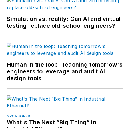
conveyors and
forming machines for
Simulation vs. reality: Can AI and virtual
the plastics industry
testing replace old-school engineers?
but most of his career
has focused on OEM
in the packaging
machinery industry
with a focus on R&D
Human in the loop: Teaching tomorrow's
engineers to leverage and audit AI
for custom
design tools
applications.
SPONSORED
What's The Next “Big Thing” in