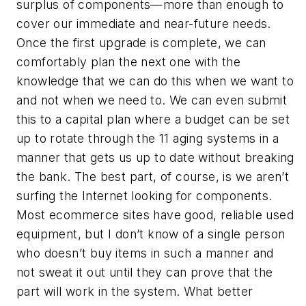
surplus of components—more than enough to
cover our immediate and near-future needs.
Once the first upgrade is complete, we can
comfortably plan the next one with the
knowledge that we can do this when we want to
and not when we need to. We can even submit
this to a capital plan where a budget can be set
up to rotate through the 11 aging systems in a
manner that gets us up to date without breaking
the bank. The best part, of course, is we aren’t
surfing the Internet looking for components.
Most ecommerce sites have good, reliable used
equipment, but I don’t know of a single person
who doesn’t buy items in such a manner and
not sweat it out until they can prove that the
part will work in the system. What better