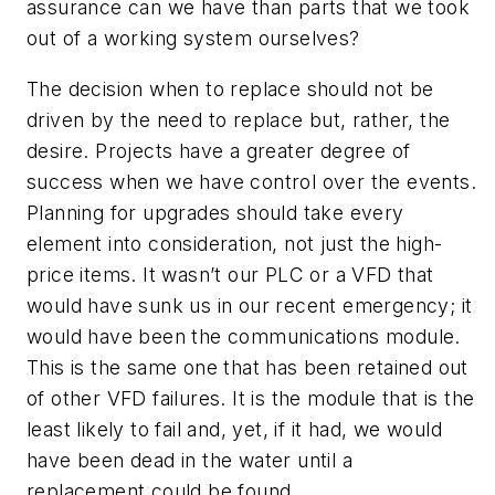
assurance can we have than parts that we took
out of a working system ourselves?
The decision when to replace should not be
driven by the need to replace but, rather, the
desire. Projects have a greater degree of
success when we have control over the events.
Planning for upgrades should take every
element into consideration, not just the high-
price items. It wasn’t our PLC or a VFD that
would have sunk us in our recent emergency; it
would have been the communications module.
This is the same one that has been retained out
of other VFD failures. It is the module that is the
least likely to fail and, yet, if it had, we would
have been dead in the water until a
replacement could be found.