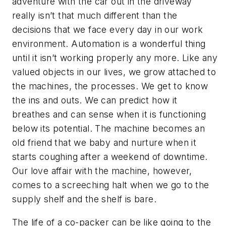
adventure with the car out in the driveway
really isn’t that much different than the
decisions that we face every day in our work
environment. Automation is a wonderful thing
until it isn’t working properly any more. Like any
valued objects in our lives, we grow attached to
the machines, the processes. We get to know
the ins and outs. We can predict how it
breathes and can sense when it is functioning
below its potential. The machine becomes an
old friend that we baby and nurture when it
starts coughing after a weekend of downtime.
Our love affair with the machine, however,
comes to a screeching halt when we go to the
supply shelf and the shelf is bare.
The life of a co-packer can be like going to the