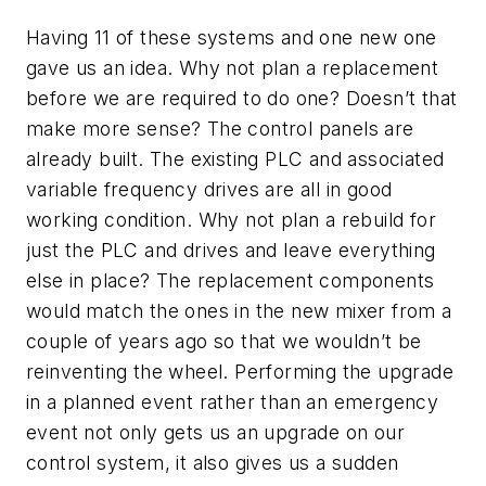
Having 11 of these systems and one new one
gave us an idea. Why not plan a replacement
before we are required to do one? Doesn’t that
make more sense? The control panels are
already built. The existing PLC and associated
variable frequency drives are all in good
working condition. Why not plan a rebuild for
just the PLC and drives and leave everything
else in place? The replacement components
would match the ones in the new mixer from a
couple of years ago so that we wouldn’t be
reinventing the wheel. Performing the upgrade
in a planned event rather than an emergency
event not only gets us an upgrade on our
control system, it also gives us a sudden