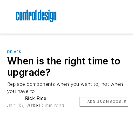
DRIVES
When is the right time to
upgrade?
Replace components when you want to, not when
you have to
Rick Rice
ADD US ON GOOGLE
Jan. 15, 2018
10 min read