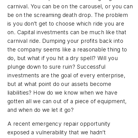
carnival. You can be on the carousel, or you can
be on the screaming death drop. The problem
is you don’t get to choose which ride you are
on. Capital investments can be much like that
carnival ride. Dumping your profits back into
the company seems like a reasonable thing to
do, but what if you hit a dry spell? Will you
plunge down to sure ruin? Successful
investments are the goal of every enterprise,
but at what point do our assets become
liabilities? How do we know when we have
gotten all we can out of a piece of equipment,
and when do we let it go?
A recent emergency repair opportunity
exposed a vulnerability that we hadn’t