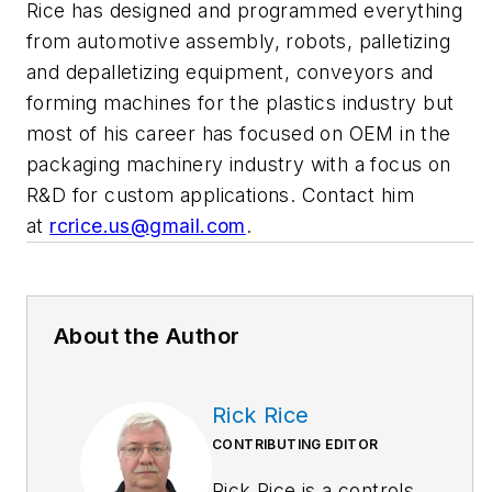
Rice has designed and programmed everything
from automotive assembly, robots, palletizing
and depalletizing equipment, conveyors and
forming machines for the plastics industry but
most of his career has focused on OEM in the
packaging machinery industry with a focus on
R&D for custom applications. Contact him
at
rcrice.us@gmail.com
.
About the Author
Rick Rice
CONTRIBUTING EDITOR
Rick Rice is a controls