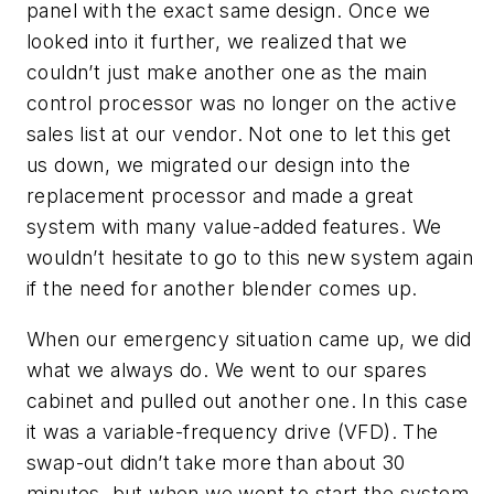
panel with the exact same design. Once we
looked into it further, we realized that we
couldn’t just make another one as the main
control processor was no longer on the active
sales list at our vendor. Not one to let this get
us down, we migrated our design into the
replacement processor and made a great
system with many value-added features. We
wouldn’t hesitate to go to this new system again
if the need for another blender comes up.
When our emergency situation came up, we did
what we always do. We went to our spares
cabinet and pulled out another one. In this case
it was a variable-frequency drive (VFD). The
swap-out didn’t take more than about 30
minutes, but when we went to start the system