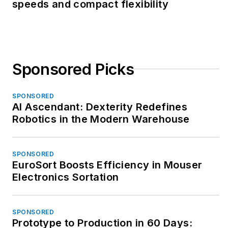
speeds and compact flexibility
Sponsored Picks
SPONSORED
AI Ascendant: Dexterity Redefines
Robotics in the Modern Warehouse
SPONSORED
EuroSort Boosts Efficiency in Mouser
Electronics Sortation
SPONSORED
Prototype to Production in 60 Days: