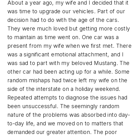
About a year ago, my wife and I decided that it
was time to upgrade our vehicles. Part of our
decision had to do with the age of the cars.
They were much loved but getting more costly
to maintain as time went on. One car was a
present from my wife when we first met. There
was a significant emotional attachment, and I
was sad to part with my beloved Mustang. The
other car had been acting up for a while. Some
random mishaps had twice left my wife on the
side of the interstate on a holiday weekend.
Repeated attempts to diagnose the issues had
been unsuccessful. The seemingly random
nature of the problems was absorbed into day-
to-day life, and we moved on to matters that
demanded our greater attention. The poor