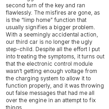
second turn of the key and ran
flawlessly. The misfires are gone, as
is the “limp home” function that
usually signifies a bigger problem.
With a seemingly accidental action,
our third car is no longer the ugly
step-child. Despite all the effort I put
into treating the symptoms, it turns out
that the electronic control module
wasn’t getting enough voltage from
the charging system to allow it to
function properly, and it was throwing
out false messages that had me all
over the engine in an attempt to fix
things.