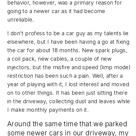
behavior, however, was a primary reason for
going to a newer car as it had become
unreliable.
I don't profess to be a car guy as my talents lie
elsewhere, but I have been having a go at fixing
the car for about 18 months. New spark plugs,
a coil pack, new cables, a couple of new
injectors, but the misfire and speed (limp mode)
restriction has been such a pain. Well, after a
year of playing with it, I lost interest and moved
on to other things. It has been just sitting there
in the driveway, collecting dust and leaves while
I make monthly payments on it.
Around the same time that we parked
some newer cars in our driveway, my