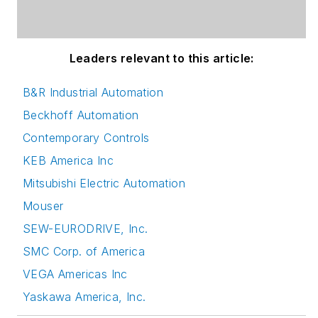
Leaders relevant to this article:
B&R Industrial Automation
Beckhoff Automation
Contemporary Controls
KEB America Inc
Mitsubishi Electric Automation
Mouser
SEW-EURODRIVE, Inc.
SMC Corp. of America
VEGA Americas Inc
Yaskawa America, Inc.