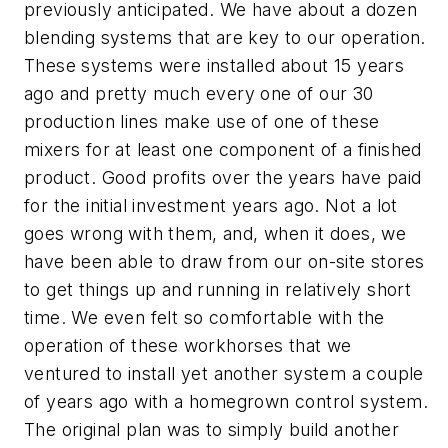
previously anticipated. We have about a dozen
blending systems that are key to our operation.
These systems were installed about 15 years
ago and pretty much every one of our 30
production lines make use of one of these
mixers for at least one component of a finished
product. Good profits over the years have paid
for the initial investment years ago. Not a lot
goes wrong with them, and, when it does, we
have been able to draw from our on-site stores
to get things up and running in relatively short
time. We even felt so comfortable with the
operation of these workhorses that we
ventured to install yet another system a couple
of years ago with a homegrown control system.
The original plan was to simply build another