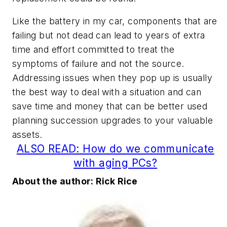
Like the battery in my car, components that are
failing but not dead can lead to years of extra
time and effort committed to treat the
symptoms of failure and not the source.
Addressing issues when they pop up is usually
the best way to deal with a situation and can
save time and money that can be better used
planning succession upgrades to your valuable
assets.
ALSO READ: How do we communicate
with aging PCs?
About the author: Rick Rice