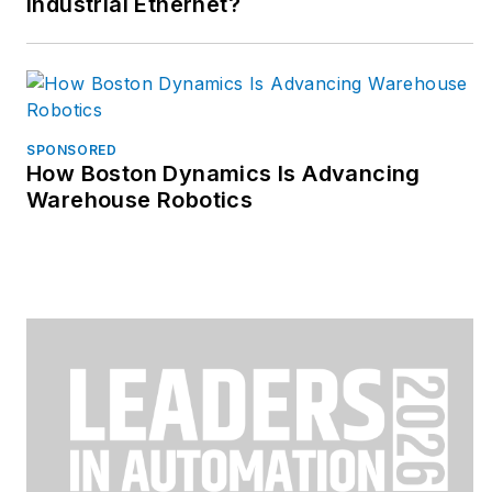
Industrial Ethernet?
SPONSORED
How Boston Dynamics Is Advancing
Warehouse Robotics