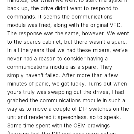
back up, the drive didn’t want to respond to
commands. It seems the communications
module was fried, along with the original VFD.
The response was the same, however. We went
to the spares cabinet, but there wasn’t a spare.
In all the years that we had these mixers, we’ve
never had a reason to consider having a
communications module as a spare. They
simply haven’t failed. After more than a few
minutes of panic, we got lucky. Turns out when
yours truly was swapping out the drives, I had
grabbed the communications module in such a
way as to move a couple of DIP switches on the
unit and rendered it speechless, so to speak.
Some time spent with the OEM drawings
(learning that the DIP switches were not as