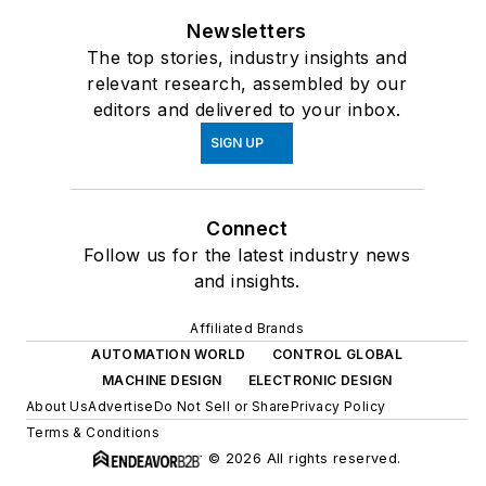
Newsletters
The top stories, industry insights and
relevant research, assembled by our
editors and delivered to your inbox.
SIGN UP
Connect
Follow us for the latest industry news
and insights.
Affiliated Brands
AUTOMATION WORLD
CONTROL GLOBAL
MACHINE DESIGN
ELECTRONIC DESIGN
About Us
Advertise
Do Not Sell or Share
Privacy Policy
Terms & Conditions
© 2026 All rights reserved.