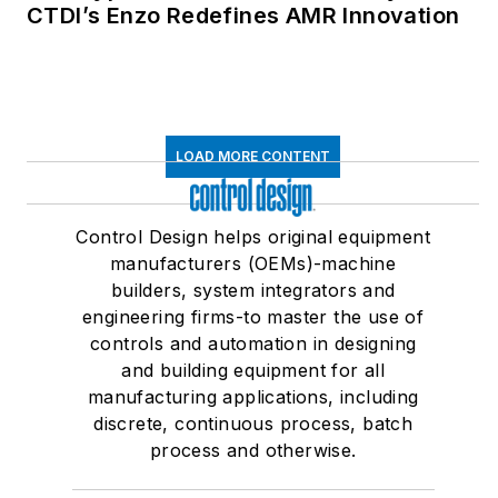
CTDI’s Enzo Redefines AMR Innovation
LOAD MORE CONTENT
Control Design helps original equipment
manufacturers (OEMs)-machine
builders, system integrators and
engineering firms-to master the use of
controls and automation in designing
and building equipment for all
manufacturing applications, including
discrete, continuous process, batch
process and otherwise.