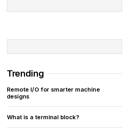
Trending
Remote I/O for smarter machine
designs
What is a terminal block?