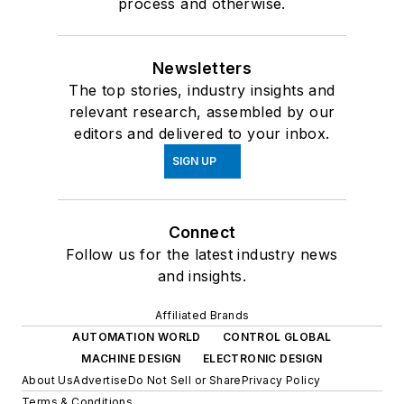
process and otherwise.
Newsletters
The top stories, industry insights and
relevant research, assembled by our
editors and delivered to your inbox.
SIGN UP
Connect
Follow us for the latest industry news
and insights.
Affiliated Brands
AUTOMATION WORLD
CONTROL GLOBAL
MACHINE DESIGN
ELECTRONIC DESIGN
About Us
Advertise
Do Not Sell or Share
Privacy Policy
Terms & Conditions