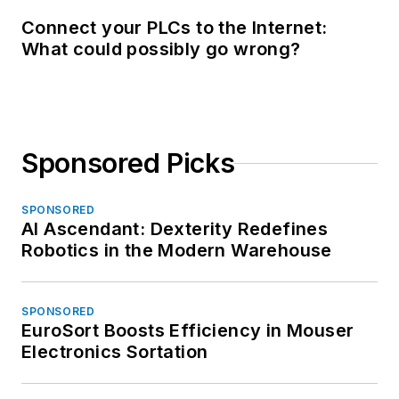
Connect your PLCs to the Internet:
What could possibly go wrong?
Sponsored Picks
SPONSORED
AI Ascendant: Dexterity Redefines
Robotics in the Modern Warehouse
SPONSORED
EuroSort Boosts Efficiency in Mouser
Electronics Sortation