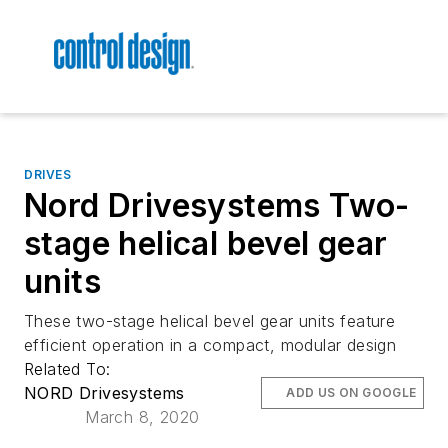
DRIVES
Nord Drivesystems Two-
stage helical bevel gear
units
These two-stage helical bevel gear units feature
efficient operation in a compact, modular design
Related To:
NORD Drivesystems
ADD US ON GOOGLE
March 8, 2020