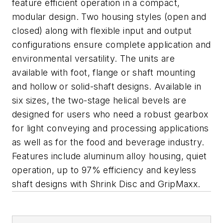
feature efficient operation in a compact,
modular design. Two housing styles (open and
closed) along with flexible input and output
configurations ensure complete application and
environmental versatility. The units are
available with foot, flange or shaft mounting
and hollow or solid-shaft designs. Available in
six sizes, the two-stage helical bevels are
designed for users who need a robust gearbox
for light conveying and processing applications
as well as for the food and beverage industry.
Features include aluminum alloy housing, quiet
operation, up to 97% efficiency and keyless
shaft designs with Shrink Disc and GripMaxx.