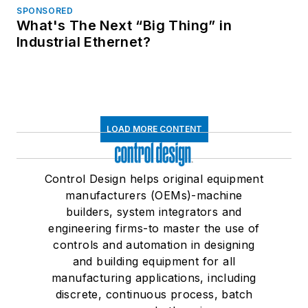
SPONSORED
What's The Next “Big Thing” in
Industrial Ethernet?
LOAD MORE CONTENT
Control Design helps original equipment
manufacturers (OEMs)-machine
builders, system integrators and
engineering firms-to master the use of
controls and automation in designing
and building equipment for all
manufacturing applications, including
discrete, continuous process, batch