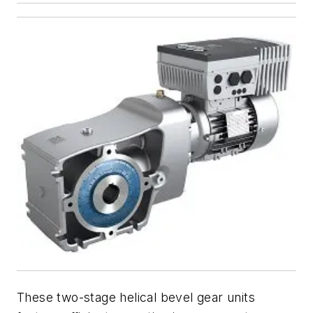
These two-stage helical bevel gear units