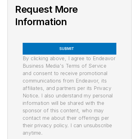
Request More
Information
SUBMIT
By clicking above, I agree to Endeavor
Business Media's Terms of Service
and consent to receive promotional
communications from Endeavor, its
affiliates, and partners per its Privacy
Notice. I also understand my personal
information will be shared with the
sponsor of this content, who may
contact me about their offerings per
their privacy policy. I can unsubscribe
anytime.