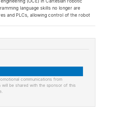
 engineering (OCE) in Cartesian robotic
ogramming language skills no longer are
es and PLCs, allowing control of the robot
promotional communications from
n will be shared with the sponsor of this
e.