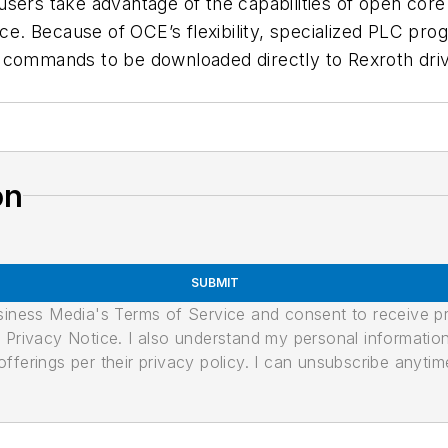
sers take advantage of the capabilities of open core
ace. Because of OCE’s flexibility, specialized PLC pr
 commands to be downloaded directly to Rexroth driv
on
SUBMIT
usiness Media's Terms of Service and consent to receive 
its Privacy Notice. I also understand my personal informatio
ferings per their privacy policy. I can unsubscribe anytim