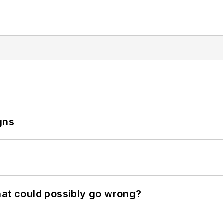
gns
hat could possibly go wrong?