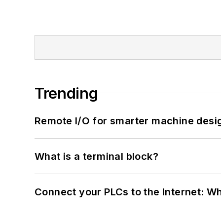
Trending
Remote I/O for smarter machine desi
What is a terminal block?
Connect your PLCs to the Internet: W