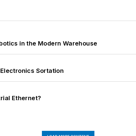
obotics in the Modern Warehouse
Electronics Sortation
rial Ethernet?