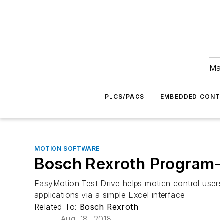
Ma
PLCS/PACS
EMBEDDED CON
MOTION SOFTWARE
Bosch Rexroth Program-
EasyMotion Test Drive helps motion control users
applications via a simple Excel interface
Related To:
Bosch Rexroth
Aug. 18, 2018