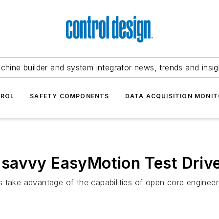
chine builder and system integrator news, trends and insig
TROL
SAFETY COMPONENTS
DATA ACQUISITION MONIT
savvy EasyMotion Test Driv
 take advantage of the capabilities of open core engineer