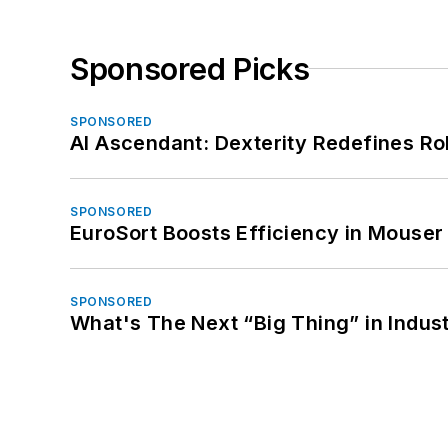
Sponsored Picks
SPONSORED
AI Ascendant: Dexterity Redefines R
SPONSORED
EuroSort Boosts Efficiency in Mouser 
SPONSORED
What's The Next “Big Thing” in Indust