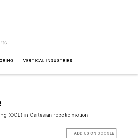
hts
ORING
VERTICAL INDUSTRIES
e
ing (OCE) in Cartesian robotic motion
ADD US ON GOOGLE