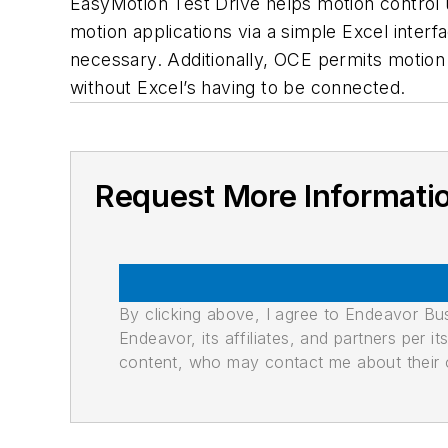
EasyMotion Test Drive helps motion control u
motion applications via a simple Excel interf
necessary. Additionally, OCE permits motion
without Excel’s having to be connected.
Request More Informati
By clicking above, I agree to Endeavor B
Endeavor, its affiliates, and partners per 
content, who may contact me about their of