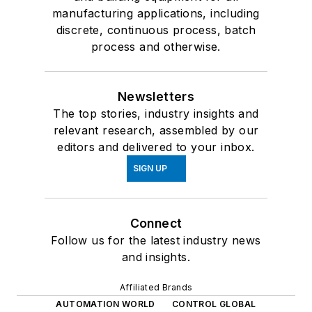
manufacturing applications, including
discrete, continuous process, batch
process and otherwise.
Newsletters
The top stories, industry insights and
relevant research, assembled by our
editors and delivered to your inbox.
SIGN UP
Connect
Follow us for the latest industry news
and insights.
Affiliated Brands
AUTOMATION WORLD
CONTROL GLOBAL