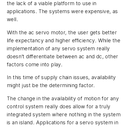
the lack of a viable platform to use in
applications. The systems were expensive, as
well.
With the ac servo motor, the user gets better
life expectancy and higher efficiency. While the
implementation of any servo system really
doesn’t differentiate between ac and dc, other
factors come into play.
In this time of supply chain issues, availability
might just be the determining factor.
The change in the availability of motion for any
control system really does allow for a truly
integrated system where nothing in the system
is an island. Applications for a servo system in