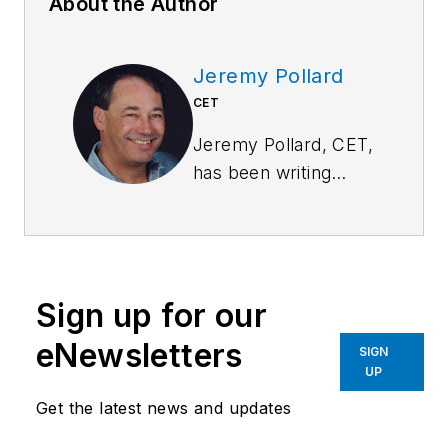
About the Author
Jeremy Pollard
CET
Jeremy Pollard, CET,
has been writing
about technology
and software issues
for many years.
Pollard has been
Sign up for our
involved in control
system programming
eNewsletters
SIGN
and training for more
UP
than 25 years.
Get the latest news and updates