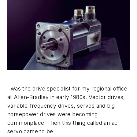
I was the drive specialist for my regional office
at Allen-Bradley in early 1980s. Vector drives,
variable-frequency drives, servos and big-
horsepower drives were becoming
commonplace. Then this thing called an ac
servo came to be.