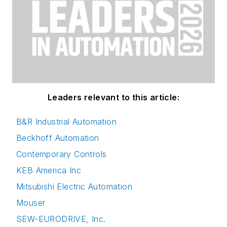
Leaders relevant to this article:
B&R Industrial Automation
Beckhoff Automation
Contemporary Controls
KEB America Inc
Mitsubishi Electric Automation
Mouser
SEW-EURODRIVE, Inc.