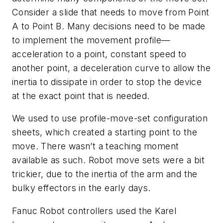
Consider a slide that needs to move from Point
A to Point B. Many decisions need to be made
to implement the movement profile—
acceleration to a point, constant speed to
another point, a deceleration curve to allow the
inertia to dissipate in order to stop the device
at the exact point that is needed.
We used to use profile-move-set configuration
sheets, which created a starting point to the
move. There wasn’t a teaching moment
available as such. Robot move sets were a bit
trickier, due to the inertia of the arm and the
bulky effectors in the early days.
Fanuc Robot controllers used the Karel