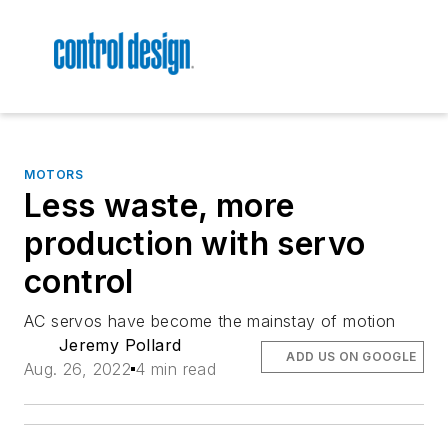
MOTORS
Less waste, more
production with servo
control
AC servos have become the mainstay of motion
Jeremy Pollard
ADD US ON GOOGLE
Aug. 26, 2022
4 min read