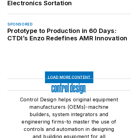
Electronics Sortation
SPONSORED
Prototype to Production in 60 Days:
CTDI’s Enzo Redefines AMR Innovation
LOAD MORE CONTENT
Control Design helps original equipment
manufacturers (OEMs)-machine
builders, system integrators and
engineering firms-to master the use of
controls and automation in designing
and building equipment for all