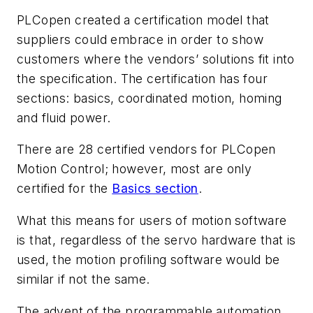
PLCopen created a certification model that
suppliers could embrace in order to show
customers where the vendors’ solutions fit into
the specification. The certification has four
sections: basics, coordinated motion, homing
and fluid power.
There are 28 certified vendors for PLCopen
Motion Control; however, most are only
certified for the
Basics section
.
What this means for users of motion software
is that, regardless of the servo hardware that is
used, the motion profiling software would be
similar if not the same.
The advent of the programmable automation