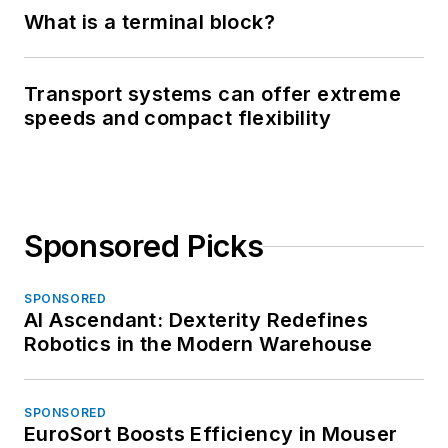
What is a terminal block?
Transport systems can offer extreme
speeds and compact flexibility
Sponsored Picks
SPONSORED
AI Ascendant: Dexterity Redefines
Robotics in the Modern Warehouse
SPONSORED
EuroSort Boosts Efficiency in Mouser