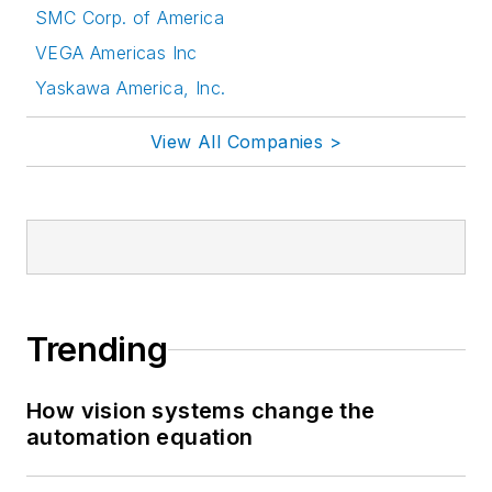
SMC Corp. of America
VEGA Americas Inc
Yaskawa America, Inc.
View All Companies >
Trending
How vision systems change the
automation equation