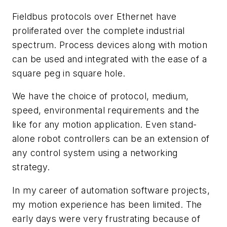
Fieldbus protocols over Ethernet have
proliferated over the complete industrial
spectrum. Process devices along with motion
can be used and integrated with the ease of a
square peg in square hole.
We have the choice of protocol, medium,
speed, environmental requirements and the
like for any motion application. Even stand-
alone robot controllers can be an extension of
any control system using a networking
strategy.
In my career of automation software projects,
my motion experience has been limited. The
early days were very frustrating because of