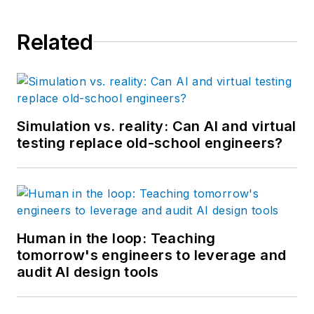
Related
Simulation vs. reality: Can AI and virtual
testing replace old-school engineers?
Human in the loop: Teaching
tomorrow's engineers to leverage and
audit AI design tools