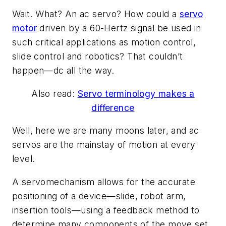
Wait. What? An ac servo? How could a
servo
motor
driven by a 60-Hertz signal be used in
such critical applications as motion control,
slide control and robotics? That couldn’t
happen—dc all the way.
Also read:
Servo terminology makes a
difference
Well, here we are many moons later, and ac
servos are the mainstay of motion at every
level.
A servomechanism allows for the accurate
positioning of a device—slide, robot arm,
insertion tools—using a feedback method to
determine many components of the move set.