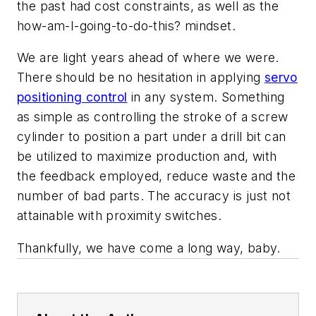
the past had cost constraints, as well as the
how-am-I-going-to-do-this? mindset.
We are light years ahead of where we were.
There should be no hesitation in applying
servo
positioning control
in any system. Something
as simple as controlling the stroke of a screw
cylinder to position a part under a drill bit can
be utilized to maximize production and, with
the feedback employed, reduce waste and the
number of bad parts. The accuracy is just not
attainable with proximity switches.
Thankfully, we have come a long way, baby.