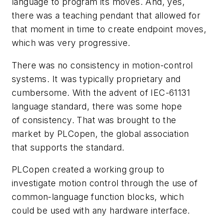
language to program its moves. And, yes,
there was a teaching pendant that allowed for
that moment in time to create endpoint moves,
which was very progressive.
There was no consistency in motion-control
systems. It was typically proprietary and
cumbersome. With the advent of IEC-61131
language standard, there was some hope
of consistency. That was brought to the
market by PLCopen, the global association
that supports the standard.
PLCopen created a working group to
investigate motion control through the use of
common-language function blocks, which
could be used with any hardware interface.