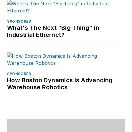
SPONSORED
What's The Next “Big Thing” in
Industrial Ethernet?
SPONSORED
How Boston Dynamics Is Advancing
Warehouse Robotics