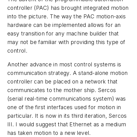
controller (PAC) has brought integrated motion
into the picture. The way the PAC motion-axis
hardware can be implemented allows for an
easy transition for any machine builder that
may not be familiar with providing this type of
control.
Another advance in most control systems is
communication strategy. A stand-alone motion
controller can be placed on a network that
communicates to the mother ship. Sercos
(serial real-time communications system) was
one of the first interfaces used for motion in
particular. It is now in its third iteration, Sercos
III. I would suggest that Ethernet as a medium
has taken motion to a new level.